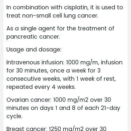
In combination with cisplatin, it is used to
treat non-small cell lung cancer.
As a single agent for the treatment of
pancreatic cancer.
Usage and dosage:
Intravenous infusion: 1000 mg/m, infusion
for 30 minutes, once a week for 3
consecutive weeks, with 1 week of rest,
repeated every 4 weeks.
Ovarian cancer: 1000 mg/m2 over 30
minutes on days 1 and 8 of each 21-day
cycle.
Breast cancer: 1250 mg/m2 over 30