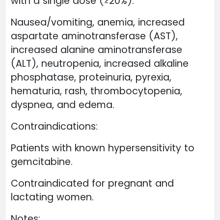
with a single dose (≥20%):
Nausea/vomiting, anemia, increased
aspartate aminotransferase (AST),
increased alanine aminotransferase
(ALT), neutropenia, increased alkaline
phosphatase, proteinuria, pyrexia,
hematuria, rash, thrombocytopenia,
dyspnea, and edema.
Contraindications:
Patients with known hypersensitivity to
gemcitabine.
Contraindicated for pregnant and
lactating women.
Notes: