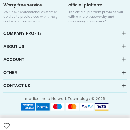
Worry free service
official platform
7x24 hour professional customer
The official platform provides you
service to provide you with timely
with a more trustworthy and
and worry free service!
reassuring experience!
COMPANY PROFILE
ABOUT US
About us
ACCOUNT
Sitemap
Medicalhalo is a globally leading online pharmacy that
Wishlist
OTHER
collaborates with well-known pharmaceutical companies in
Order
Laos, India, Bangladesh, the United States, Germany, Japan, and
Account
Brand List
other countries to provide cancer patients with global drug
CONTACT US
Contact Us
information consultation, drug purchase channels, overseas
Order
Account
direct mail, overseas medical treatment, and other services
info@medicalhalo.com
Brand List
medical halo Network Technology © 2025
Contact Us
TUSPARK, 118 WAI YIP STREET, KWUN TONG, HONG KONG Medical
Halo (Hong Kong) Technology Limited