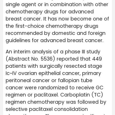
single agent or in combination with other
chemotherapy drugs for advanced
breast cancer. It has now become one of
the first-choice chemotherapy drugs
recommended by domestic and foreign
guidelines for advanced breast cancer.
An interim analysis of a phase III study
(Abstract No. 5536) reported that 449
patients with surgically resected stage
Ic~IV ovarian epithelial cancer, primary
peritoneal cancer or fallopian tube
cancer were randomized to receive GC
regimen or paclitaxel. Carboplatin (TC)
regimen chemotherapy was followed by
selective paclitaxel consolidation