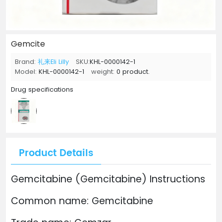
Gemcite
Brand:
礼来Eli Lilly
SKU:
KHL-0000142-1
Model:
KHL-0000142-1
weight:
0 product.
Drug specifications
Product Details
Gemcitabine (Gemcitabine) Instructions
Common name: Gemcitabine