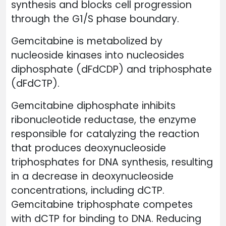
synthesis and blocks cell progression
through the G1/S phase boundary.
Gemcitabine is metabolized by
nucleoside kinases into nucleosides
diphosphate (dFdCDP) and triphosphate
(dFdCTP).
Gemcitabine diphosphate inhibits
ribonucleotide reductase, the enzyme
responsible for catalyzing the reaction
that produces deoxynucleoside
triphosphates for DNA synthesis, resulting
in a decrease in deoxynucleoside
concentrations, including dCTP.
Gemcitabine triphosphate competes
with dCTP for binding to DNA. Reducing