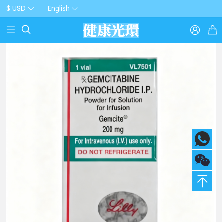
$ USD
English


