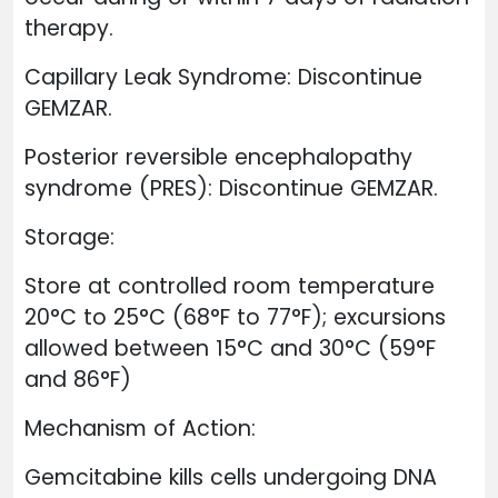
therapy.
Capillary Leak Syndrome: Discontinue
GEMZAR.
Posterior reversible encephalopathy
syndrome (PRES): Discontinue GEMZAR.
Storage:
Store at controlled room temperature
20°C to 25°C (68°F to 77°F); excursions
allowed between 15°C and 30°C (59°F
and 86°F)
Mechanism of Action:
Gemcitabine kills cells undergoing DNA