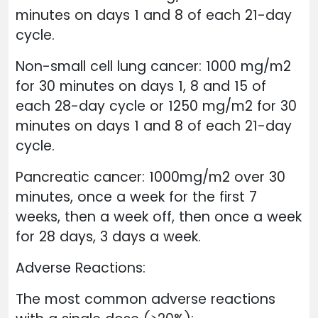
minutes on days 1 and 8 of each 21-day
cycle.
Non-small cell lung cancer: 1000 mg/m2
for 30 minutes on days 1, 8 and 15 of
each 28-day cycle or 1250 mg/m2 for 30
minutes on days 1 and 8 of each 21-day
cycle.
Pancreatic cancer: 1000mg/m2 over 30
minutes, once a week for the first 7
weeks, then a week off, then once a week
for 28 days, 3 days a week.
Adverse Reactions:
The most common adverse reactions