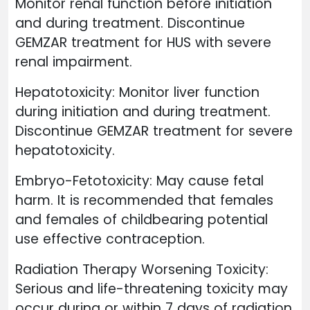
Monitor renal function before initiation
and during treatment. Discontinue
GEMZAR treatment for HUS with severe
renal impairment.
Hepatotoxicity: Monitor liver function
during initiation and during treatment.
Discontinue GEMZAR treatment for severe
hepatotoxicity.
Embryo-Fetotoxicity: May cause fetal
harm. It is recommended that females
and females of childbearing potential
use effective contraception.
Radiation Therapy Worsening Toxicity:
Serious and life-threatening toxicity may
occur during or within 7 days of radiation