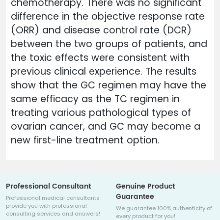
chemotherapy. There was no significant
difference in the objective response rate
(ORR) and disease control rate (DCR)
between the two groups of patients, and
the toxic effects were consistent with
previous clinical experience. The results
show that the GC regimen may have the
same efficacy as the TC regimen in
treating various pathological types of
ovarian cancer, and GC may become a
new first-line treatment option.
Professional Consultant
Genuine Product
Guarantee
Professional medical consultants
provide you with professional
We guarantee 100% authenticity of
consulting services and answers!
every product for you!