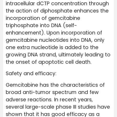
intracellular dCTP concentration through
the action of diphosphate enhances the
incorporation of gemcitabine
triphosphate into DNA (self-
enhancement). Upon incorporation of
gemcitabine nucleotides into DNA, only
one extra nucleotide is added to the
growing DNA strand, ultimately leading to
the onset of apoptotic cell death.
Safety and efficacy:
Gemcitabine has the characteristics of
broad anti-tumor spectrum and few
adverse reactions. In recent years,
several large-scale phase III studies have
shown that it has good efficacy as a