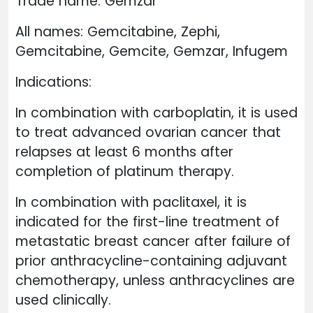
Trade name: Gemzar
All names: Gemcitabine, Zephi,
Gemcitabine, Gemcite, Gemzar, Infugem
Indications:
In combination with carboplatin, it is used
to treat advanced ovarian cancer that
relapses at least 6 months after
completion of platinum therapy.
In combination with paclitaxel, it is
indicated for the first-line treatment of
metastatic breast cancer after failure of
prior anthracycline-containing adjuvant
chemotherapy, unless anthracyclines are
used clinically.