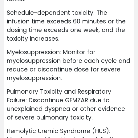
Schedule-dependent toxicity: The
infusion time exceeds 60 minutes or the
dosing time exceeds one week, and the
toxicity increases.
Myelosuppression: Monitor for
myelosuppression before each cycle and
reduce or discontinue dose for severe
myelosuppression.
Pulmonary Toxicity and Respiratory
Failure: Discontinue GEMZAR due to
unexplained dyspnea or other evidence
of severe pulmonary toxicity.
Hemolytic Uremic Syndrome (HUS):