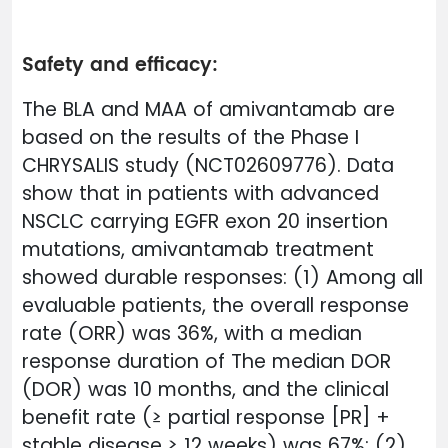
Safety and efficacy:
The BLA and MAA of amivantamab are
based on the results of the Phase I
CHRYSALIS study (NCT02609776). Data
show that in patients with advanced
NSCLC carrying EGFR exon 20 insertion
mutations, amivantamab treatment
showed durable responses: (1) Among all
evaluable patients, the overall response
rate (ORR) was 36%, with a median
response duration of The median DOR
(DOR) was 10 months, and the clinical
benefit rate (≥ partial response [PR] +
stable disease ≥ 12 weeks) was 67%; (2)