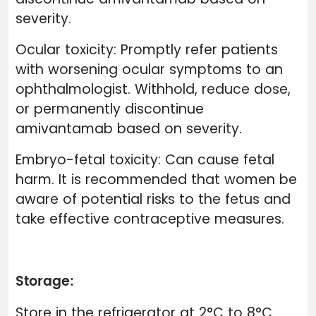
severity.
Ocular toxicity: Promptly refer patients
with worsening ocular symptoms to an
ophthalmologist. Withhold, reduce dose,
or permanently discontinue
amivantamab based on severity.
Embryo-fetal toxicity: Can cause fetal
harm. It is recommended that women be
aware of potential risks to the fetus and
take effective contraceptive measures.
Storage:
Store in the refrigerator at 2°C to 8°C