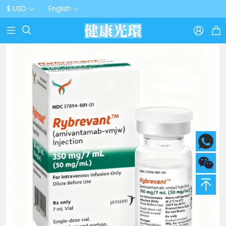
$ USD
English


