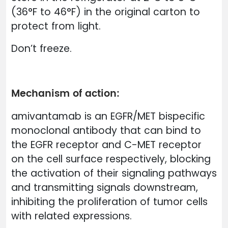
(36°F to 46°F) in the original carton to
protect from light.
Don’t freeze.
Mechanism of action:
amivantamab is an EGFR/MET bispecific
monoclonal antibody that can bind to
the EGFR receptor and C-MET receptor
on the cell surface respectively, blocking
the activation of their signaling pathways
and transmitting signals downstream,
inhibiting the proliferation of tumor cells
with related expressions.