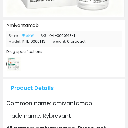
Amivantamab
Brand:
美国强生
SKU:
KHL-0000143-1
Model:
KHL-0000143-1
weight:
0 product.
Drug specifications
Product Details
Common name: amivantamab
Trade name: Rybrevant