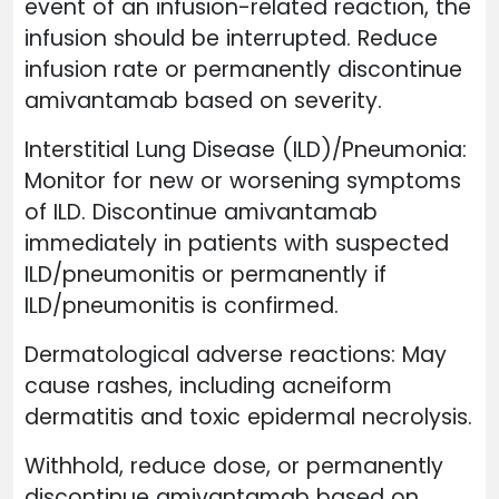
event of an infusion-related reaction, the
infusion should be interrupted. Reduce
infusion rate or permanently discontinue
amivantamab based on severity.
Interstitial Lung Disease (ILD)/Pneumonia:
Monitor for new or worsening symptoms
of ILD. Discontinue amivantamab
immediately in patients with suspected
ILD/pneumonitis or permanently if
ILD/pneumonitis is confirmed.
Dermatological adverse reactions: May
cause rashes, including acneiform
dermatitis and toxic epidermal necrolysis.
Withhold, reduce dose, or permanently
discontinue amivantamab based on