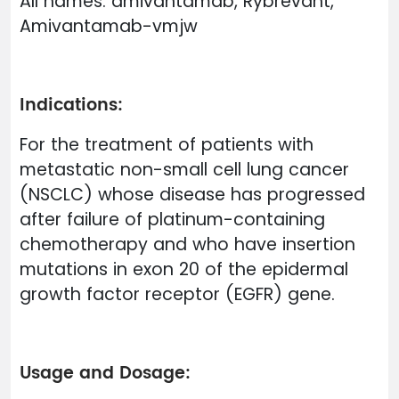
All names: amivantamab, Rybrevant,
Amivantamab-vmjw
Indications:
For the treatment of patients with
metastatic non-small cell lung cancer
(NSCLC) whose disease has progressed
after failure of platinum-containing
chemotherapy and who have insertion
mutations in exon 20 of the epidermal
growth factor receptor (EGFR) gene.
Usage and Dosage: