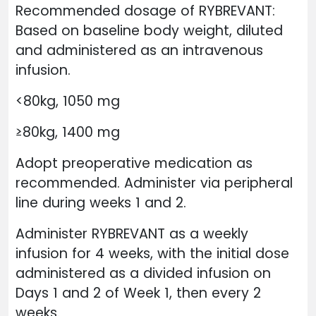
Recommended dosage of RYBREVANT:
Based on baseline body weight, diluted
and administered as an intravenous
infusion.
<80kg, 1050 mg
≥80kg, 1400 mg
Adopt preoperative medication as
recommended. Administer via peripheral
line during weeks 1 and 2.
Administer RYBREVANT as a weekly
infusion for 4 weeks, with the initial dose
administered as a divided infusion on
Days 1 and 2 of Week 1, then every 2
weeks.