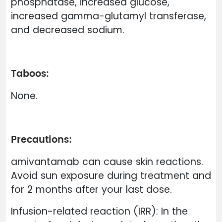
phosphatase, increased glucose,
increased gamma-glutamyl transferase,
and decreased sodium.
Taboos:
None.
Precautions:
amivantamab can cause skin reactions.
Avoid sun exposure during treatment and
for 2 months after your last dose.
Infusion-related reaction (IRR): In the