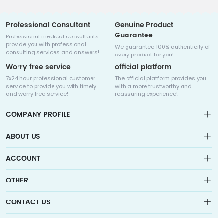
Professional Consultant
Genuine Product
Guarantee
Professional medical consultants
provide you with professional
We guarantee 100% authenticity of
consulting services and answers!
every product for you!
Worry free service
official platform
7x24 hour professional customer
The official platform provides you
service to provide you with timely
with a more trustworthy and
and worry free service!
reassuring experience!
COMPANY PROFILE
ABOUT US
About us
ACCOUNT
Sitemap
Medicalhalo is a globally leading online pharmacy that
Wishlist
OTHER
collaborates with well-known pharmaceutical companies in
Order
Laos, India, Bangladesh, the United States, Germany, Japan, and
Account
Brand List
other countries to provide cancer patients with global drug
CONTACT US
Contact Us
information consultation, drug purchase channels, overseas
Order
Account
direct mail, overseas medical treatment, and other services