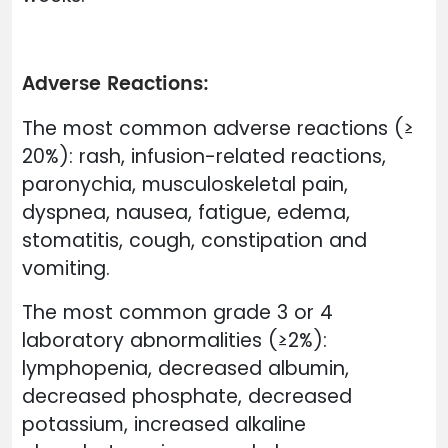
Adverse Reactions:
The most common adverse reactions (≥
20%): rash, infusion-related reactions,
paronychia, musculoskeletal pain,
dyspnea, nausea, fatigue, edema,
stomatitis, cough, constipation and
vomiting.
The most common grade 3 or 4
laboratory abnormalities (≥2%):
lymphopenia, decreased albumin,
decreased phosphate, decreased
potassium, increased alkaline