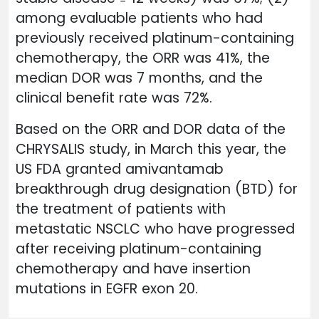
among evaluable patients who had
previously received platinum-containing
chemotherapy, the ORR was 41%, the
median DOR was 7 months, and the
clinical benefit rate was 72%.
Based on the ORR and DOR data of the
CHRYSALIS study, in March this year, the
US FDA granted amivantamab
breakthrough drug designation (BTD) for
the treatment of patients with
metastatic NSCLC who have progressed
after receiving platinum-containing
chemotherapy and have insertion
mutations in EGFR exon 20.