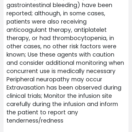
gastrointestinal bleeding) have been
reported; although, in some cases,
patients were also receiving
anticoagulant therapy, antiplatelet
therapy, or had thrombocytopenia, in
other cases, no other risk factors were
known; Use these agents with caution
and consider additional monitoring when
concurrent use is medically necessary
Peripheral neuropathy may occur
Extravasation has been observed during
clinical trials; Monitor the infusion site
carefully during the infusion and inform
the patient to report any
tenderness/redness