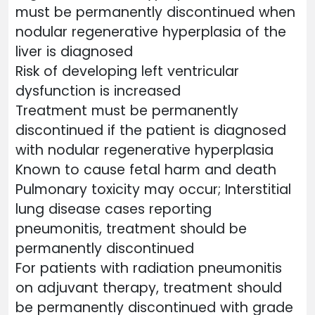
must be permanently discontinued when
nodular regenerative hyperplasia of the
liver is diagnosed
Risk of developing left ventricular
dysfunction is increased
Treatment must be permanently
discontinued if the patient is diagnosed
with nodular regenerative hyperplasia
Known to cause fetal harm and death
Pulmonary toxicity may occur; Interstitial
lung disease cases reporting
pneumonitis, treatment should be
permanently discontinued
For patients with radiation pneumonitis
on adjuvant therapy, treatment should
be permanently discontinued with grade