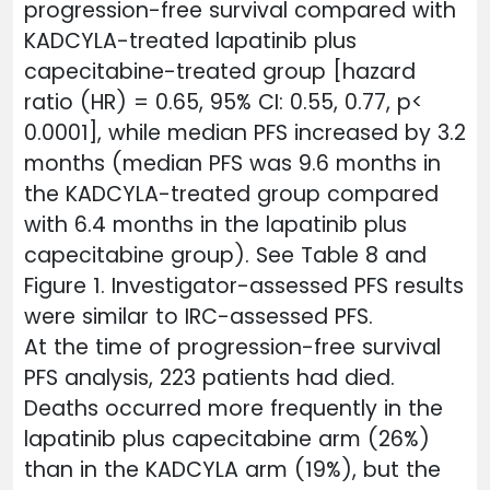
progression-free survival compared with
KADCYLA-treated lapatinib plus
capecitabine-treated group [hazard
ratio (HR) = 0.65, 95% CI: 0.55, 0.77, p<
0.0001], while median PFS increased by 3.2
months (median PFS was 9.6 months in
the KADCYLA-treated group compared
with 6.4 months in the lapatinib plus
capecitabine group). See Table 8 and
Figure 1. Investigator-assessed PFS results
were similar to IRC-assessed PFS.
At the time of progression-free survival
PFS analysis, 223 patients had died.
Deaths occurred more frequently in the
lapatinib plus capecitabine arm (26%)
than in the KADCYLA arm (19%), but the