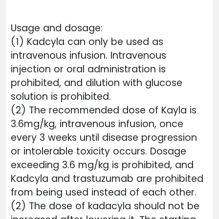
Usage and dosage:
(1) Kadcyla can only be used as
intravenous infusion. Intravenous
injection or oral administration is
prohibited, and dilution with glucose
solution is prohibited.
(2) The recommended dose of Kayla is
3.6mg/kg, intravenous infusion, once
every 3 weeks until disease progression
or intolerable toxicity occurs. Dosage
exceeding 3.6 mg/kg is prohibited, and
Kadcyla and trastuzumab are prohibited
from being used instead of each other.
(2) The dose of kadacyla should not be