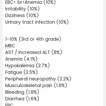
EBC< br>Anemia (10%)
Irritability (10%)
Dizziness (10%)
Urinary tract infection (10%)
1-10% (3rd or 4th grade)
MBC
AST / Increased ALT (8%)
Anemia (4.1%)
Hypokalemia (2.7%)
Fatigue (2.5%)
Peripheral neuropathy (2.2%)
Musculoskeletal pain (1.8%)
Bleeding (1.8%)
Diarrhea (1.6%)
EBC