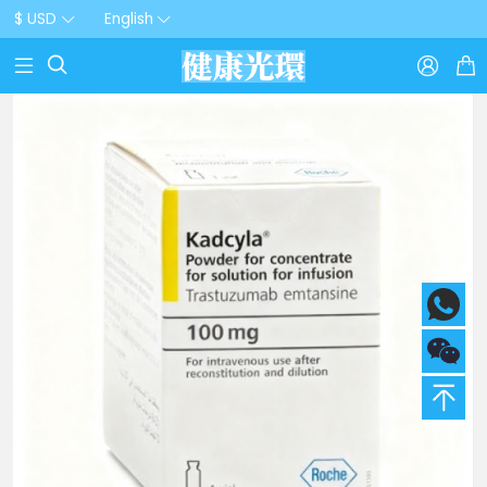
$ USD
English


