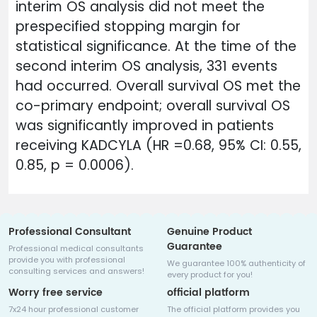
interim OS analysis did not meet the
prespecified stopping margin for
statistical significance. At the time of the
second interim OS analysis, 331 events
had occurred. Overall survival OS met the
co-primary endpoint; overall survival OS
was significantly improved in patients
receiving KADCYLA (HR =0.68, 95% CI: 0.55,
0.85, p = 0.0006).
Professional Consultant
Genuine Product
Guarantee
Professional medical consultants
provide you with professional
We guarantee 100% authenticity of
consulting services and answers!
every product for you!
Worry free service
official platform
7x24 hour professional customer
The official platform provides you