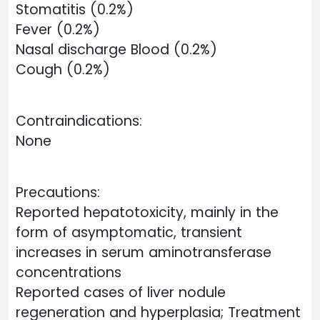
Stomatitis (0.2%)
Fever (0.2%)
Nasal discharge Blood (0.2%)
Cough (0.2%)
Contraindications:
None
Precautions:
Reported hepatotoxicity, mainly in the
form of asymptomatic, transient
increases in serum aminotransferase
concentrations
Reported cases of liver nodule
regeneration and hyperplasia; Treatment