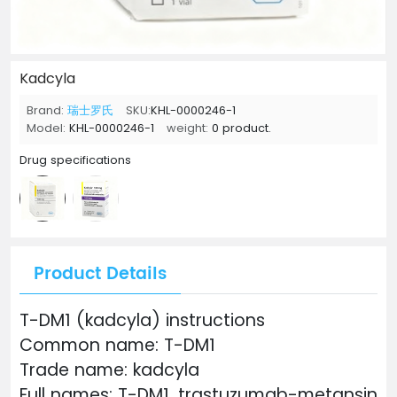
Kadcyla
Brand:
瑞士罗氏
SKU:
KHL-0000246-1
Model:
KHL-0000246-1
weight:
0 product.
Drug specifications
Product Details
T-DM1 (kadcyla) instructions
Common name: T-DM1
Trade name: kadcyla
Full names: T-DM1, trastuzumab-metansin