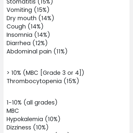
Stomatitis (15%)
Vomiting (15%)
Dry mouth (14%)
Cough (14%)
Insomnia (14%)
Diarrhea (12%)
Abdominal pain (11%)
> 10% (MBC [Grade 3 or 4])
Thrombocytopenia (15%)
1-10% (all grades)
MBC
Hypokalemia (10%)
Dizziness (10%)