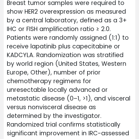
Breast tumor samples were required to
show HER2 overexpression as measured
by a central laboratory, defined as a 3+
IHC or FISH amplification ratio ≥ 2.0.
Patients were randomly assigned (1:1) to
receive lapatinib plus capecitabine or
KADCYLA. Randomization was stratified
by world region (United States, Western
Europe, Other), number of prior
chemotherapy regimens for
unresectable locally advanced or
metastatic disease (0–1, >1), and visceral
versus nonvisceral disease as
determined by the investigator.
Randomized trial confirms statistically
significant improvement in IRC-assessed