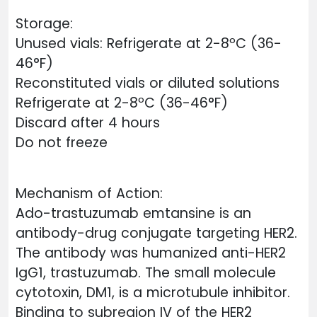
Storage:
Unused vials: Refrigerate at 2-8ºC (36-
46°F)
Reconstituted vials or diluted solutions
Refrigerate at 2-8ºC (36-46°F)
Discard after 4 hours
Do not freeze
Mechanism of Action:
Ado-trastuzumab emtansine is an
antibody-drug conjugate targeting HER2.
The antibody was humanized anti-HER2
IgG1, trastuzumab. The small molecule
cytotoxin, DM1, is a microtubule inhibitor.
Binding to subregion IV of the HER2