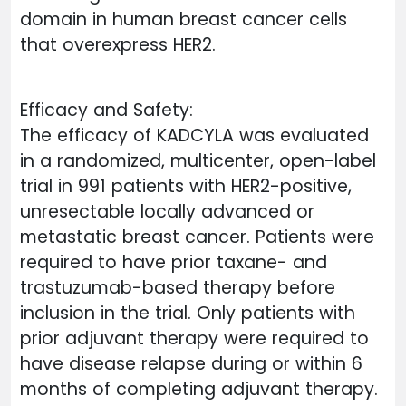
domain in human breast cancer cells
that overexpress HER2.
Efficacy and Safety:
The efficacy of KADCYLA was evaluated
in a randomized, multicenter, open-label
trial in 991 patients with HER2-positive,
unresectable locally advanced or
metastatic breast cancer. Patients were
required to have prior taxane- and
trastuzumab-based therapy before
inclusion in the trial. Only patients with
prior adjuvant therapy were required to
have disease relapse during or within 6
months of completing adjuvant therapy.