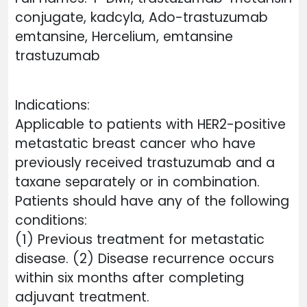
conjugate, kadcyla, Ado-trastuzumab
emtansine, Hercelium, emtansine
trastuzumab
Indications:
Applicable to patients with HER2-positive
metastatic breast cancer who have
previously received trastuzumab and a
taxane separately or in combination.
Patients should have any of the following
conditions:
(1) Previous treatment for metastatic
disease. (2) Disease recurrence occurs
within six months after completing
adjuvant treatment.