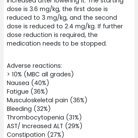
increased after lowering it. The starting
dose is 3.6 mg/kg, the first dose is
reduced to 3 mg/kg, and the second
dose is reduced to 2.4 mg/kg. If further
dose reduction is required, the
medication needs to be stopped.
Adverse reactions:
> 10% (MBC all grades)
Nausea (40%)
Fatigue (36%)
Musculoskeletal pain (36%)
Bleeding (32%)
Thrombocytopenia (31%)
AST/ Increased ALT (29%)
Constipation (27%)