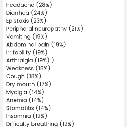
Headache (28%)
Diarrhea (24%)
Epistaxis (23%)
Peripheral neuropathy (21%)
Vomiting (19%)
Abdominal pain (19%)
Irritability (19%)
Arthralgia (19%) )
Weakness (18%)
Cough (18%)
Dry mouth (17%)
Myalgia (14%)
Anemia (14%)
Stomatitis (14%)
Insomnia (12%)
Difficulty breathing (12%)