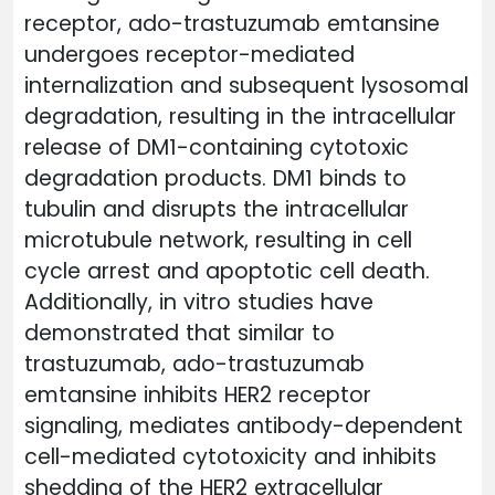
receptor, ado-trastuzumab emtansine
undergoes receptor-mediated
internalization and subsequent lysosomal
degradation, resulting in the intracellular
release of DM1-containing cytotoxic
degradation products. DM1 binds to
tubulin and disrupts the intracellular
microtubule network, resulting in cell
cycle arrest and apoptotic cell death.
Additionally, in vitro studies have
demonstrated that similar to
trastuzumab, ado-trastuzumab
emtansine inhibits HER2 receptor
signaling, mediates antibody-dependent
cell-mediated cytotoxicity and inhibits
shedding of the HER2 extracellular