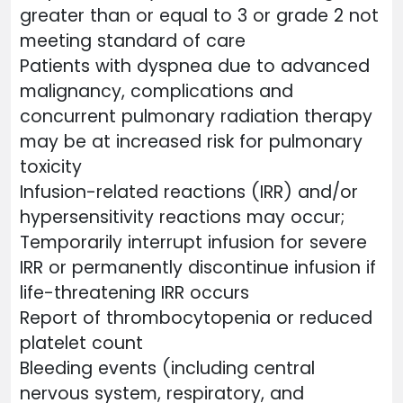
greater than or equal to 3 or grade 2 not
meeting standard of care
Patients with dyspnea due to advanced
malignancy, complications and
concurrent pulmonary radiation therapy
may be at increased risk for pulmonary
toxicity
Infusion-related reactions (IRR) and/or
hypersensitivity reactions may occur;
Temporarily interrupt infusion for severe
IRR or permanently discontinue infusion if
life-threatening IRR occurs
Report of thrombocytopenia or reduced
platelet count
Bleeding events (including central
nervous system, respiratory, and