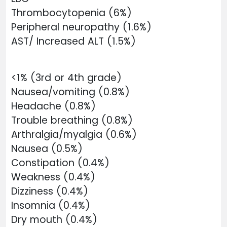
Thrombocytopenia (6%)
Peripheral neuropathy (1.6%)
AST/ Increased ALT (1.5%)
<1% (3rd or 4th grade)
Nausea/vomiting (0.8%)
Headache (0.8%)
Trouble breathing (0.8%)
Arthralgia/myalgia (0.6%)
Nausea (0.5%)
Constipation (0.4%)
Weakness (0.4%)
Dizziness (0.4%)
Insomnia (0.4%)
Dry mouth (0.4%)