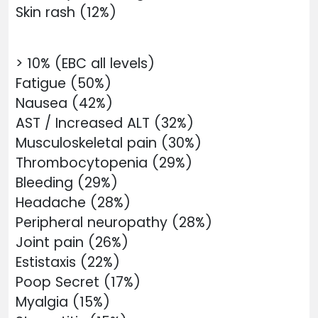
Skin rash (12%)
> 10% (EBC all levels)
Fatigue (50%)
Nausea (42%)
AST / Increased ALT (32%)
Musculoskeletal pain (30%)
Thrombocytopenia (29%)
Bleeding (29%)
Headache (28%)
Peripheral neuropathy (28%)
Joint pain (26%)
Estistaxis (22%)
Poop Secret (17%)
Myalgia (15%)