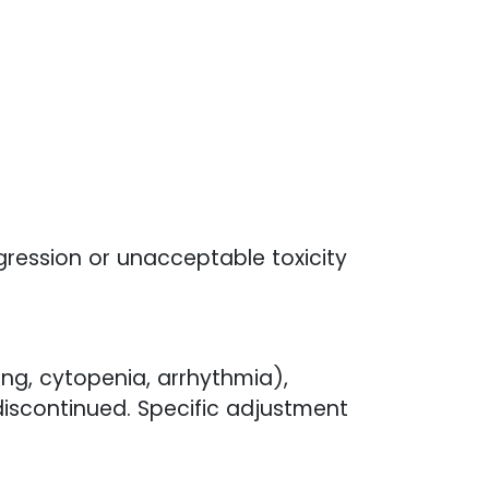
gression or unacceptable toxicity
ing, cytopenia, arrhythmia),
iscontinued. Specific adjustment