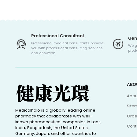
Professional Consultant
Gen
Professional medical consultants provide
We g
you with professional consulting services
produ
and answers!
ABO
Abou
Site
Medicalhalo is a globally leading online
pharmacy that collaborates with well-
Orde
known pharmaceutical companies in Laos,
Cont
India, Bangladesh, the United States,
Germany, Japan, and other countries to