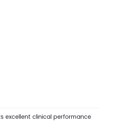
s excellent clinical performance