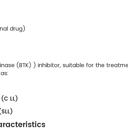
nal drug)
inase (BTK) ) inhibitor, suitable for the treatme
as:
 (C LL)
(SLL)
racteristics