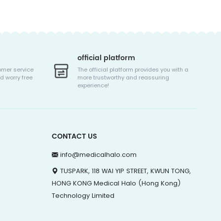
official platform
omer service
The official platform provides you with a
d worry free
more trustworthy and reassuring
experience!
CONTACT US
info@medicalhalo.com
TUSPARK, 118 WAI YIP STREET, KWUN TONG,
HONG KONG Medical Halo (Hong Kong)
Technology Limited