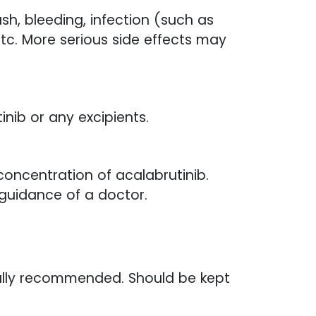
h, bleeding, infection (such as
etc. More serious side effects may
inib or any excipients.
oncentration of acalabrutinib.
guidance of a doctor.
ally recommended. Should be kept