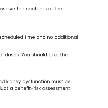
ssolve the contents of the
 scheduled time and no additional
al doses. You should take the
and kidney dysfunction must be
nduct a benefit-risk assessment