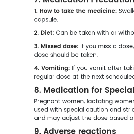
1. How to take the medicine:
Swall
capsule.
2. Diet:
Can be taken with or witho
3. Missed dose:
If you miss a dose
dose should be taken.
4. Vomiting:
If you vomit after tak
regular dose at the next schedule
8. Medication for Specia
Pregnant women, lactating women, 
used with special caution and stri
and may adjust the dose based on 
9. Adverse reactions