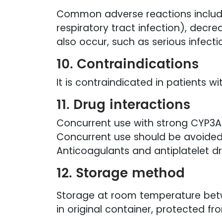
Common adverse reactions include 
respiratory tract infection), decr
also occur, such as serious infecti
10. Contraindications
It is contraindicated in patients w
11. Drug interactions
Concurrent use with strong CYP3A 
Concurrent use should be avoided
Anticoagulants and antiplatelet dr
12. Storage method
Storage at room temperature bet
in original container, protected fr