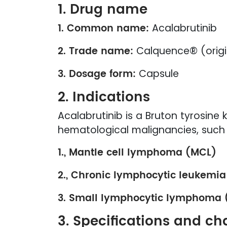
1. Drug name
1. Common name:
Acalabrutinib
2. Trade name:
Calquence® (origi
3. Dosage form:
Capsule
2. Indications
Acalabrutinib is a Bruton tyrosine k
hematological malignancies, such 
1., Mantle cell lymphoma (MCL)
2., Chronic lymphocytic leukemia
3. Small lymphocytic lymphoma 
3. Specifications and cha