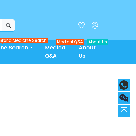



Brand Medicine Search
Medical Q&A
About Us
ine Search
Medical
About
Q&A
Us