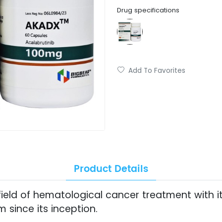
Drug specifications
Add To Favorites
Product Details
ield of hematological cancer treatment with it
since its inception.