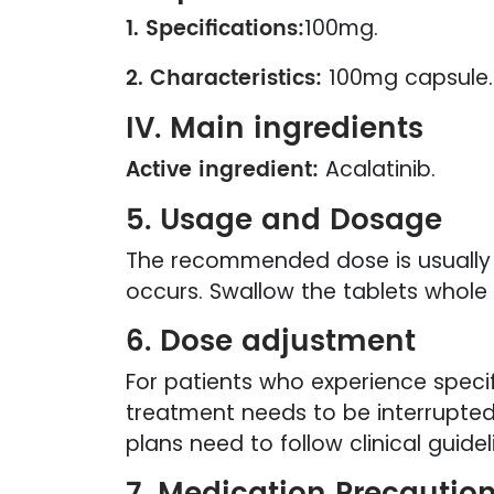
1. Specifications:
100mg.
2. Characteristics:
100mg capsule.
IV. Main ingredients
Active ingredient:
Acalatinib.
5. Usage and Dosage
The recommended dose is usually 10
occurs. Swallow the tablets whole 
6. Dose adjustment
For patients who experience specif
treatment needs to be interrupted
plans need to follow clinical guid
7. Medication Precautio