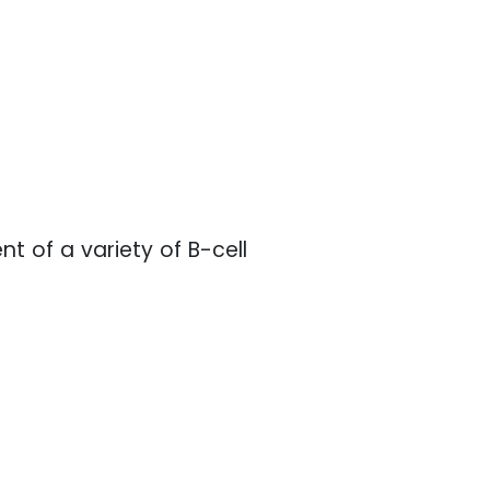
nt of a variety of B-cell