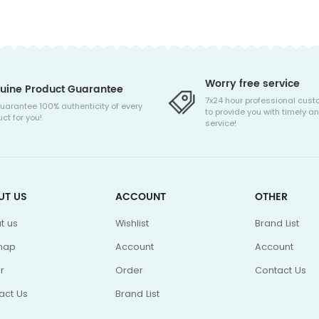
Worry free service
uine Product Guarantee
7x24 hour professional cust
uarantee 100% authenticity of every
to provide you with timely an
ct for you!
service!
UT US
ACCOUNT
OTHER
t us
Wishlist
Brand List
map
Account
Account
r
Order
Contact Us
act Us
Brand List