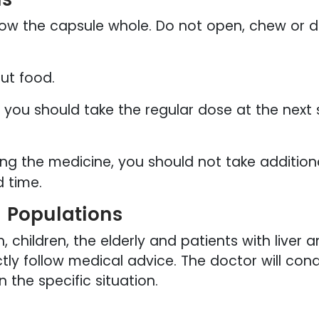
ow the capsule whole. Do not open, chew or di
ut food.
, you should take the regular dose at the next
ing the medicine, you should not take addition
d time.
l Populations
children, the elderly and patients with liver 
ctly follow medical advice. The doctor will co
the specific situation.