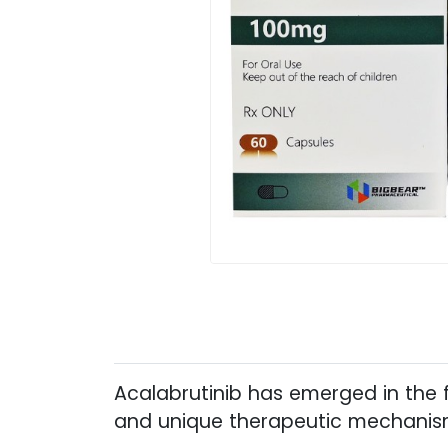
Acalabrutinib has emerged in the f
and unique therapeutic mechanism 