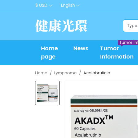
$ USD
English
Tumor In
Home
News
Tumor
page
Information
Home
Lymphoma
Acalabrutinib