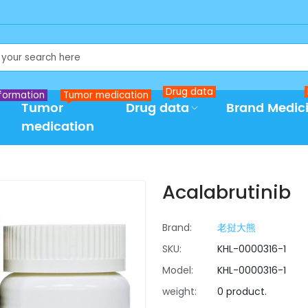
Drug data
formation
Tumor medication
Tumor
Drug data
Brand Medic
medication
Acalabrutinib
Brand:
老挝大熊
SKU:
KHL-0000316-1
Model:
KHL-0000316-1
weight:
0 product.