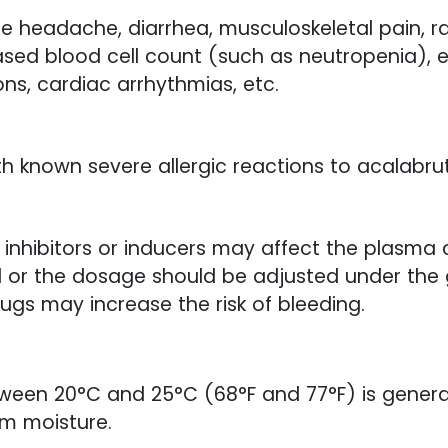
headache, diarrhea, musculoskeletal pain, ras
eased blood cell count (such as neutropenia), 
ons, cardiac arrhythmias, etc.
ith known severe allergic reactions to acalabrut
inhibitors or inducers may affect the plasma c
 or the dosage should be adjusted under the 
ugs may increase the risk of bleeding.
ween 20°C and 25°C (68°F and 77°F) is gener
om moisture.