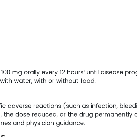
0 mg orally every 12 hours¹ until disease pro
with water, with or without food.
ic adverse reactions (such as infection, bleed
, the dose reduced, or the drug permanently d
elines and physician guidance.
ns