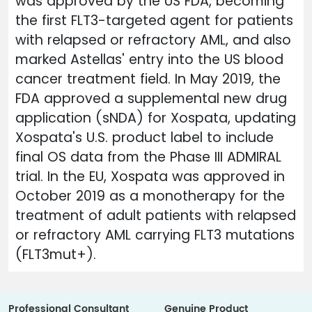
was approved by the US FDA, becoming
the first FLT3-targeted agent for patients
with relapsed or refractory AML, and also
marked Astellas' entry into the US blood
cancer treatment field. In May 2019, the
FDA approved a supplemental new drug
application (sNDA) for Xospata, updating
Xospata's U.S. product label to include
final OS data from the Phase III ADMIRAL
trial. In the EU, Xospata was approved in
October 2019 as a monotherapy for the
treatment of adult patients with relapsed
or refractory AML carrying FLT3 mutations
(FLT3mut+).
Professional Consultant
Genuine Product