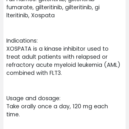
fumarate, gilteritinib, gilteritinib, gi
lteritinib, Xospata
Indications:
XOSPATA is a kinase inhibitor used to
treat adult patients with relapsed or
refractory acute myeloid leukemia (AML)
combined with FLT3.
Usage and dosage:
Take orally once a day, 120 mg each
time.