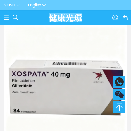
$ USD
English


