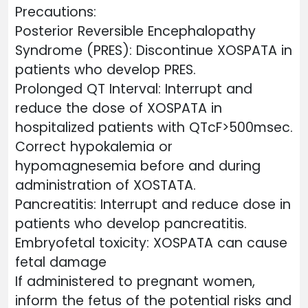
Precautions:
Posterior Reversible Encephalopathy
Syndrome (PRES): Discontinue XOSPATA in
patients who develop PRES.
Prolonged QT Interval: Interrupt and
reduce the dose of XOSPATA in
hospitalized patients with QTcF>500msec.
Correct hypokalemia or
hypomagnesemia before and during
administration of XOSTATA.
Pancreatitis: Interrupt and reduce dose in
patients who develop pancreatitis.
Embryofetal toxicity: XOSPATA can cause
fetal damage
If administered to pregnant women,
inform the fetus of the potential risks and