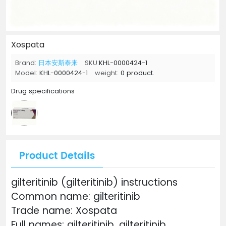
Xospata
Brand:
日本安斯泰来
SKU:
KHL-0000424-1
Model:
KHL-0000424-1
weight:
0 product.
Drug specifications
Product Details
gilteritinib (gilteritinib) instructions
Common name: gilteritinib
Trade name: Xospata
Full names: gilteritinib, gilteritinib