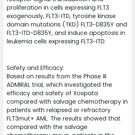
proliferation in cells expressing FLT3
exogenously, FLT3-ITD, tyrosine kinase
domain mutations (TKD) FLT3-D835Y and
FLT3-ITD-D835Y, and induce apoptosis in
leukemia cells expressing FLT3-ITD.
Safety and Efficacy:
Based on results from the Phase III
ADMIRAL trial, which investigated the
efficacy and safety of Xospata
compared with salvage chemotherapy in
patients with relapsed or refractory
FLT3mut+ AML. The results showed that
compared with the salvage