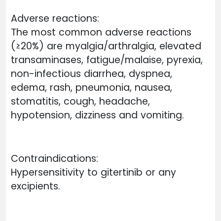
Adverse reactions:
The most common adverse reactions
(≥20%) are myalgia/arthralgia, elevated
transaminases, fatigue/malaise, pyrexia,
non-infectious diarrhea, dyspnea,
edema, rash, pneumonia, nausea,
stomatitis, cough, headache,
hypotension, dizziness and vomiting.
Contraindications:
Hypersensitivity to gitertinib or any
excipients.