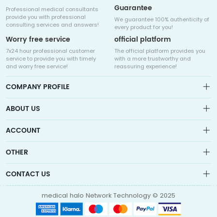
Guarantee
Professional medical consultants
provide you with professional
We guarantee 100% authenticity of
consulting services and answers!
every product for you!
Worry free service
official platform
7x24 hour professional customer
The official platform provides you
service to provide you with timely
with a more trustworthy and
and worry free service!
reassuring experience!
COMPANY PROFILE
ABOUT US
About us
ACCOUNT
Sitemap
Medicalhalo is a globally leading online pharmacy that
Wishlist
OTHER
collaborates with well-known pharmaceutical companies in
Order
Laos, India, Bangladesh, the United States, Germany, Japan, and
Account
Brand List
other countries to provide cancer patients with global drug
CONTACT US
Contact Us
information consultation, drug purchase channels, overseas
Order
Account
direct mail, overseas medical treatment, and other services
info@medicalhalo.com
Brand List
medical halo Network Technology © 2025
Contact Us
TUSPARK, 118 WAI YIP STREET, KWUN TONG, HONG KONG Medical