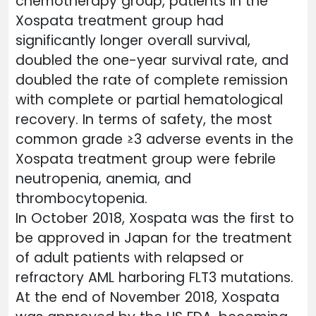
chemotherapy group, patients in the
Xospata treatment group had
significantly longer overall survival,
doubled the one-year survival rate, and
doubled the rate of complete remission
with complete or partial hematological
recovery. In terms of safety, the most
common grade ≥3 adverse events in the
Xospata treatment group were febrile
neutropenia, anemia, and
thrombocytopenia.
In October 2018, Xospata was the first to
be approved in Japan for the treatment
of adult patients with relapsed or
refractory AML harboring FLT3 mutations.
At the end of November 2018, Xospata