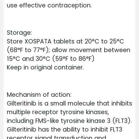
use effective contraception.
Storage:
Store XOSPATA tablets at 20°C to 25°C
(68°F to 77°F); allow movement between
15°C and 30°C (59°F to 86°F)
Keep in original container.
Mechanism of action:
Gilteritinib is a small molecule that inhibits
multiple receptor tyrosine kinases,
including FMS-like tyrosine kinase 3 (FLT3).
Gilteritinib has the ability to inhibit FLT3
receptor signal transduction and