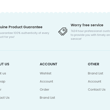
Worry free service
uine Product Guarantee
7x24 hour professional cust
uarantee 100% authenticity of every
to provide you with timely an
ct for you!
service!
UT US
ACCOUNT
OTHER
t us
Wishlist
Brand List
map
Account
Account
r
Order
Contact Us
act Us
Brand List