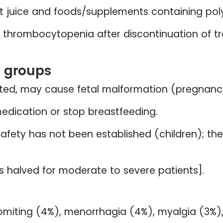
t juice and foods/supplements containing poly
thrombocytopenia after discontinuation of tr
l groups
ted, may cause fetal malformation (pregnanc
edication or stop breastfeeding.
afety has not been established (children); the
s halved for moderate to severe patients].
miting (4%), menorrhagia (4%), myalgia (3%),