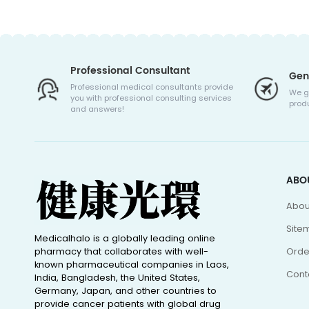
Professional Consultant
Gen
Professional medical consultants provide
We g
you with professional consulting services
produ
and answers!
ABO
Abou
Site
Medicalhalo is a globally leading online
pharmacy that collaborates with well-
Orde
known pharmaceutical companies in Laos,
Cont
India, Bangladesh, the United States,
Germany, Japan, and other countries to
provide cancer patients with global drug