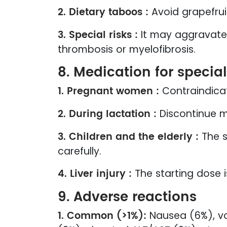
2. Dietary taboos :
Avoid grapefrui
3. Special risks :
It may aggravate 
thrombosis or myelofibrosis.
8. Medication for specia
1. Pregnant women :
Contraindica
2. During lactation :
Discontinue m
3. Children and the elderly :
The s
carefully.
4. Liver injury :
The starting dose i
9. Adverse reactions
1. Common (>1%):
Nausea (6%), vo