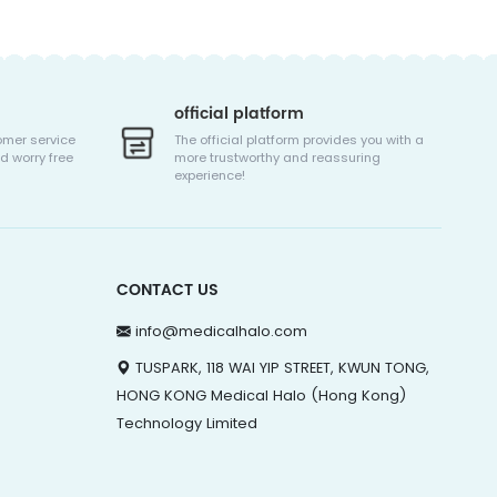
official platform
omer service
The official platform provides you with a
d worry free
more trustworthy and reassuring
experience!
CONTACT US
info@medicalhalo.com
TUSPARK, 118 WAI YIP STREET, KWUN TONG,
HONG KONG Medical Halo (Hong Kong)
Technology Limited