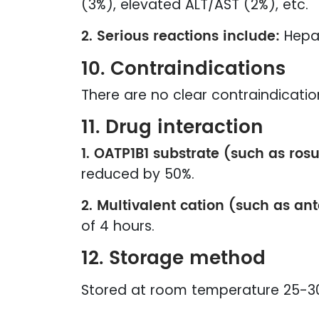
(3%), elevated ALT/AST (2%), etc.
2. Serious reactions include:
Hepat
10. Contraindications
There are no clear contraindicatio
11. Drug interaction
1. OATP1B1 substrate (such as rosu
reduced by 50%.
2. Multivalent cation (such as an
of 4 hours.
12. Storage method
Stored at room temperature 25-30℃