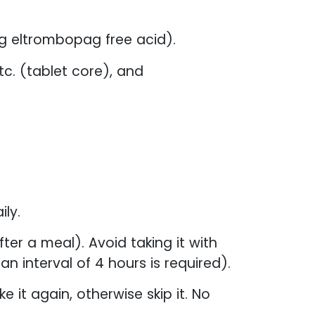
g eltrombopag free acid).
tc. (tablet core), and
ly.
er a meal). Avoid taking it with
n interval of 4 hours is required).
e it again, otherwise skip it. No