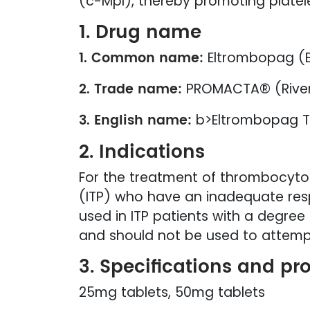
(c-Mpl), thereby promoting platel
1. Drug name
1. Common name:
Eltrombopag (
2. Trade name:
PROMACTA® (Rive
3. English name:
b>Eltrombopag T
2. Indications
For the treatment of thrombocyto
(ITP) who have an inadequate resp
used in ITP patients with a degree
and should not be used to attempt
3. Specifications and pr
25mg tablets, 50mg tablets