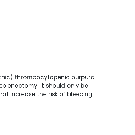
athic) thrombocytopenic purpura
splenectomy. It should only be
at increase the risk of bleeding