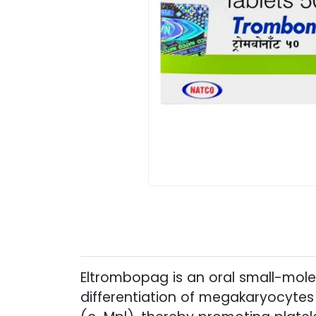
Eltrombopag is an oral small-molec
differentiation of megakaryocytes