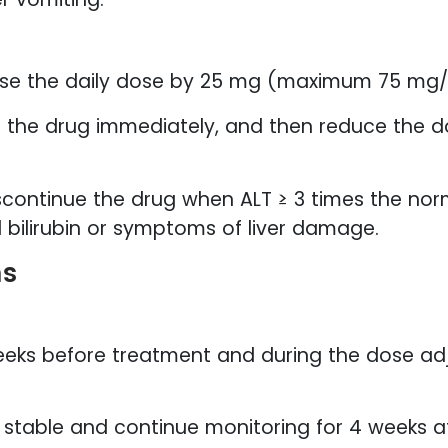
se the daily dose by 25 mg (maximum 75 mg/
 the drug immediately, and then reduce the d
continue the drug when ALT ≥ 3 times the norm
d bilirubin or symptoms of liver damage.
ns
weeks before treatment and during the dose a
l stable and continue monitoring for 4 weeks a