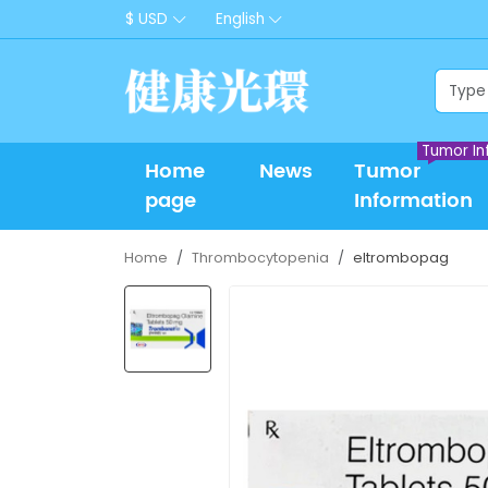
$ USD
English
Tumor In
Home
News
Tumor
page
Information
Home
Thrombocytopenia
eltrombopag