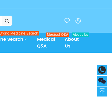



Brand Medicine Search
Medical Q&A
About Us
ine Search
Medical
About
Q&A
Us