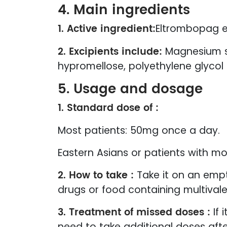
4. Main ingredients
1. Active ingredient:
Eltrombopag e
2. Excipients include:
Magnesium ste
hypromellose, polyethylene glycol 
5. Usage and dosage
1. Standard dose of :
Most patients: 50mg once a day.
Eastern Asians or patients with m
2. How to take :
Take it on an empt
drugs or food containing multivale
3. Treatment of missed doses :
If 
need to take additional doses afte