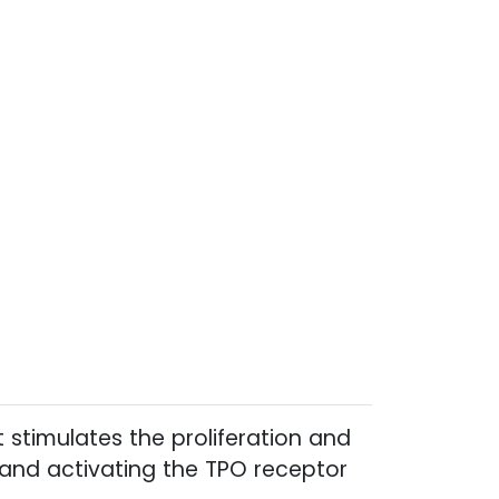
 stimulates the proliferation and
 and activating the TPO receptor