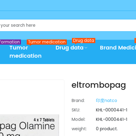
Drug data
formation
Tumor medication
Tumor
Drug data
Brand Medic
medication
eltrombopag
Brand:
印度natco
SKU:
KHL-0000441-1
Model:
KHL-0000441-1
weight:
0 product.