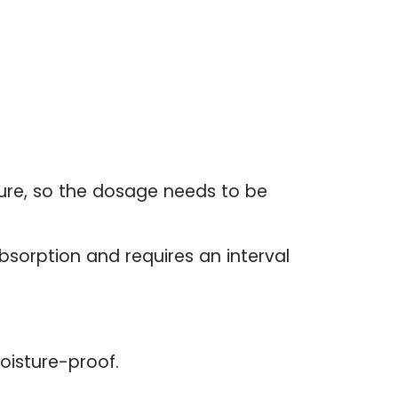
ure, so the dosage needs to be
absorption and requires an interval
oisture-proof.