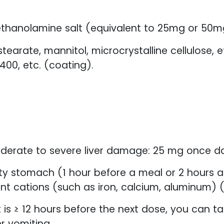
thanolamine salt (equivalent to 25mg or 50m
arate, mannitol, microcrystalline cellulose, e
400, etc. (coating).
oderate to severe liver damage: 25 mg once dai
y stomach (1 hour before a meal or 2 hours aft
nt cations (such as iron, calcium, aluminum) (a
it is ≥ 12 hours before the next dose, you can tak
r vomiting.