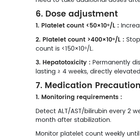
6. Dose adjustment
1. Platelet count <50×10⁹/L :
Increa
2. Platelet count >400×10⁹/L :
Stop
count is <150×10⁹/L.
3. Hepatotoxicity :
Permanently dis
lasting ≥ 4 weeks, directly elevate
7. Medication Precautio
1. Monitoring requirements :
Detect ALT/AST/bilirubin every 2 
month after stabilization.
Monitor platelet count weekly unti