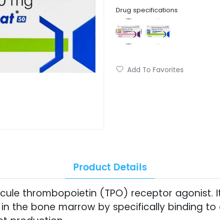
Drug specifications
Add To Favorites
Product Details
ule thrombopoietin (TPO) receptor agonist. It
 in the bone marrow by specifically binding to