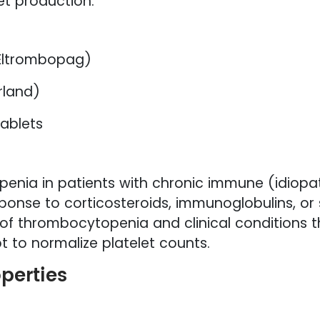
et production.
Eltrombopag)
rland)
ablets
penia in patients with chronic immune (idiop
onse to corticosteroids, immunoglobulins, or 
 of thrombocytopenia and clinical conditions th
 to normalize platelet counts.
operties