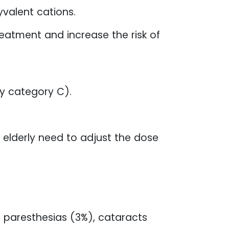
valent cations.
eatment and increase the risk of
y category C).
 elderly need to adjust the dose
 paresthesias (3%), cataracts