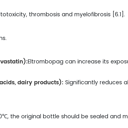
otoxicity, thrombosis and myelofibrosis [6.1].
ns.
vastatin):
Eltrombopag can increase its expos
tacids, dairy products):
Significantly reduces 
, the original bottle should be sealed and m