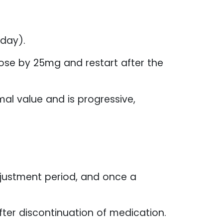
day).
ose by 25mg and restart after the
al value and is progressive,
djustment period, and once a
fter discontinuation of medication.