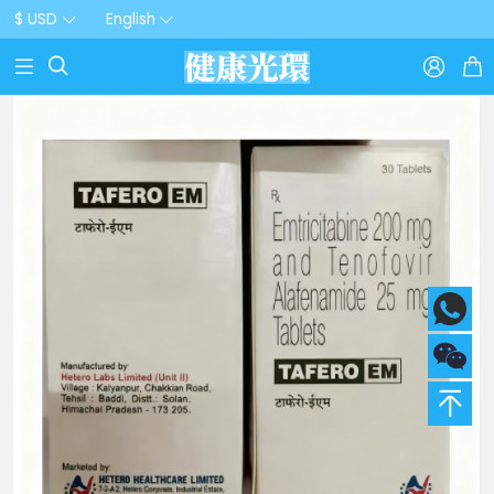
$ USD
English


