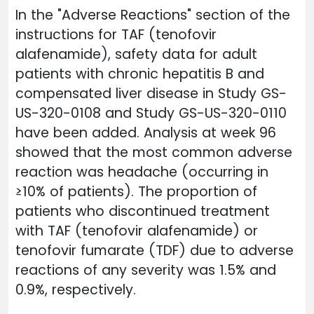
In the "Adverse Reactions" section of the
instructions for TAF (tenofovir
alafenamide), safety data for adult
patients with chronic hepatitis B and
compensated liver disease in Study GS-
US-320-0108 and Study GS-US-320-0110
have been added. Analysis at week 96
showed that the most common adverse
reaction was headache (occurring in
≥10% of patients). The proportion of
patients who discontinued treatment
with TAF (tenofovir alafenamide) or
tenofovir fumarate (TDF) due to adverse
reactions of any severity was 1.5% and
0.9%, respectively.