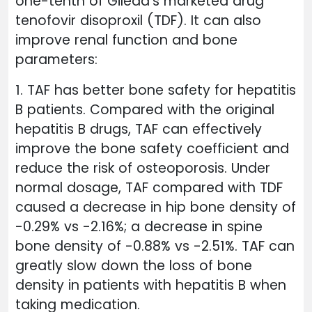
one-tenth of Gilead's marketed drug
tenofovir disoproxil (TDF). It can also
improve renal function and bone
parameters:
1. TAF has better bone safety for hepatitis
B patients. Compared with the original
hepatitis B drugs, TAF can effectively
improve the bone safety coefficient and
reduce the risk of osteoporosis. Under
normal dosage, TAF compared with TDF
caused a decrease in hip bone density of
-0.29% vs -2.16%; a decrease in spine
bone density of -0.88% vs -2.51%. TAF can
greatly slow down the loss of bone
density in patients with hepatitis B when
taking medication.