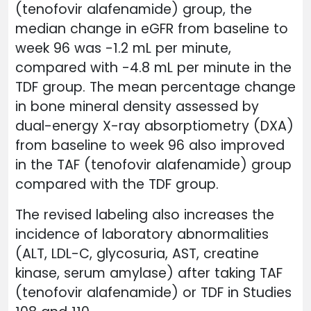
(tenofovir alafenamide) group, the
median change in eGFR from baseline to
week 96 was -1.2 mL per minute,
compared with -4.8 mL per minute in the
TDF group. The mean percentage change
in bone mineral density assessed by
dual-energy X-ray absorptiometry (DXA)
from baseline to week 96 also improved
in the TAF (tenofovir alafenamide) group
compared with the TDF group.
The revised labeling also increases the
incidence of laboratory abnormalities
(ALT, LDL-C, glycosuria, AST, creatine
kinase, serum amylase) after taking TAF
(tenofovir alafenamide) or TDF in Studies