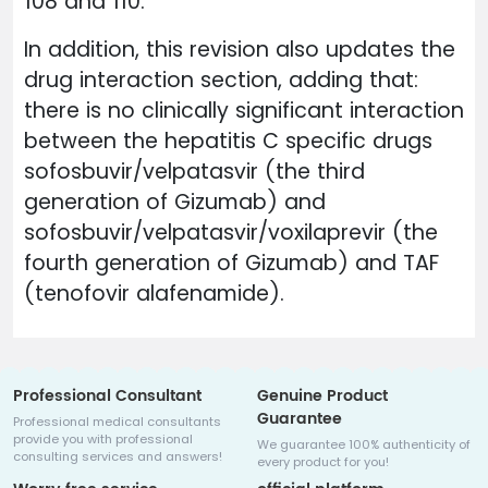
108 and 110.
In addition, this revision also updates the
drug interaction section, adding that:
there is no clinically significant interaction
between the hepatitis C specific drugs
sofosbuvir/velpatasvir (the third
generation of Gizumab) and
sofosbuvir/velpatasvir/voxilaprevir (the
fourth generation of Gizumab) and TAF
(tenofovir alafenamide).
Professional Consultant
Genuine Product
Guarantee
Professional medical consultants
provide you with professional
We guarantee 100% authenticity of
consulting services and answers!
every product for you!