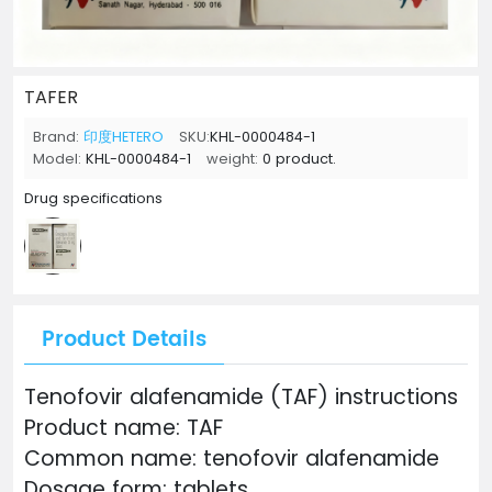
TAFER
Brand:
印度HETERO
SKU:
KHL-0000484-1
Model:
KHL-0000484-1
weight:
0 product.
Drug specifications
Product Details
Tenofovir alafenamide (TAF) instructions
Product name: TAF
Common name: tenofovir alafenamide
Dosage form: tablets