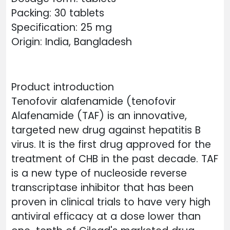
Packing: 30 tablets
Specification: 25 mg
Origin: India, Bangladesh
Product introduction
Tenofovir alafenamide (tenofovir
Alafenamide (TAF) is an innovative,
targeted new drug against hepatitis B
virus. It is the first drug approved for the
treatment of CHB in the past decade. TAF
is a new type of nucleoside reverse
transcriptase inhibitor that has been
proven in clinical trials to have very high
antiviral efficacy at a dose lower than