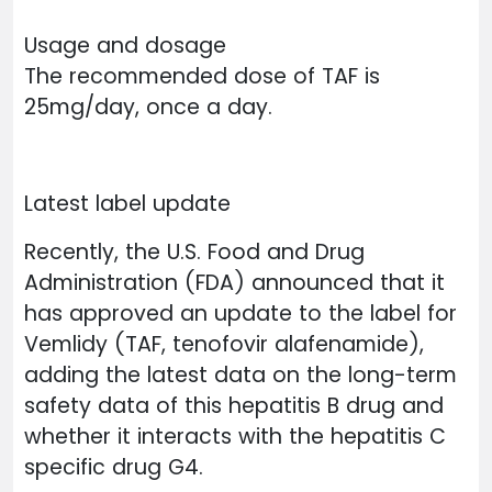
Usage and dosage
The recommended dose of TAF is
25mg/day, once a day.
Latest label update
Recently, the U.S. Food and Drug
Administration (FDA) announced that it
has approved an update to the label for
Vemlidy (TAF, tenofovir alafenamide),
adding the latest data on the long-term
safety data of this hepatitis B drug and
whether it interacts with the hepatitis C
specific drug G4.