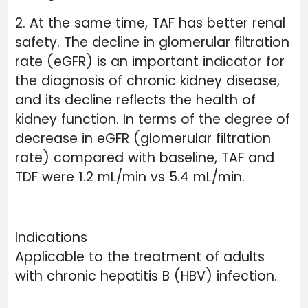
2. At the same time, TAF has better renal
safety. The decline in glomerular filtration
rate (eGFR) is an important indicator for
the diagnosis of chronic kidney disease,
and its decline reflects the health of
kidney function. In terms of the degree of
decrease in eGFR (glomerular filtration
rate) compared with baseline, TAF and
TDF were 1.2 mL/min vs 5.4 mL/min.
Indications
Applicable to the treatment of adults
with chronic hepatitis B (HBV) infection.