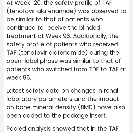
At Week 120, the safety profile of TAF
(tenofovir alafenamide) was observed to
be similar to that of patients who
continued to receive the blinded
treatment at Week 96. Additionally, the
safety profile of patients who received
TAF (tenofovir alafenamide) during the
open-label phase was similar to that of
patients who switched from TDF to TAF at
week 96.
Latest safety data on changes in renal
laboratory parameters and the impact
on bone mineral density (BMD) have also
been added to the package insert.
Pooled analysis showed that in the TAF