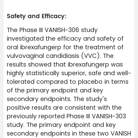
Safety and Efficacy:
The Phase III VANISH-306 study
investigated the efficacy and safety of
oral ibrexafungerp for the treatment of
vulvovaginal candidiasis (VVC). The
results showed that ibrexafungerp was
highly statistically superior, safe and well-
tolerated compared to placebo in terms
of the primary endpoint and key
secondary endpoints. The study's
positive results are consistent with the
previously reported Phase III VANISH-303
study. The primary endpoint and key
secondary endpoints in these two VANISH