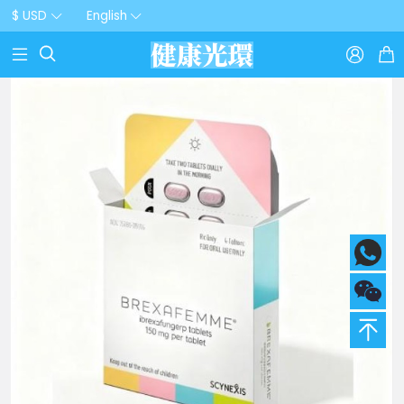
$ USD
English


