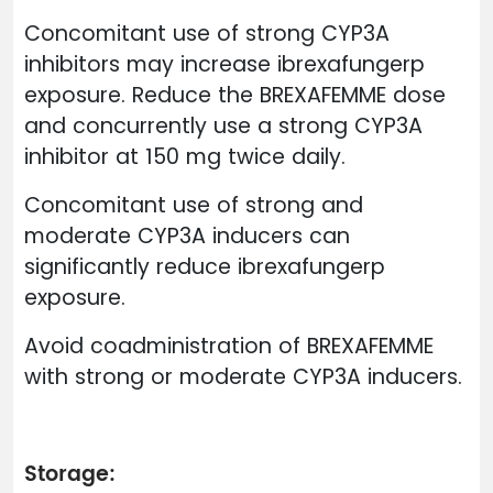
Concomitant use of strong CYP3A
inhibitors may increase ibrexafungerp
exposure. Reduce the BREXAFEMME dose
and concurrently use a strong CYP3A
inhibitor at 150 mg twice daily.
Concomitant use of strong and
moderate CYP3A inducers can
significantly reduce ibrexafungerp
exposure.
Avoid coadministration of BREXAFEMME
with strong or moderate CYP3A inducers.
Storage: