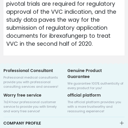
pivotal trials are required for regulatory
approval of the VVC indication, and the
study data paves the way for the
submission of regulatory application
documents for ibrexafungerp to treat
VVC in the second half of 2020.
Professional Consultant
Genuine Product
Guarantee
Professional medical consultants
provide you with professional
We guarantee 100% authenticity of
consulting services and answers!
every product for you!
Worry free service
official platform
7x24 hour professional customer
The official platform provides you
service to provide you with timely
with a more trustworthy and
and worry free service!
reassuring experience!
COMPANY PROFILE