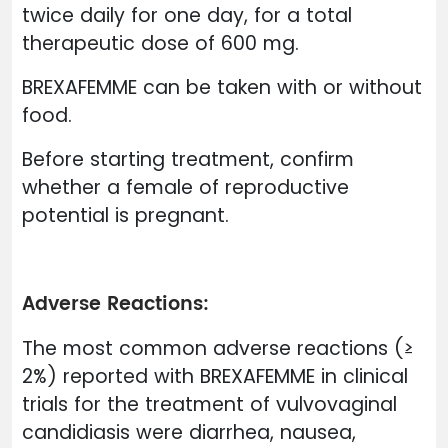
twice daily for one day, for a total
therapeutic dose of 600 mg.
BREXAFEMME can be taken with or without
food.
Before starting treatment, confirm
whether a female of reproductive
potential is pregnant.
Adverse Reactions:
The most common adverse reactions (≥
2%) reported with BREXAFEMME in clinical
trials for the treatment of vulvovaginal
candidiasis were diarrhea, nausea,