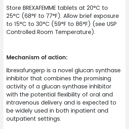
Store BREXAFEMME tablets at 20°C to
25°C (68°F to 77°F). Allow brief exposure
to 15°C to 30°C (59°F to 86°F) (see USP
Controlled Room Temperature).
Mechanism of action:
Ibrexafungerp is a novel glucan synthase
inhibitor that combines the promising
activity of a glucan synthase inhibitor
with the potential flexibility of oral and
intravenous delivery and is expected to
be widely used in both inpatient and
outpatient settings.