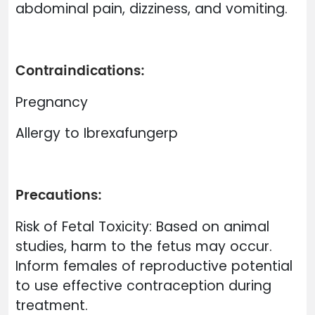
abdominal pain, dizziness, and vomiting.
Contraindications:
Pregnancy
Allergy to Ibrexafungerp
Precautions:
Risk of Fetal Toxicity: Based on animal
studies, harm to the fetus may occur.
Inform females of reproductive potential
to use effective contraception during
treatment.