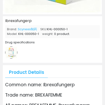
Ibrexafungerp
Brand:
Scynexis制药
SKU:
KHL-000050-1
Model:
KHL-000050-1
weight:
0 product.
Drug specifications
Product Details
Common name: Ibrexafungerp
Trade name: BREXAFEMME