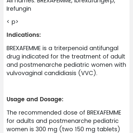
All names: BREXAFEMME, Ibrexafungerp,
Irefungin
< p>
Indications:
BREXAFEMME is a triterpenoid antifungal
drug indicated for the treatment of adult
and postmenarche pediatric women with
vulvovaginal candidiasis (VVC).
Usage and Dosage:
The recommended dose of BREXAFEMME
for adults and postmenarche pediatric
women is 300 mg (two 150 mg tablets)