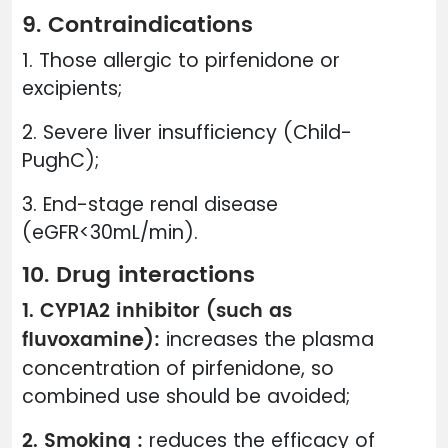
9. Contraindications
1. Those allergic to pirfenidone or
excipients;
2. Severe liver insufficiency (Child-
PughC);
3. End-stage renal disease
(eGFR<30mL/min).
10. Drug interactions
1. CYP1A2 inhibitor (such as
fluvoxamine):
increases the plasma
concentration of pirfenidone, so
combined use should be avoided;
2. Smoking :
reduces the efficacy of