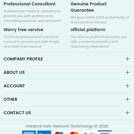
Professional Consultant
Genuine Product
Guarantee
Professional medical consultants
provide you with professional
We guarantee 100% authenticity of
consulting services and answers!
every product for you!
Worry free service
official platform
7x24 hour professional customer
The official platform provides you
service to provide you with timely
with a more trustworthy and
and worry free service!
reassuring experience!
COMPANY PROFILE
ABOUT US
About us
ACCOUNT
Sitemap
Medicalhalo is a globally leading online pharmacy that
Wishlist
OTHER
collaborates with well-known pharmaceutical companies in
Order
Laos, India, Bangladesh, the United States, Germany, Japan, and
Account
Brand List
other countries to provide cancer patients with global drug
CONTACT US
Contact Us
information consultation, drug purchase channels, overseas
Order
Account
direct mail, overseas medical treatment, and other services
info@medicalhalo.com
Brand List
medical halo Network Technology © 2025
Contact Us
TUSPARK, 118 WAI YIP STREET, KWUN TONG, HONG KONG Medical