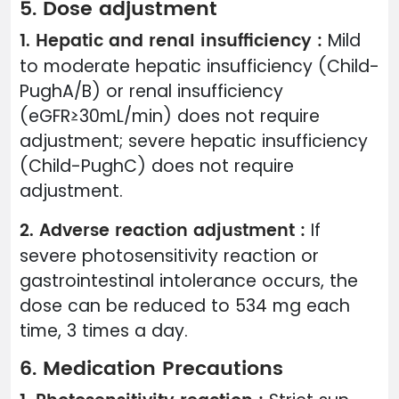
5. Dose adjustment
1. Hepatic and renal insufficiency :
Mild
to moderate hepatic insufficiency (Child-
PughA/B) or renal insufficiency
(eGFR≥30mL/min) does not require
adjustment; severe hepatic insufficiency
(Child-PughC) does not require
adjustment.
2. Adverse reaction adjustment :
If
severe photosensitivity reaction or
gastrointestinal intolerance occurs, the
dose can be reduced to 534 mg each
time, 3 times a day.
6. Medication Precautions