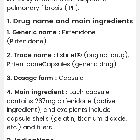
pulmonary fibrosis (IPF).
1. Drug name and main ingredients
1. Generic name :
Pirfenidone
(Pirfenidone)
2. Trade name :
Esbriet® (original drug),
Pirfen idoneCapsules (generic drug)
3. Dosage form :
Capsule
4. Main ingredient :
Each capsule
contains 267mg pirfenidone (active
ingredient), and excipients include
capsule shells (gelatin, titanium dioxide,
etc.) and fillers.