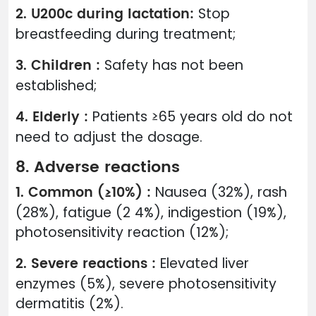
2. U200c during lactation:
Stop
breastfeeding during treatment;
3. Children :
Safety has not been
established;
4. Elderly :
Patients ≥65 years old do not
need to adjust the dosage.
8. Adverse reactions
1. Common (≥10%) :
Nausea (32%), rash
(28%), fatigue (2 4%), indigestion (19%),
photosensitivity reaction (12%);
2. Severe reactions :
Elevated liver
enzymes (5%), severe photosensitivity
dermatitis (2%).