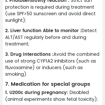
1. Photosensitivity reaction :
Strict sun
protection is required during treatment
(use SPF≥50 sunscreen and avoid direct
sunlight);
2. Liver function Able to monitor :
Detect
ALT/AST regularly before and during
treatment;
3. Drug interactions :
Avoid the combined
use of strong CYP1A2 inhibitors (such as
fluvoxamine) or inducers (such as
smoking).
7. Medication for special groups
1. U200c during pregnancy:
Disabled
(animal experiments show fetal toxicity);