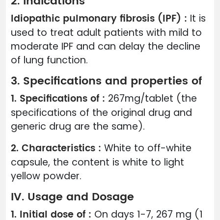
2. Indications
Idiopathic pulmonary fibrosis (IPF) :
It is
used to treat adult patients with mild to
moderate IPF and can delay the decline
of lung function.
3. Specifications and properties of
1. Specifications of :
267mg/tablet (the
specifications of the original drug and
generic drug are the same).
2. Characteristics :
White to off-white
capsule, the content is white to light
yellow powder.
IV. Usage and Dosage
1. Initial dose of :
On days 1-7, 267 mg (1