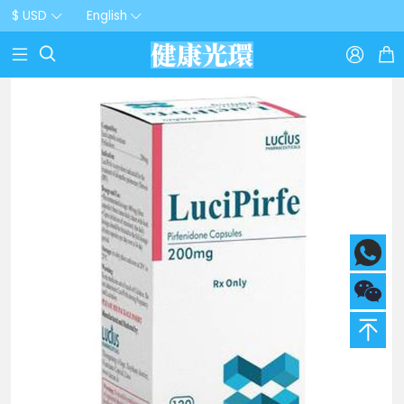
$ USD
English


