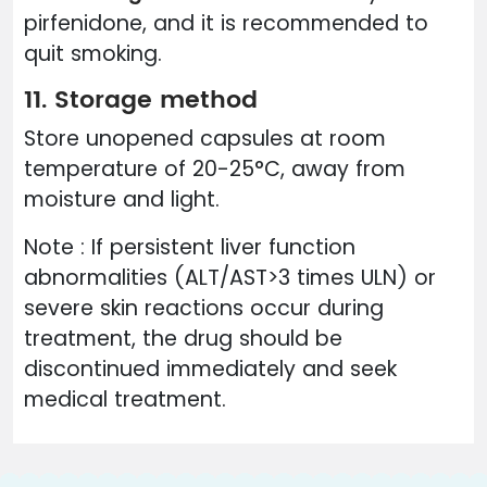
pirfenidone, and it is recommended to
quit smoking.
11. Storage method
Store unopened capsules at room
temperature of 20-25°C, away from
moisture and light.
Note : If persistent liver function
abnormalities (ALT/AST>3 times ULN) or
severe skin reactions occur during
treatment, the drug should be
discontinued immediately and seek
medical treatment.