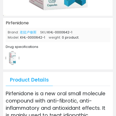
Pirfenidone
Brand:
老挝卢修斯
SKU:
KHL-0000642-1
Model:
KHL-0000642-1
weight:
0 product.
Drug specifications
Product Details
Pirfenidone is a new oral small molecule
compound with anti-fibrotic, anti-
inflammatory and antioxidant effects. It
is mainly used to treat idiopathic