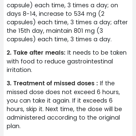
capsule) each time, 3 times a day; on
days 8-14, increase to 534 mg (2
capsules) each time, 3 times a day; after
the 15th day, maintain 801 mg (3
capsules) each time, 3 times a day.
2. Take after meals:
It needs to be taken
with food to reduce gastrointestinal
irritation.
3. Treatment of missed doses :
If the
missed dose does not exceed 6 hours,
you can take it again. If it exceeds 6
hours, skip it. Next time, the dose will be
administered according to the original
plan.