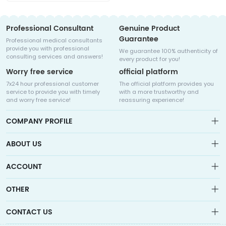
Professional Consultant
Genuine Product
Guarantee
Professional medical consultants
provide you with professional
We guarantee 100% authenticity of
consulting services and answers!
every product for you!
Worry free service
official platform
7x24 hour professional customer
The official platform provides you
service to provide you with timely
with a more trustworthy and
and worry free service!
reassuring experience!
COMPANY PROFILE
ABOUT US
About us
ACCOUNT
Sitemap
Medicalhalo is a globally leading online pharmacy that
Wishlist
OTHER
collaborates with well-known pharmaceutical companies in
Order
Laos, India, Bangladesh, the United States, Germany, Japan, and
Account
Brand List
other countries to provide cancer patients with global drug
CONTACT US
Contact Us
information consultation, drug purchase channels, overseas
Order
Account