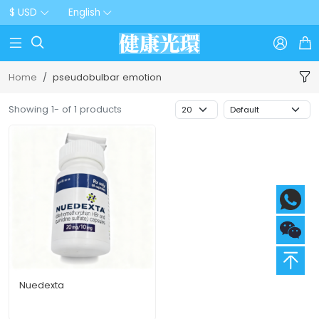
$ USD
English



Home
pseudobulbar emotion
Showing 1- of 1 products
Nuedexta