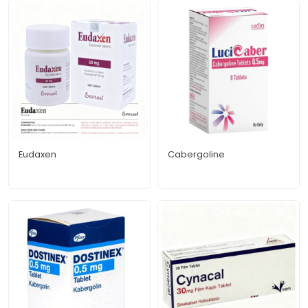
Eudaxen
Cabergoline