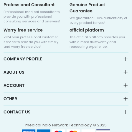
Professional Consultant
Genuine Product
Guarantee
Professional medical consultants
provide you with professional
We guarantee 100% authenticity of
consulting services and answers!
every product for you!
Worry free service
official platform
7x24 hour professional customer
The official platform provides you
service to provide you with timely
with a more trustworthy and
and worry free service!
reassuring experience!
COMPANY PROFILE
ABOUT US
About us
ACCOUNT
Sitemap
Medicalhalo is a globally leading online pharmacy that
Wishlist
OTHER
collaborates with well-known pharmaceutical companies in
Order
Laos, India, Bangladesh, the United States, Germany, Japan, and
Account
Brand List
other countries to provide cancer patients with global drug
CONTACT US
Contact Us
information consultation, drug purchase channels, overseas
Order
Account
direct mail, overseas medical treatment, and other services
info@medicalhalo.com
Brand List
medical halo Network Technology © 2025
Contact Us