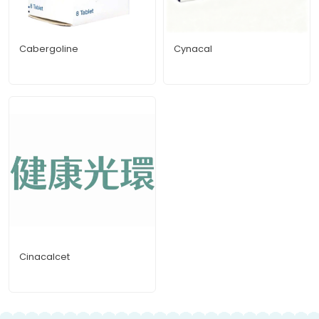
Cabergoline
Cynacal
Cinacalcet