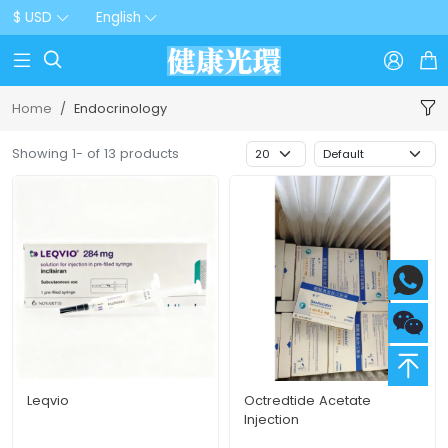
$ USD
English



Home
Endocrinology
Showing 1- of 13 products
Leqvio
Octredtide Acetate
Injection