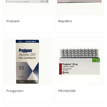
Praluent
Repatha
Proglycem
PROGLICEM