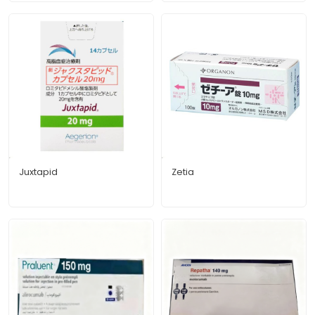
Juxtapid
Zetia