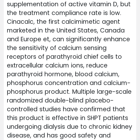
supplementation of active vitamin D, but
the treatment compliance rate is low.
Cinacalc, the first calcimimetic agent
marketed in the United States, Canada
and Europe et, can significantly enhance
the sensitivity of calcium sensing
receptors of parathyroid chief cells to
extracellular calcium ions, reduce
parathyroid hormone, blood calcium,
phosphorus concentration and calcium-
phosphorus product. Multiple large-scale
randomized double-blind placebo-
controlled studies have confirmed that
this product is effective in SHPT patients
undergoing dialysis due to chronic kidney
disease, and has good safety and