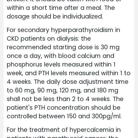
within a short time after a meal. The
dosage should be individualized.
For secondary hyperparathyroidism in
CKD patients on dialysis: the
recommended starting dose is 30 mg
once a day, with blood calcium and
phosphorus levels measured within 1
week, and PTH levels measured within 1 to
4 weeks. The daily dose adjustment time
to 60 mg, 90 mg, 120 mg, and 180 mg
shall not be less than 2 to 4 weeks. The
patient's PTH concentration should be
controlled between 150 and 300pg/ml.
For the treatment of hypercalcemia in