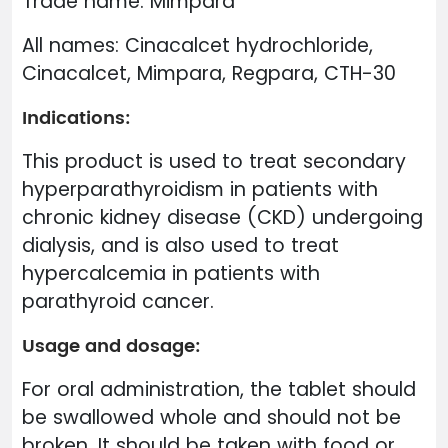
Trade name: Mimpara
All names: Cinacalcet hydrochloride,
Cinacalcet, Mimpara, Regpara, CTH-30
Indications:
This product is used to treat secondary
hyperparathyroidism in patients with
chronic kidney disease (CKD) undergoing
dialysis, and is also used to treat
hypercalcemia in patients with
parathyroid cancer.
Usage and dosage:
For oral administration, the tablet should
be swallowed whole and should not be
broken. It should be taken with food or