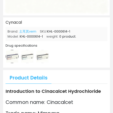
Cynacal
Brand:
土耳其vem
SKU:
KHL-0000614-1
Model:
KHL-0000614-1
weight:
0 product.
Drug specifications
Product Details
Introduction to Cinacalcet Hydrochloride
Common name: Cinacalcet