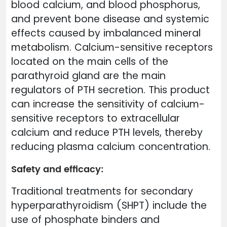
blood calcium, and blood phosphorus,
and prevent bone disease and systemic
effects caused by imbalanced mineral
metabolism. Calcium-sensitive receptors
located on the main cells of the
parathyroid gland are the main
regulators of PTH secretion. This product
can increase the sensitivity of calcium-
sensitive receptors to extracellular
calcium and reduce PTH levels, thereby
reducing plasma calcium concentration.
Safety and efficacy:
Traditional treatments for secondary
hyperparathyroidism (SHPT) include the
use of phosphate binders and