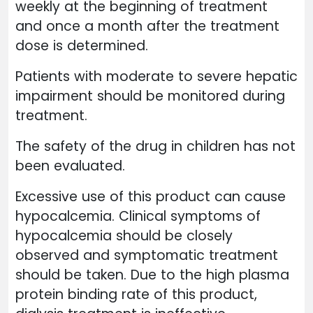
weekly at the beginning of treatment
and once a month after the treatment
dose is determined.
Patients with moderate to severe hepatic
impairment should be monitored during
treatment.
The safety of the drug in children has not
been evaluated.
Excessive use of this product can cause
hypocalcemia. Clinical symptoms of
hypocalcemia should be closely
observed and symptomatic treatment
should be taken. Due to the high plasma
protein binding rate of this product,