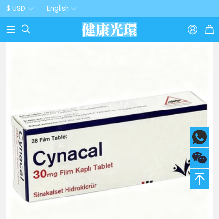
$ USD
English


