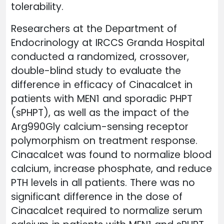
tolerability.
Researchers at the Department of
Endocrinology at IRCCS Granda Hospital
conducted a randomized, crossover,
double-blind study to evaluate the
difference in efficacy of Cinacalcet in
patients with MEN1 and sporadic PHPT
(sPHPT), as well as the impact of the
Arg990Gly calcium-sensing receptor
polymorphism on treatment response.
Cinacalcet was found to normalize blood
calcium, increase phosphate, and reduce
PTH levels in all patients. There was no
significant difference in the dose of
Cinacalcet required to normalize serum