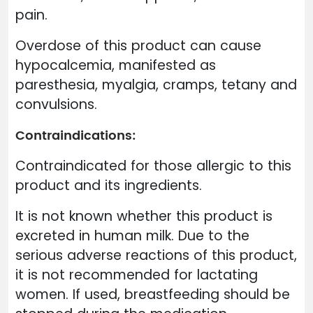
pain.
Overdose of this product can cause
hypocalcemia, manifested as
paresthesia, myalgia, cramps, tetany and
convulsions.
Contraindications:
Contraindicated for those allergic to this
product and its ingredients.
It is not known whether this product is
excreted in human milk. Due to the
serious adverse reactions of this product,
it is not recommended for lactating
women. If used, breastfeeding should be