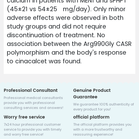
calcium in patients with MEN1 and sPHPT
(45±21 vs 54±25 mg/day). Only minor
adverse effects were observed in both
study groups and did not require
discontinuation of treatment. No
association between the Arg990Gly CASR
polymorphism and the body's response
to cinacalcet was found.
Professional Consultant
Genuine Product
Guarantee
Professional medical consultants
provide you with professional
We guarantee 100% authenticity of
consulting services and answers!
every product for you!
Worry free service
official platform
7x24 hour professional customer
The official platform provides you
service to provide you with timely
with a more trustworthy and
and worry free service!
reassuring experience!