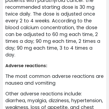
patients with parathyroid cancer: the
recommended starting dose is 30 mg
twice daily. The dose is adjusted once
every 2 to 4 weeks. According to the
blood calcium concentration, the dose
can be adjusted to 60 mg each time, 2
times a day; 90 mg each time, 2 times a
day; 90 mg each time, 3 to 4 times a
day.
Adverse reactions:
The most common adverse reactions are
nausea and vomiting
Other adverse reactions include:
diarrhea, myalgia, dizziness, hypertension,
weakness, loss of appetite, and chest