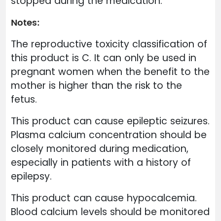
stopped during the medication.
Notes:
The reproductive toxicity classification of
this product is C. It can only be used in
pregnant women when the benefit to the
mother is higher than the risk to the
fetus.
This product can cause epileptic seizures.
Plasma calcium concentration should be
closely monitored during medication,
especially in patients with a history of
epilepsy.
This product can cause hypocalcemia.
Blood calcium levels should be monitored