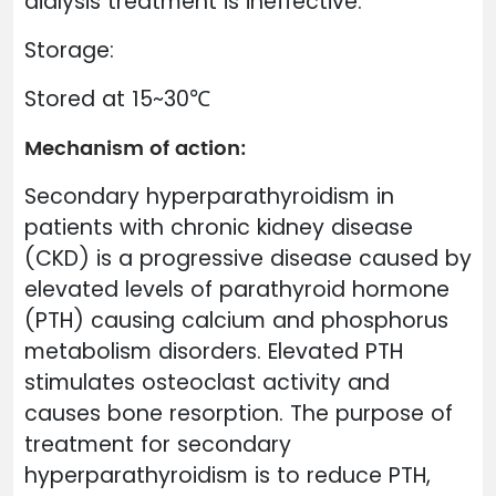
dialysis treatment is ineffective.
Storage:
Stored at 15~30℃
Mechanism of action:
Secondary hyperparathyroidism in
patients with chronic kidney disease
(CKD) is a progressive disease caused by
elevated levels of parathyroid hormone
(PTH) causing calcium and phosphorus
metabolism disorders. Elevated PTH
stimulates osteoclast activity and
causes bone resorption. The purpose of
treatment for secondary
hyperparathyroidism is to reduce PTH,