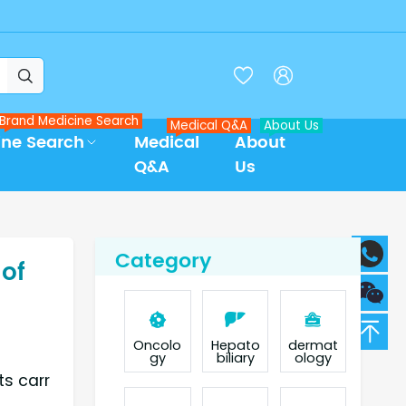



Brand Medicine Search
Medical Q&A
About Us
ine Search
Medical
About
Q&A
Us
Category
 of
Oncolo
Hepato
dermat
gy
biliary
ology
ts carr