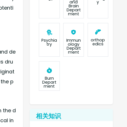
and
y
Brain
otenti
Depart
ment
orthop
Psychia
Immun
edics
try
ology
Depart
 and de
ment
as dru
iginat
Burn
 the p
Depart
ment
h the d
相关知识
cal in