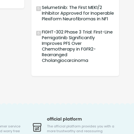
Selumetinib: The First MEK1/2
5
Inhibitor Approved for Inoperable
Plexiform Neurofibromas in NF1
FIGHT-302 Phase 3 Trial: First-Line
6
Pemigatinib Significantly
Improves PFS Over
Chemotherapy in FGFR2-
Rearranged
Cholangiocarcinoma
official platform
omer service
The official platform provides you with a
d worry free
more trustworthy and reassuring