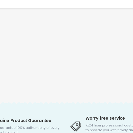
Worry free service
uine Product Guarantee
7x24 hour professional cust
uarantee 100% authenticity of every
to provide you with timely an
ct for you!