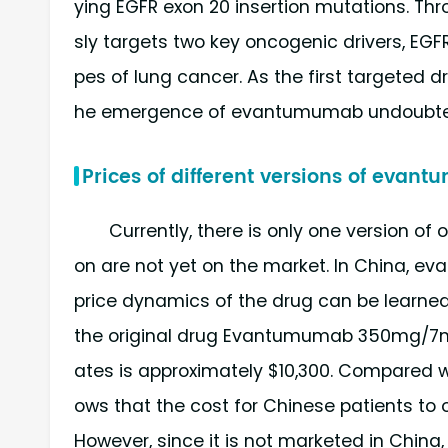
ying EGFR exon 20 insertion mutations. Thr
sly targets two key oncogenic drivers, EGF
pes of lung cancer. As the first targeted d
he emergence of evantumumab undoubtedly
Prices of different versions of eva
Currently, there is only one version of
on are not yet on the market. In China, e
price dynamics of the drug can be learne
the original drug Evantumumab 350mg/7ml
ates is approximately $10,300. Compared wi
ows that the cost for Chinese patients to o
However, since it is not marketed in China,