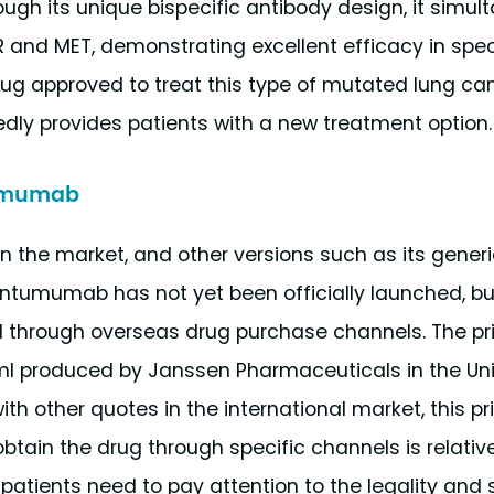
ough its unique bispecific antibody design, it simul
R and MET, demonstrating excellent efficacy in speci
rug approved to treat this type of mutated lung can
 provides patients with a new treatment option.
ntumumab
 on the market, and other versions such as its generi
vantumumab has not yet been officially launched, bu
d through overseas drug purchase channels. The pr
 produced by Janssen Pharmaceuticals in the Uni
th other quotes in the international market, this pr
btain the drug through specific channels is relative
 patients need to pay attention to the legality and 