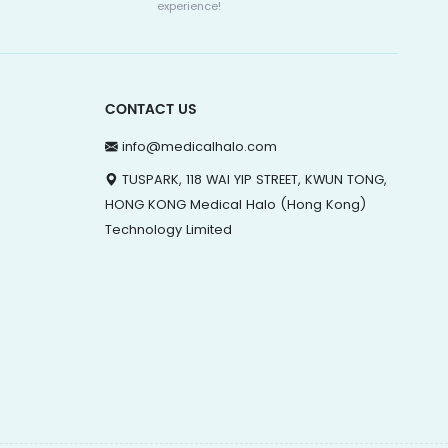
experience!
CONTACT US
info@medicalhalo.com
TUSPARK, 118 WAI YIP STREET, KWUN TONG,
HONG KONG Medical Halo (Hong Kong)
Technology Limited