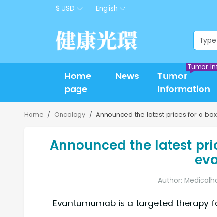
$ USD
English
Tumor In
Home
News
Tumor
page
Information
Home
Oncology
Announced the latest prices for a bo
Announced the latest price
ev
Author: Medicalh
Evantumumab is a targeted therapy for