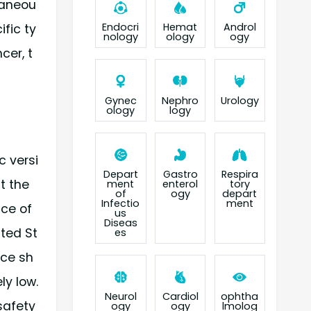
taneou
Endocri
Hemat
Androl
fic ty
nology
ology
ogy
cer, t
Gynec
Nephro
Urology
ology
logy
c versi
Depart
Gastro
Respira
t the
ment
enterol
tory
of
ogy
depart
Infectio
ment
ice of
us
Diseas
ted St
es
ice sh
ly low.
Neurol
Cardiol
ophtha
safety
ogy
ogy
lmolog