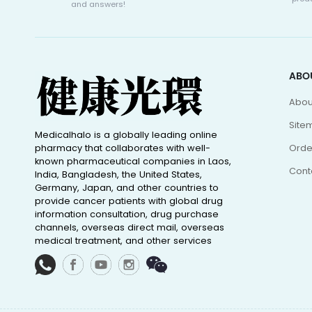
and answers!
ABO
Abou
Site
Medicalhalo is a globally leading online
pharmacy that collaborates with well-
Orde
known pharmaceutical companies in Laos,
Cont
India, Bangladesh, the United States,
Germany, Japan, and other countries to
provide cancer patients with global drug
information consultation, drug purchase
channels, overseas direct mail, overseas
medical treatment, and other services