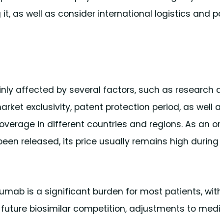
t, as well as consider international logistics and p
ly affected by several factors, such as research
ket exclusivity, patent protection period, as well 
overage in different countries and regions. As an or
been released, its price usually remains high during
mab is a significant burden for most patients, wit
e future biosimilar competition, adjustments to medi