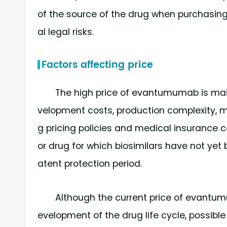
of the source of the drug when purchasing i
al legal risks.
Factors affecting price
The high price of evantumumab is main
velopment costs, production complexity, mar
g pricing policies and medical insurance c
or drug for which biosimilars have not yet 
atent protection period.
Although the current price of evantumu
evelopment of the drug life cycle, possibl