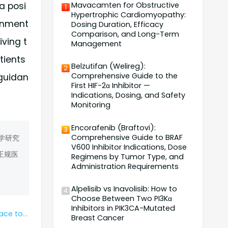
Mavacamten for Obstructive
a posi
1
Hypertrophic Cardiomyopathy:
ernment
Dosing Duration, Efficacy
Comparison, and Long-Term
iving t
Management
tients
Belzutifan (Welireg):
2
Comprehensive Guide to the
 guidan
First HIF-2α Inhibitor —
Indications, Dosing, and Safety
Monitoring
Encorafenib (Braftovi):
3
Comprehensive Guide to BRAF
学研究
V600 Inhibitor Indications, Dose
正规医
Regimens by Tumor Type, and
Administration Requirements
Alpelisib vs Inavolisib: How to
4
Choose Between Two PI3Kα
Inhibitors in PIK3CA-Mutated
antumumab?
Breast Cancer