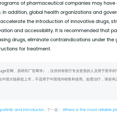
e programs of pharmaceutical companies may have 
g. In addition, global health organizations and gov
ccelerate the introduction of innovative drugs, str
ation and accessibility. It is recommended that pa
sing drugs, eliminate contraindications under the
ructions for treatment.
rugs官网、原研药厂官网等），仅供持有医疗专业资质的人员用于医学药
在中国大陆获批上市，不适用于中国境内销售和使用。如需治疗，请咨询
n to medication for special groups
下一篇：
Where is the most reliable place to buy ev