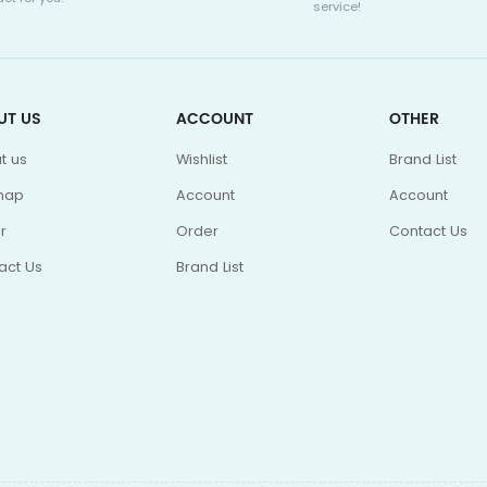
service!
UT US
ACCOUNT
OTHER
t us
Wishlist
Brand List
map
Account
Account
r
Order
Contact Us
act Us
Brand List