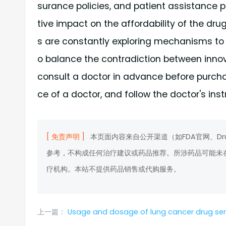
surance policies, and patient assistanc
tive impact on the affordability of the dru
s are constantly exploring mechanisms to a
o balance the contradiction between innov
consult a doctor in advance before purcha
ce of a doctor, and follow the doctor's inst
[ 免责声明 ]
本页面内容来自公开渠道（如FDA官网、D
参考，不构成任何治疗建议或药品推荐。所涉药品可能未
疗机构。本站不提供药品销售或代购服务。
上一篇：
Usage and dosage of lung cancer drug serpatinib and introductio