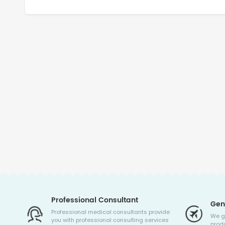
Professional Consultant
Gen
Professional medical consultants provide
We g
you with professional consulting services
produ