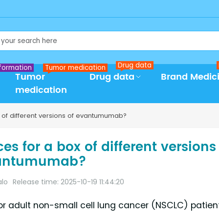
Drug data
formation
Tumor medication
Tumor
Drug data
Brand Medic
medication
x of different versions of evantumumab?
s for a box of different versions
antumumab?
alo
Release time: 2025-10-19 11:44:20
 adult non-small cell lung cancer (NSCLC) patien