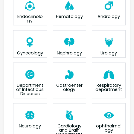
Endocrinolo
Hematology
Andrology
gy
Gynecology
Nephrology
Urology
Department
Gastroenter
Respiratory
of Infectious
ology
department
Diseases
Neurology
Cardiology
ophthalmol
and Brain
ogy