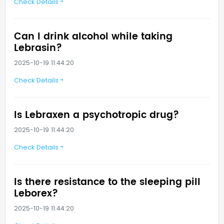
Check Details
Can I drink alcohol while taking
Lebrasin?
2025-10-19 11:44:20
Check Details
Is Lebraxen a psychotropic drug?
2025-10-19 11:44:20
Check Details
Is there resistance to the sleeping pill
Leborex?
2025-10-19 11:44:20