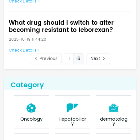
Check Details
What drug should I switch to after
becoming resistant to leborexan?
2025-10-19 11:44:20
Check Details
Previous
16
Next
Category
Oncology
Hepatobiliar
dermatolog
y
y