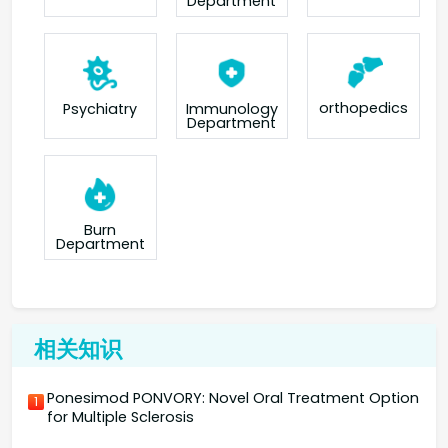
Department
orthopedics
Psychiatry
Immunology
Department
Burn
Department
相关知识
Ponesimod PONVORY: Novel Oral Treatment Option
1
for Multiple Sclerosis