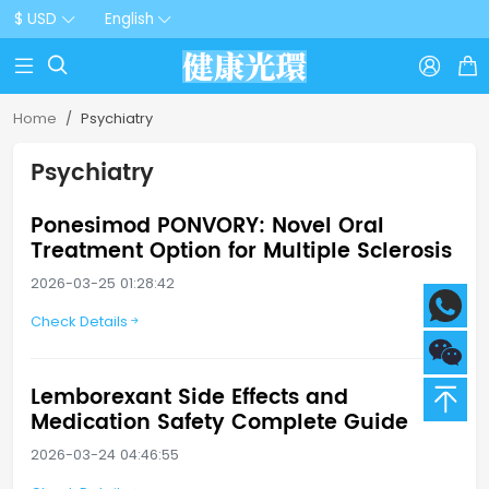
$ USD
English



Home
Psychiatry
Psychiatry
Ponesimod PONVORY: Novel Oral
Treatment Option for Multiple Sclerosis
2026-03-25 01:28:42
Check Details
Lemborexant Side Effects and
Medication Safety Complete Guide
2026-03-24 04:46:55