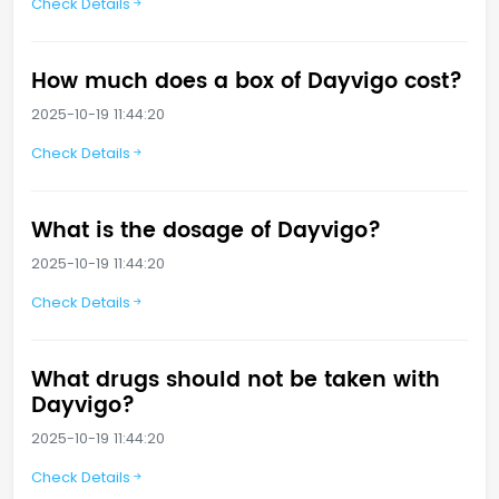
Check Details
How much does a box of Dayvigo cost?
2025-10-19 11:44:20
Check Details
What is the dosage of Dayvigo?
2025-10-19 11:44:20
Check Details
What drugs should not be taken with
Dayvigo?
2025-10-19 11:44:20
Check Details