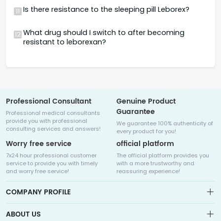
Is there resistance to the sleeping pill Leborex?
11
What drug should I switch to after becoming
12
resistant to leborexan?
Professional Consultant
Genuine Product
Guarantee
Professional medical consultants
provide you with professional
We guarantee 100% authenticity of
consulting services and answers!
every product for you!
Worry free service
official platform
7x24 hour professional customer
The official platform provides you
service to provide you with timely
with a more trustworthy and
and worry free service!
reassuring experience!
COMPANY PROFILE
ABOUT US