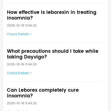
How effective is leborexin in treating
insomnia?
2025-10-19 11:44:20
Check Details
What precautions should I take while
taking Dayvigo?
2025-10-19 11:44:20
Check Details
Can Leborex completely cure
insomnia?
2025-10-19 11:44:20