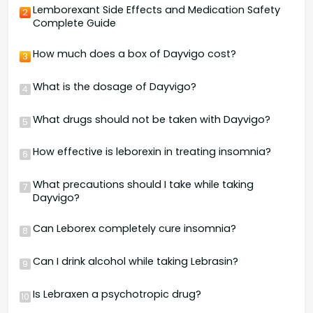
Lemborexant Side Effects and Medication Safety
2
Complete Guide
How much does a box of Dayvigo cost?
3
What is the dosage of Dayvigo?
4
What drugs should not be taken with Dayvigo?
5
How effective is leborexin in treating insomnia?
6
What precautions should I take while taking
7
Dayvigo?
Can Leborex completely cure insomnia?
8
Can I drink alcohol while taking Lebrasin?
9
Is Lebraxen a psychotropic drug?
10