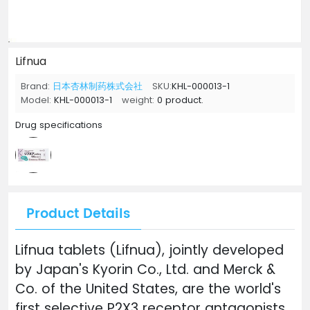
Lifnua
Brand:
日本杏林制药株式会社
SKU:
KHL-000013-1
Model:
KHL-000013-1
weight:
0 product.
Drug specifications
Product Details
Lifnua tablets (Lifnua), jointly developed
by Japan's Kyorin Co., Ltd. and Merck &
Co. of the United States, are the world's
first selective P2X3 receptor antagonists.