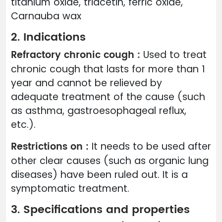
titanium oxide, triacetin, ferric oxide,
Carnauba wax
2. Indications
Refractory chronic cough :
Used to treat
chronic cough that lasts for more than 1
year and cannot be relieved by
adequate treatment of the cause (such
as asthma, gastroesophageal reflux,
etc.).
Restrictions on :
It needs to be used after
other clear causes (such as organic lung
diseases) have been ruled out. It is a
symptomatic treatment.
3. Specifications and properties