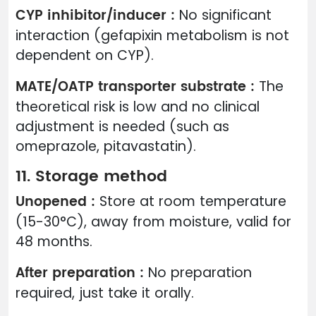
CYP inhibitor/inducer :
No significant
interaction (gefapixin metabolism is not
dependent on CYP).
MATE/OATP transporter substrate :
The
theoretical risk is low and no clinical
adjustment is needed (such as
omeprazole, pitavastatin).
11. Storage method
Unopened :
Store at room temperature
(15-30°C), away from moisture, valid for
48 months.
After preparation :
No preparation
required, just take it orally.