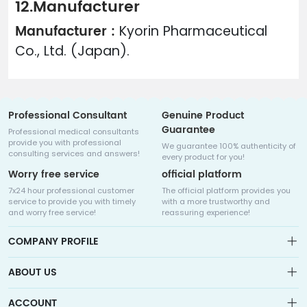
12.Manufacturer
Manufacturer :
Kyorin Pharmaceutical
Co., Ltd. (Japan).
Professional Consultant
Genuine Product
Guarantee
Professional medical consultants
provide you with professional
We guarantee 100% authenticity of
consulting services and answers!
every product for you!
Worry free service
official platform
7x24 hour professional customer
The official platform provides you
service to provide you with timely
with a more trustworthy and
and worry free service!
reassuring experience!
COMPANY PROFILE
ABOUT US
About us
ACCOUNT