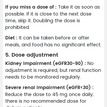
If you miss a dose of :
Take it as soon as
possible. If it is close to the next dose
time, skip it. Doubling the dose is
prohibited.
Diet :
It can be taken before or after
meals, and food has no significant effect.
5. Dose adjustment
Kidney impairment (eGFR30-90) :
No
adjustment is required, but renal function
needs to be monitored regularly.
Severe renal impairment (eGFR<30) :
Reduce the dose to 45 mg once daily;
there is no recommended dose for