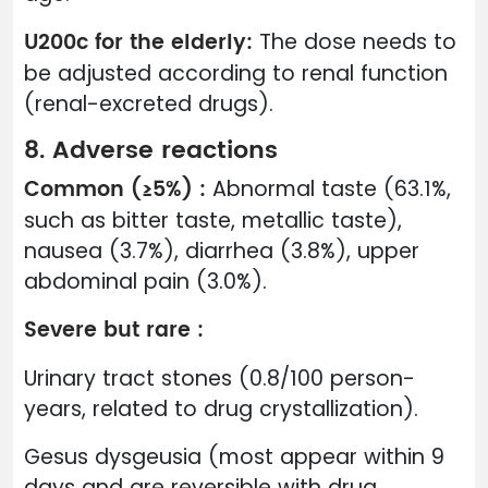
U200c for the elderly:
The dose needs to
be adjusted according to renal function
(renal-excreted drugs).
8. Adverse reactions
Common (≥5%) :
Abnormal taste (63.1%,
such as bitter taste, metallic taste),
nausea (3.7%), diarrhea (3.8%), upper
abdominal pain (3.0%).
Severe but rare :
Urinary tract stones (0.8/100 person-
years, related to drug crystallization).
Gesus dysgeusia (most appear within 9
days and are reversible with drug