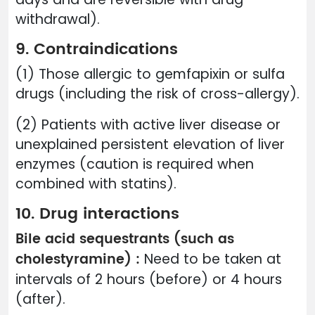
withdrawal).
9. Contraindications
(1) Those allergic to gemfapixin or sulfa
drugs (including the risk of cross-allergy).
(2) Patients with active liver disease or
unexplained persistent elevation of liver
enzymes (caution is required when
combined with statins).
10. Drug interactions
Bile acid sequestrants (such as
cholestyramine) :
Need to be taken at
intervals of 2 hours (before) or 4 hours
(after).