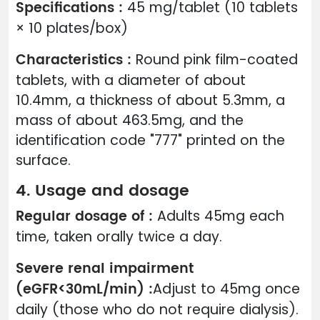
Specifications :
45 mg/tablet (10 tablets
× 10 plates/box)
Characteristics :
Round pink film-coated
tablets, with a diameter of about
10.4mm, a thickness of about 5.3mm, a
mass of about 463.5mg, and the
identification code "777" printed on the
surface.
4. Usage and dosage
Regular dosage of :
Adults 45mg each
time, taken orally twice a day.
Severe renal impairment
(eGFR<30mL/min) :
Adjust to 45mg once
daily (those who do not require dialysis).