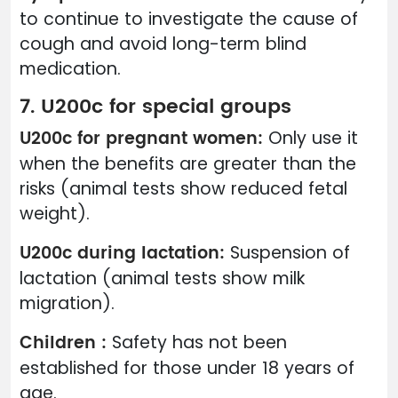
to continue to investigate the cause of
cough and avoid long-term blind
medication.
7. U200c for special groups
U200c for pregnant women:
Only use it
when the benefits are greater than the
risks (animal tests show reduced fetal
weight).
U200c during lactation:
Suspension of
lactation (animal tests show milk
migration).
Children :
Safety has not been
established for those under 18 years of
age.