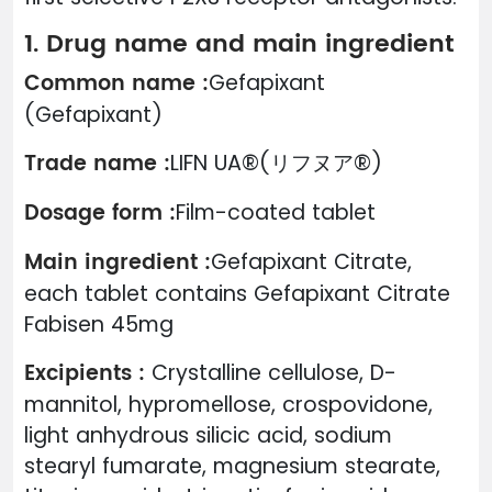
1. Drug name and main ingredient
Common name :
Gefapixant
(Gefapixant)
Trade name :
LIFN UA®(リフヌア®)
Dosage form :
Film-coated tablet
Main ingredient :
Gefapixant Citrate,
each tablet contains Gefapixant Citrate
Fabisen 45mg
Excipients :
Crystalline cellulose, D-
mannitol, hypromellose, crospovidone,
light anhydrous silicic acid, sodium
stearyl fumarate, magnesium stearate,