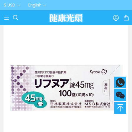
$ USD
English


