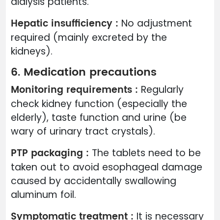
dialysis patients.
Hepatic insufficiency :
No adjustment
required (mainly excreted by the
kidneys).
6. Medication precautions
Monitoring requirements :
Regularly
check kidney function (especially the
elderly), taste function and urine (be
wary of urinary tract crystals).
PTP packaging :
The tablets need to be
taken out to avoid esophageal damage
caused by accidentally swallowing
aluminum foil.
Symptomatic treatment :
It is necessary