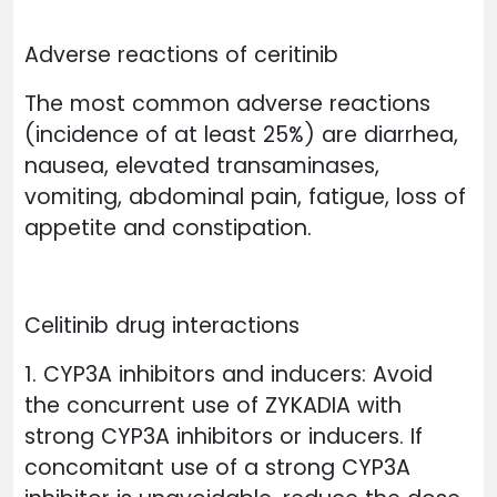
Adverse reactions of ceritinib
The most common adverse reactions
(incidence of at least 25%) are diarrhea,
nausea, elevated transaminases,
vomiting, abdominal pain, fatigue, loss of
appetite and constipation.
Celitinib drug interactions
1. CYP3A inhibitors and inducers: Avoid
the concurrent use of ZYKADIA with
strong CYP3A inhibitors or inducers. If
concomitant use of a strong CYP3A