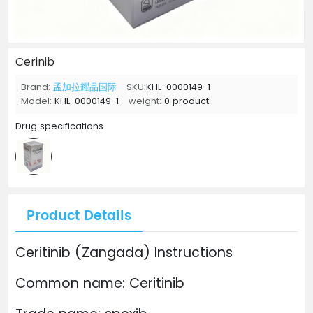
Cerinib
Brand:
孟加拉耀品国际
SKU:
KHL-0000149-1
Model:
KHL-0000149-1
weight:
0 product.
Drug specifications
Product Details
Ceritinib (Zangada) Instructions
Common name: Ceritinib