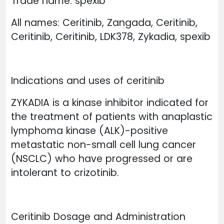
Trade name: spexib
All names: Ceritinib, Zangada, Ceritinib,
Ceritinib, Ceritinib, LDK378, Zykadia, spexib
Indications and uses of ceritinib
ZYKADIA is a kinase inhibitor indicated for
the treatment of patients with anaplastic
lymphoma kinase (ALK)-positive
metastatic non-small cell lung cancer
(NSCLC) who have progressed or are
intolerant to crizotinib.
Ceritinib Dosage and Administration