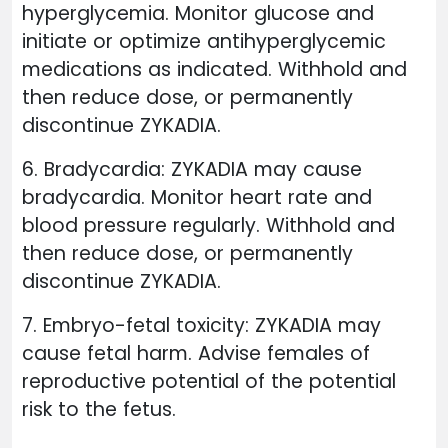
hyperglycemia. Monitor glucose and
initiate or optimize antihyperglycemic
medications as indicated. Withhold and
then reduce dose, or permanently
discontinue ZYKADIA.
6. Bradycardia: ZYKADIA may cause
bradycardia. Monitor heart rate and
blood pressure regularly. Withhold and
then reduce dose, or permanently
discontinue ZYKADIA.
7. Embryo-fetal toxicity: ZYKADIA may
cause fetal harm. Advise females of
reproductive potential of the potential
risk to the fetus.