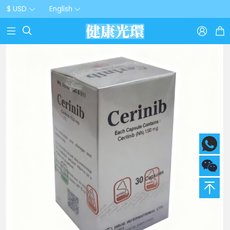
$ USD
English


