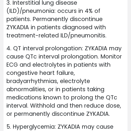
3. Interstitial lung disease
(ILD)/pneumonia: occurs in 4% of
patients. Permanently discontinue
ZYKADIA in patients diagnosed with
treatment-related ILD/pneumonitis.
4. QT interval prolongation: ZYKADIA may
cause QTc interval prolongation. Monitor
ECG and electrolytes in patients with
congestive heart failure,
bradyarrhythmias, electrolyte
abnormalities, or in patients taking
medications known to prolong the QTc
interval. Withhold and then reduce dose,
or permanently discontinue ZYKADIA.
5. Hyperglycemia: ZYKADIA may cause