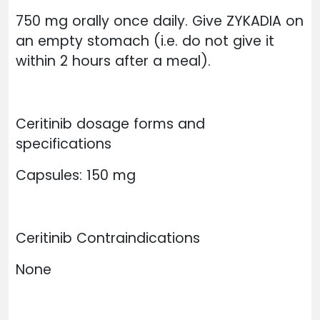
750 mg orally once daily. Give ZYKADIA on
an empty stomach (i.e. do not give it
within 2 hours after a meal).
Ceritinib dosage forms and
specifications
Capsules: 150 mg
Ceritinib Contraindications
None