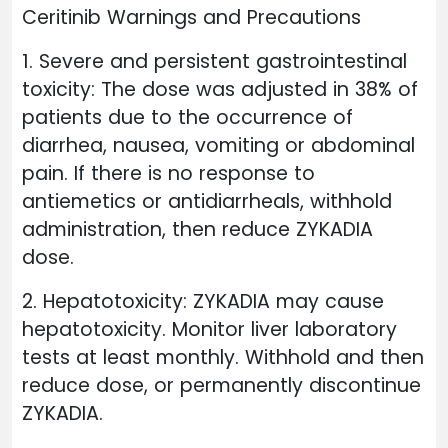
Ceritinib Warnings and Precautions
1. Severe and persistent gastrointestinal
toxicity: The dose was adjusted in 38% of
patients due to the occurrence of
diarrhea, nausea, vomiting or abdominal
pain. If there is no response to
antiemetics or antidiarrheals, withhold
administration, then reduce ZYKADIA
dose.
2. Hepatotoxicity: ZYKADIA may cause
hepatotoxicity. Monitor liver laboratory
tests at least monthly. Withhold and then
reduce dose, or permanently discontinue
ZYKADIA.