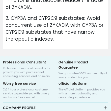
inhibitor is unavoidable, reduce the dose
of ZYKADIA.
2. CYP3A and CYP2C9 substrates: Avoid
concurrent use of ZYKADIA with CYP3A or
CYP2C9 substrates that have narrow
therapeutic indexes.
Professional Consultant
Genuine Product
Guarantee
Professional medical consultants
provide you with professional
We guarantee 100% authenticity of
consulting services and answers!
every product for you!
Worry free service
official platform
7x24 hour professional customer
The official platform provides you
service to provide you with timely
with a more trustworthy and
and worry free service!
reassuring experience!
COMPANY PROFILE