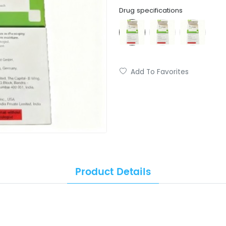
Drug specifications
Add To Favorites
Product Details