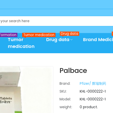
Drug data
formation
Tumor medication
Tumor
Drug data
Brand Medic
medication
Palbace
Brand:
Pfizer/ 辉瑞制药
SKU:
KHL-0000222-1
Model:
KHL-0000222-1
weight:
0 product.