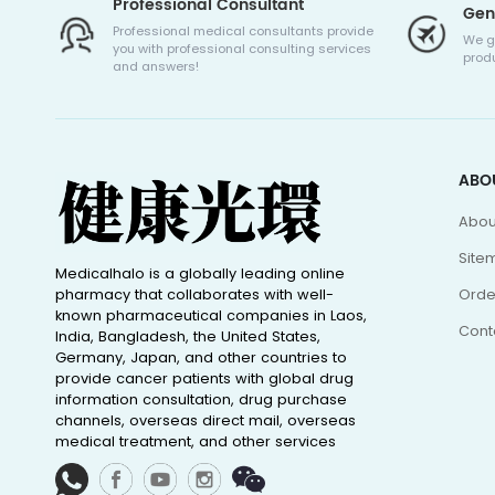
Professional Consultant
Gen
Professional medical consultants provide
We g
you with professional consulting services
produ
and answers!
ABO
Abou
Site
Medicalhalo is a globally leading online
pharmacy that collaborates with well-
Orde
known pharmaceutical companies in Laos,
Cont
India, Bangladesh, the United States,
Germany, Japan, and other countries to
provide cancer patients with global drug
information consultation, drug purchase
channels, overseas direct mail, overseas
medical treatment, and other services