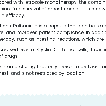
ared with letrozole monotherapy, the combinat
on-free survival of breast cancer. It is a ne
n efficacy.
ions: Palbociclib is a capsule that can be take
 take, and improves patient compliance. In addit
erapy, such as intestinal reactions, which are 
reased level of Cyclin D in tumor cells, it can i
f drugs.
b is an oral drug that only needs to be taken o
est, and is not restricted by location.