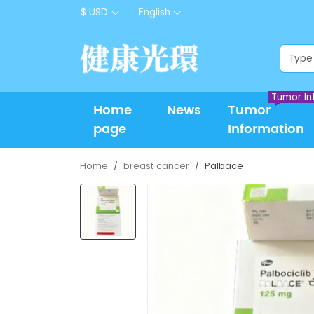
$ USD
English
Tumor In
Home
News
Tumor
page
Information
Home
breast cancer
Palbace