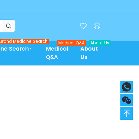



Brand Medicine Search
Medical Q&A
About Us
ine Search
Medical
About
Q&A
Us