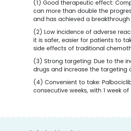
(1) Good therapeutic effect: Comp
can more than double the progressi
and has achieved a breakthrough i
(2) Low incidence of adverse react
it is safer, easier for patients to
side effects of traditional chemoth
(3) Strong targeting: Due to the inc
drugs and increase the targeting o
(4) Convenient to take: Palbocicli
consecutive weeks, with 1 week of r