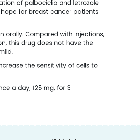
ion of palbociclib and letrozole
w hope for breast cancer patients
n orally. Compared with injections,
ion, this drug does not have the
mild.
ncrease the sensitivity of cells to
nce a day, 125 mg, for 3