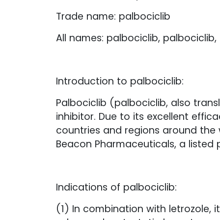
Trade name: palbociclib
All names: palbociclib, palbociclib, 
Introduction to palbociclib:
Palbociclib (palbociclib, also tran
inhibitor. Due to its excellent ef
countries and regions around the 
Beacon Pharmaceuticals, a listed
Indications of palbociclib:
(1) In combination with letrozole,