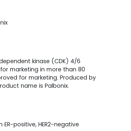
nix
lin-dependent kinase (CDK) 4/6
d for marketing in more than 80
proved for marketing. Produced by
roduct name is Palbonix.
th ER-positive, HER2-negative