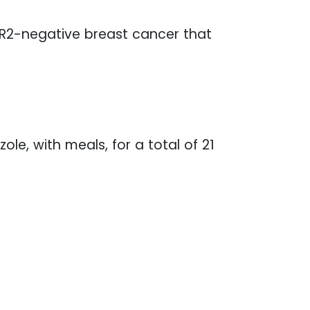
HER2-negative breast cancer that
e, with meals, for a total of 21