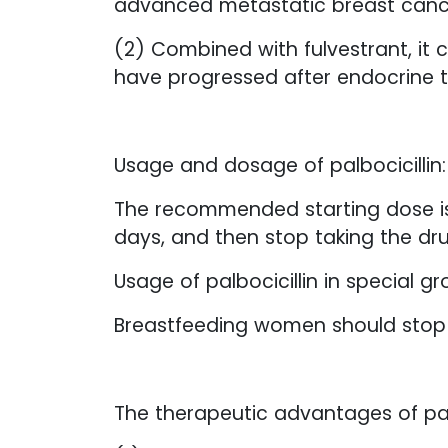
advanced metastatic breast canc
(2) Combined with fulvestrant, it 
have progressed after endocrine 
Usage and dosage of palbocicillin:
The recommended starting dose is 1
days, and then stop taking the dru
Usage of palbocicillin in special gr
Breastfeeding women should stop t
The therapeutic advantages of pal