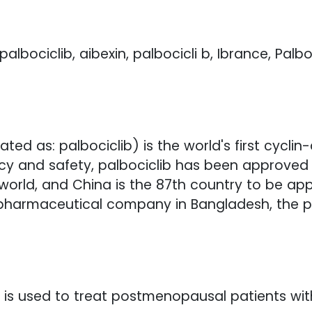
palbociclib, aibexin, palbocicli b, Ibrance, Palbo
slated as: palbociclib) is the world's first cyc
ficacy and safety, palbociclib has been approve
world, and China is the 87th country to be ap
 pharmaceutical company in Bangladesh, the p
 it is used to treat postmenopausal patients wi