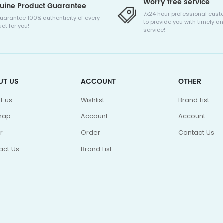
Worry free service
uine Product Guarantee
7x24 hour professional cust
uarantee 100% authenticity of every
to provide you with timely an
ct for you!
service!
UT US
ACCOUNT
OTHER
t us
Wishlist
Brand List
map
Account
Account
r
Order
Contact Us
act Us
Brand List