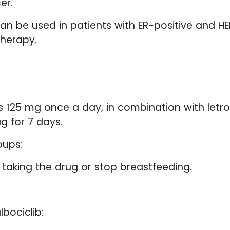
er.
can be used in patients with ER-positive and 
therapy.
25 mg once a day, in combination with letrozol
g for 7 days.
oups:
aking the drug or stop breastfeeding.
bociclib: