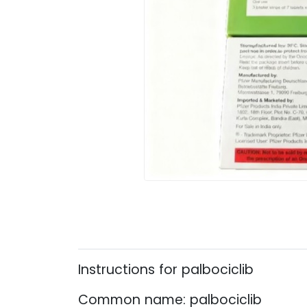
Instructions for palbociclib
Common name: palbociclib