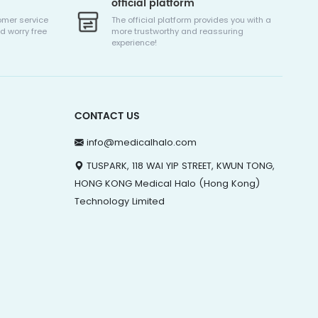
official platform
omer service
The official platform provides you with a
d worry free
more trustworthy and reassuring
experience!
CONTACT US
info@medicalhalo.com
TUSPARK, 118 WAI YIP STREET, KWUN TONG,
HONG KONG Medical Halo (Hong Kong)
Technology Limited