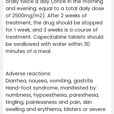
orally twice a day (once in the morning
and evening; equal to a total daily dose
of 2500mg/m2). After 2 weeks of
treatment, the drug should be stopped
for 1 week, and 3 weeks is a course of
treatment. Capecitabine tablets should
be swallowed with water within 30
minutes of a meal.
Adverse reactions:
Diarrhea, nausea, vomiting, gastritis
Hand-foot syndrome, manifested by:
numbness, hypoesthesia, paresthesia,
tingling, painlessness and pain, skin
swelling and erythema, blisters or severe