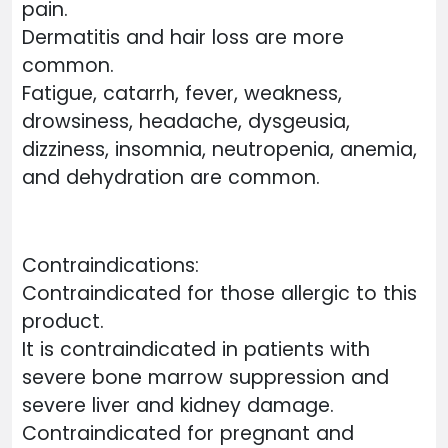
pain.
Dermatitis and hair loss are more
common.
Fatigue, catarrh, fever, weakness,
drowsiness, headache, dysgeusia,
dizziness, insomnia, neutropenia, anemia,
and dehydration are common.
Contraindications:
Contraindicated for those allergic to this
product.
It is contraindicated in patients with
severe bone marrow suppression and
severe liver and kidney damage.
Contraindicated for pregnant and