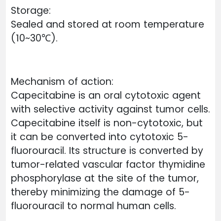
Storage:
Sealed and stored at room temperature
(10~30℃).
Mechanism of action:
Capecitabine is an oral cytotoxic agent
with selective activity against tumor cells.
Capecitabine itself is non-cytotoxic, but
it can be converted into cytotoxic 5-
fluorouracil. Its structure is converted by
tumor-related vascular factor thymidine
phosphorylase at the site of the tumor,
thereby minimizing the damage of 5-
fluorouracil to normal human cells.