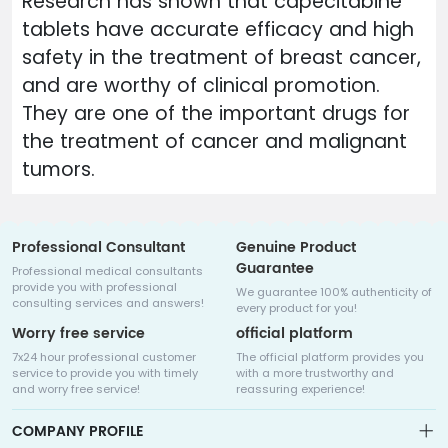
Research has shown that capecitabine
tablets have accurate efficacy and high
safety in the treatment of breast cancer,
and are worthy of clinical promotion.
They are one of the important drugs for
the treatment of cancer and malignant
tumors.
Professional Consultant
Genuine Product
Guarantee
Professional medical consultants
provide you with professional
We guarantee 100% authenticity of
consulting services and answers!
every product for you!
Worry free service
official platform
7x24 hour professional customer
The official platform provides you
service to provide you with timely
with a more trustworthy and
and worry free service!
reassuring experience!
COMPANY PROFILE