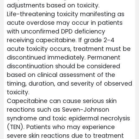
adjustments based on toxicity.
Life-threatening toxicity manifesting as
acute overdose may occur in patients
with unconfirmed DPD deficiency
receiving capecitabine. If grade 2-4
acute toxicity occurs, treatment must be
discontinued immediately. Permanent
discontinuation should be considered
based on clinical assessment of the
timing, duration, and severity of observed
toxicity.
Capecitabine can cause serious skin
reactions such as Seven-Johnson
syndrome and toxic epidermal necrolysis
(TEN). Patients who may experience
severe skin reactions due to treatment