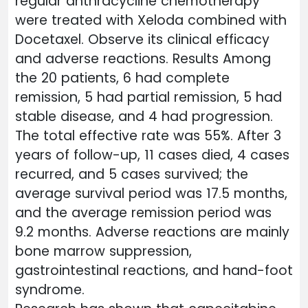
regular anthracycline chemotherapy
were treated with Xeloda combined with
Docetaxel. Observe its clinical efficacy
and adverse reactions. Results Among
the 20 patients, 6 had complete
remission, 5 had partial remission, 5 had
stable disease, and 4 had progression.
The total effective rate was 55%. After 3
years of follow-up, 11 cases died, 4 cases
recurred, and 5 cases survived; the
average survival period was 17.5 months,
and the average remission period was
9.2 months. Adverse reactions are mainly
bone marrow suppression,
gastrointestinal reactions, and hand-foot
syndrome.