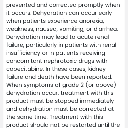
prevented and corrected promptly when
it occurs. Dehydration can occur early
when patients experience anorexia,
weakness, nausea, vomiting, or diarrhea.
Dehydration may lead to acute renal
failure, particularly in patients with renal
insufficiency or in patients receiving
concomitant nephrotoxic drugs with
capecitabine. In these cases, kidney
failure and death have been reported.
When symptoms of grade 2 (or above)
dehydration occur, treatment with this
product must be stopped immediately
and dehydration must be corrected at
the same time. Treatment with this
product should not be restarted until the