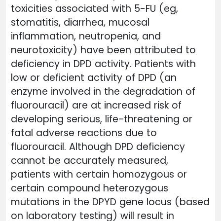
toxicities associated with 5-FU (eg,
stomatitis, diarrhea, mucosal
inflammation, neutropenia, and
neurotoxicity) have been attributed to
deficiency in DPD activity. Patients with
low or deficient activity of DPD (an
enzyme involved in the degradation of
fluorouracil) are at increased risk of
developing serious, life-threatening or
fatal adverse reactions due to
fluorouracil. Although DPD deficiency
cannot be accurately measured,
patients with certain homozygous or
certain compound heterozygous
mutations in the DPYD gene locus (based
on laboratory testing) will result in