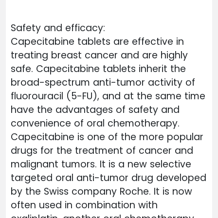
Safety and efficacy:
Capecitabine tablets are effective in
treating breast cancer and are highly
safe. Capecitabine tablets inherit the
broad-spectrum anti-tumor activity of
fluorouracil (5-FU), and at the same time
have the advantages of safety and
convenience of oral chemotherapy.
Capecitabine is one of the more popular
drugs for the treatment of cancer and
malignant tumors. It is a new selective
targeted oral anti-tumor drug developed
by the Swiss company Roche. It is now
often used in combination with