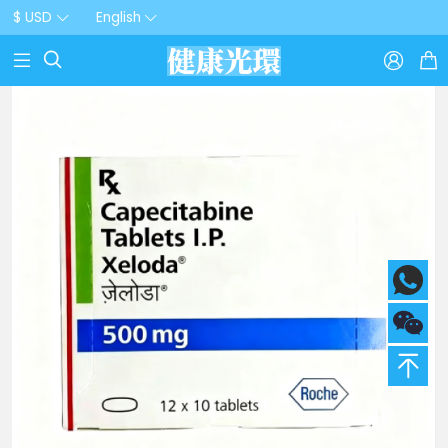
$ USD
English


