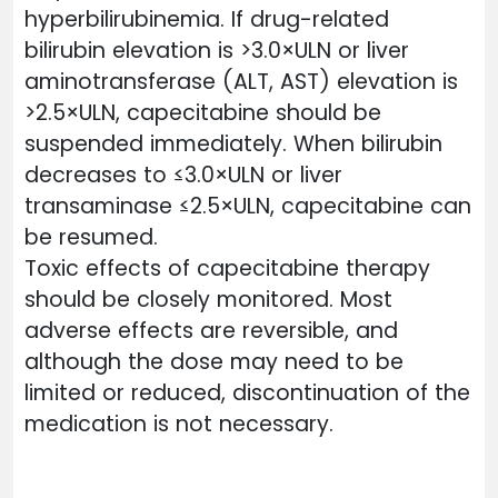
hyperbilirubinemia. If drug-related
bilirubin elevation is >3.0×ULN or liver
aminotransferase (ALT, AST) elevation is
>2.5×ULN, capecitabine should be
suspended immediately. When bilirubin
decreases to ≤3.0×ULN or liver
transaminase ≤2.5×ULN, capecitabine can
be resumed.
Toxic effects of capecitabine therapy
should be closely monitored. Most
adverse effects are reversible, and
although the dose may need to be
limited or reduced, discontinuation of the
medication is not necessary.