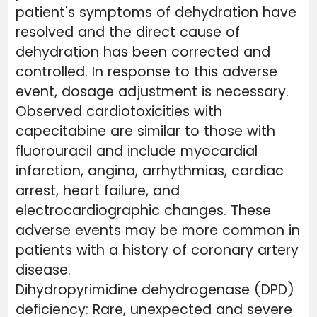
patient's symptoms of dehydration have
resolved and the direct cause of
dehydration has been corrected and
controlled. In response to this adverse
event, dosage adjustment is necessary.
Observed cardiotoxicities with
capecitabine are similar to those with
fluorouracil and include myocardial
infarction, angina, arrhythmias, cardiac
arrest, heart failure, and
electrocardiographic changes. These
adverse events may be more common in
patients with a history of coronary artery
disease.
Dihydropyrimidine dehydrogenase (DPD)
deficiency: Rare, unexpected and severe