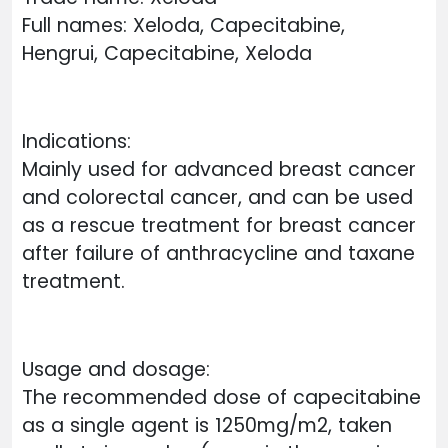
Full names: Xeloda, Capecitabine,
Hengrui, Capecitabine, Xeloda
Indications:
Mainly used for advanced breast cancer
and colorectal cancer, and can be used
as a rescue treatment for breast cancer
after failure of anthracycline and taxane
treatment.
Usage and dosage:
The recommended dose of capecitabine
as a single agent is 1250mg/m2, taken