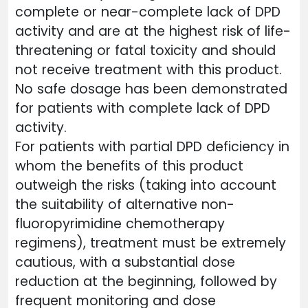
complete or near-complete lack of DPD
activity and are at the highest risk of life-
threatening or fatal toxicity and should
not receive treatment with this product.
No safe dosage has been demonstrated
for patients with complete lack of DPD
activity.
For patients with partial DPD deficiency in
whom the benefits of this product
outweigh the risks (taking into account
the suitability of alternative non-
fluoropyrimidine chemotherapy
regimens), treatment must be extremely
cautious, with a substantial dose
reduction at the beginning, followed by
frequent monitoring and dose