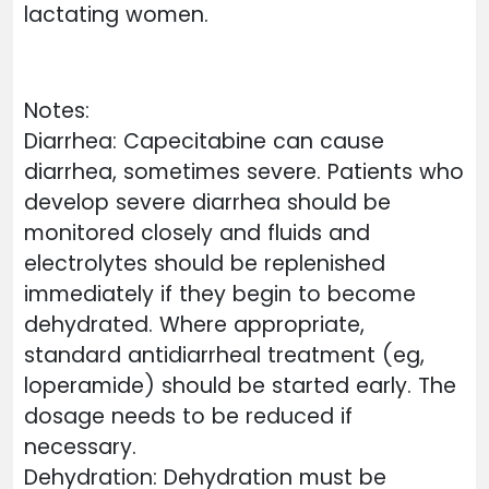
lactating women.
Notes:
Diarrhea: Capecitabine can cause
diarrhea, sometimes severe. Patients who
develop severe diarrhea should be
monitored closely and fluids and
electrolytes should be replenished
immediately if they begin to become
dehydrated. Where appropriate,
standard antidiarrheal treatment (eg,
loperamide) should be started early. The
dosage needs to be reduced if
necessary.
Dehydration: Dehydration must be