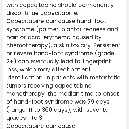
with capecitabine should permanently
discontinue capecitabine.
Capecitabine can cause hand-foot
syndrome (palmer-plantar redness and
pain or acral erythema caused by
chemotherapy), a skin toxicity. Persistent
or severe hand-foot syndrome (grade
2+) can eventually lead to fingerprint
loss, which may affect patient
identification. In patients with metastatic
tumors receiving capecitabine
monotherapy, the median time to onset
of hand-foot syndrome was 79 days
(range, 11 to 360 days), with severity
grades 1 to 3.
Capecitabine can cause