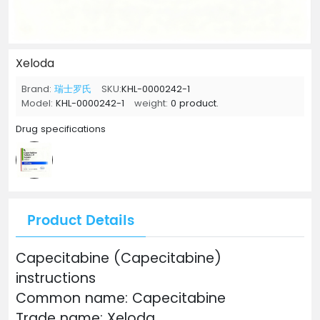
Xeloda
Brand:
瑞士罗氏
SKU:
KHL-0000242-1
Model:
KHL-0000242-1
weight:
0 product.
Drug specifications
Product Details
Capecitabine (Capecitabine)
instructions
Common name: Capecitabine
Trade name: Xeloda