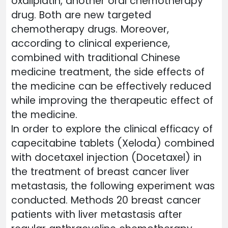
oxaliplatin, another oral chemotherapy
drug. Both are new targeted
chemotherapy drugs. Moreover,
according to clinical experience,
combined with traditional Chinese
medicine treatment, the side effects of
the medicine can be effectively reduced
while improving the therapeutic effect of
the medicine.
In order to explore the clinical efficacy of
capecitabine tablets (Xeloda) combined
with docetaxel injection (Docetaxel) in
the treatment of breast cancer liver
metastasis, the following experiment was
conducted. Methods 20 breast cancer
patients with liver metastasis after