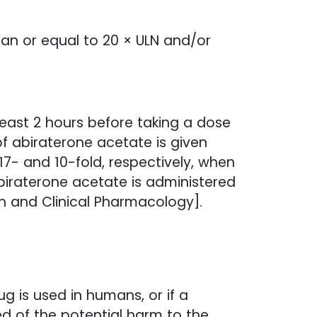
han or equal to 20 × ULN and/or
ast 2 hours before taking a dose
of abiraterone acetate is given
7- and 10-fold, respectively, when
biraterone acetate is administered
n and Clinical Pharmacology].
 is used in humans, or if a
d of the potential harm to the