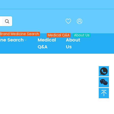



Brand Medicine Search
Medical Q&A
About Us
ine Search
Medical
About
Q&A
Us