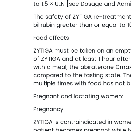
to 1.5 × ULN [see Dosage and Admin
The safety of ZYTIGA re-treatment
bilirubin greater than or equal to 
Food effects
ZYTIGA must be taken on an empty
of ZYTIGA and at least 1 hour afte
with a meal, the abiraterone Cmax
compared to the fasting state. Th
multiple times with food has not 
Pregnant and lactating women:
Pregnancy
ZYTIGA is contraindicated in wome
patient becomes pregnant while ta