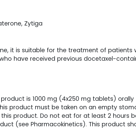
aterone, Zytiga
e, it is suitable for the treatment of patients
 who have received previous docetaxel-conta
roduct is 1000 mg (4x250 mg tablets) orally
This product must be taken on an empty stomach
this product. Do not eat for at least 2 hours b
product (see Pharmacokinetics). This product s