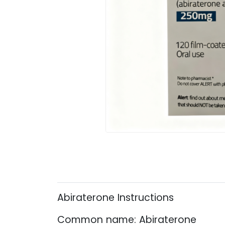
Abiraterone Instructions
Common name: Abiraterone