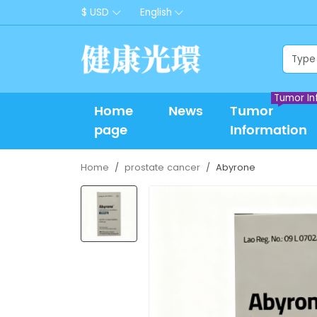
$ USD
English
Tumor In
Home
News
Tumor
page
Information
Home
prostate cancer
Abyrone