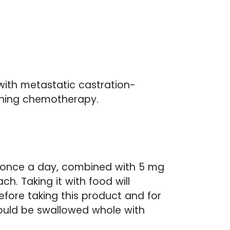
 with metastatic castration-
ining chemotherapy.
 once a day, combined with 5 mg
. Taking it with food will
efore taking this product and for
hould be swallowed whole with