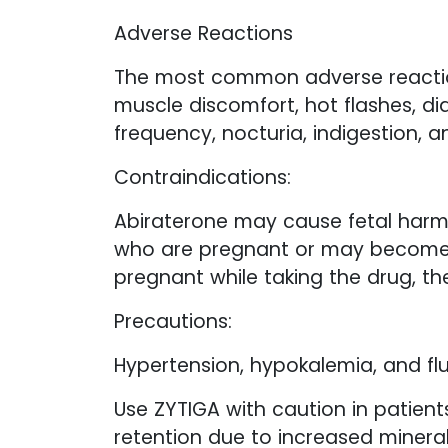
Adverse Reactions
The most common adverse reactions
muscle discomfort, hot flashes, dia
frequency, nocturia, indigestion, a
Contraindications:
Abiraterone may cause fetal harm
who are pregnant or may become p
pregnant while taking the drug, th
Precautions:
Hypertension, hypokalemia, and flu
Use ZYTIGA with caution in patient
retention due to increased mineral