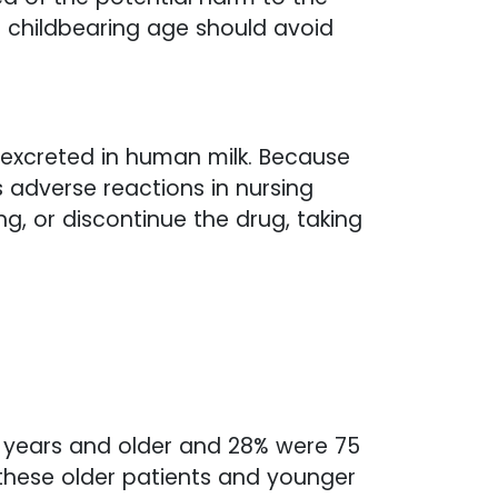
f childbearing age should avoid
s excreted in human milk. Because
 adverse reactions in nursing
g, or discontinue the drug, taking
65 years and older and 28% were 75
 these older patients and younger