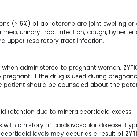
 (≥ 5%) of abiraterone are joint swelling or
rrhea, urinary tract infection, cough, hyperten
nd upper respiratory tract infection.
 when administered to pregnant women. ZYTI
regnant. If the drug is used during pregnanc
e patient should be counseled about the potent
id retention due to mineralocorticoid excess
s with a history of cardiovascular disease. Hyp
ocorticoid levels may occur as a result of ZYTI