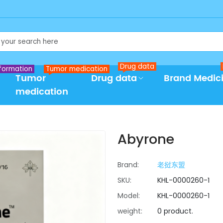
Drug data
formation
Tumor medication
Tumor
Drug data
Brand Medic
medication
Abyrone
Brand:
老挝东盟
SKU:
KHL-0000260-1
Model:
KHL-0000260-1
weight:
0 product.