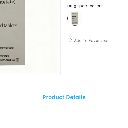
Drug specifications
Add To Favorites
Product Details