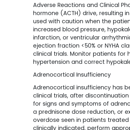
Adverse Reactions and Clinical Ph
hormone (ACTH) drive, resulting in
used with caution when the patie
increased blood pressure, hypokalem
infarction, or ventricular arrhythm
ejection fraction <50% or NYHA cla
clinical trials. Monitor patients fo
hypertension and correct hypokal
Adrenocortical Insufficiency
Adrenocortical insufficiency has b
clinical trials, after discontinuati
for signs and symptoms of adrenoco
a prednisone dose reduction, or e
overdose seen in patients treated
clinically indicated, perform appro