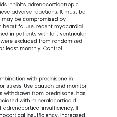
ds inhibits adrenocorticotropic
hese adverse reactions. It must be
hat may be compromised by
h heart failure, recent myocardial
ed in patients with left ventricular
nts were excluded from randomized
 at least monthly. Control
.
ombination with prednisone in
on or stress. Use caution and monitor
 is withdrawn from prednisone, has
ociated with mineralocorticoid
drenocortical insufficiency. If
nocortical insufficiency. Increased