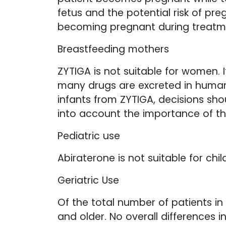
fetus and the potential risk of p
becoming pregnant during treatme
Breastfeeding mothers
ZYTIGA is not suitable for women. 
many drugs are excreted in human 
infants from ZYTIGA, decisions sho
into account the importance of th
Pediatric use
Abiraterone is not suitable for chil
Geriatric Use
Of the total number of patients in
and older. No overall differences