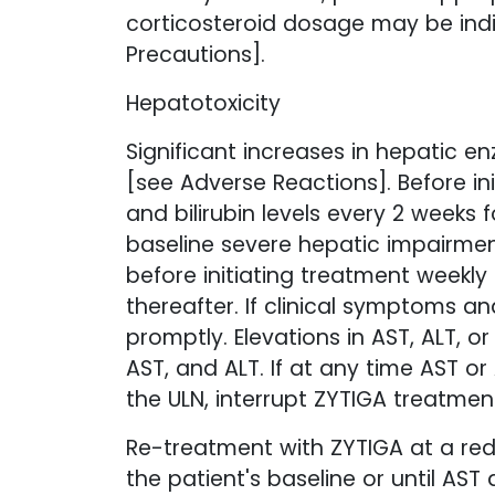
corticosteroid dosage may be indic
Precautions].
Hepatotoxicity
Significant increases in hepatic 
[see Adverse Reactions]. Before i
and bilirubin levels every 2 weeks 
baseline severe hepatic impairmen
before initiating treatment weekly
thereafter. If clinical symptoms a
promptly. Elevations in AST, ALT, o
AST, and ALT. If at any time AST or 
the ULN, interrupt ZYTIGA treatment
Re-treatment with ZYTIGA at a redu
the patient's baseline or until AST 