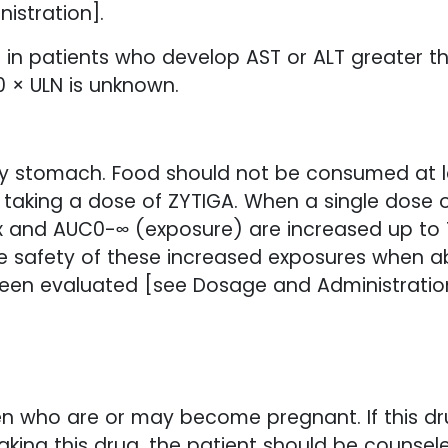
istration].
 in patients who develop AST or ALT greater t
10 × ULN is unknown.
 stomach. Food should not be consumed at le
r taking a dose of ZYTIGA. When a single dose 
 and AUC0-∞ (exposure) are increased up to 1
e safety of these increased exposures when a
been evaluated [see Dosage and Administratio
n who are or may become pregnant. If this drug
king this drug, the patient should be counsele