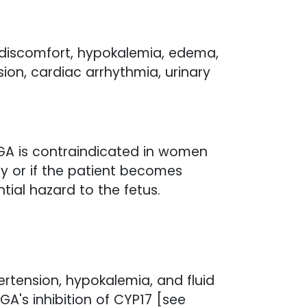
 discomfort, hypokalemia, edema,
sion, cardiac arrhythmia, urinary
GA is contraindicated in women
y or if the patient becomes
ial hazard to the fetus.
ertension, hypokalemia, and fluid
GA's inhibition of CYP17 [see