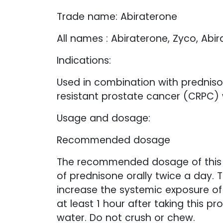
Trade name: Abiraterone
All names : Abiraterone, Zyco, Abir
Indications:
Used in combination with prednison
resistant prostate cancer (CRPC)
Usage and dosage:
Recommended dosage
The recommended dosage of this p
of prednisone orally twice a day. 
increase the systemic exposure of 
at least 1 hour after taking this 
water. Do not crush or chew.