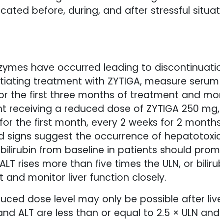
ated before, during, and after stressful situ
enzymes have occurred leading to discontinuat
nitiating treatment with ZYTIGA, measure seru
for the first three months of treatment and mon
t receiving a reduced dose of ZYTIGA 250 mg, 
 for the first month, every 2 weeks for 2 mont
nd signs suggest the occurrence of hepatotoxic
r bilirubin from baseline in patients should pr
ALT rises more than five times the ULN, or bilir
 and monitor liver function closely.
ced dose level may only be possible after liv
and ALT are less than or equal to 2.5 × ULN and t