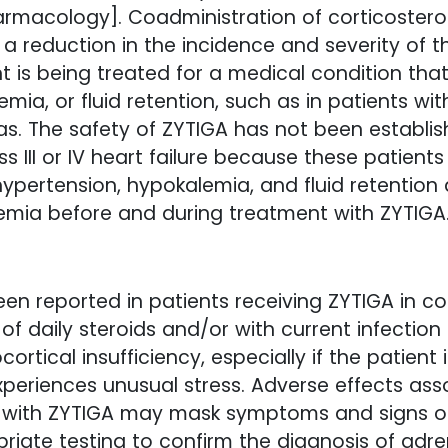
armacology]. Coadministration of corticosteroi
 a reduction in the incidence and severity of t
nt is being treated for a medical condition t
ia, or fluid retention, such as in patients wit
ias. The safety of ZYTIGA has not been establish
ss III or IV heart failure because these patie
r hypertension, hypokalemia, and fluid retention
emia before and during treatment with ZYTIGA
een reported in patients receiving ZYTIGA in c
on of daily steroids and/or with current infecti
rtical insufficiency, especially if the patient
xperiences unusual stress. Adverse effects ass
 with ZYTIGA may mask symptoms and signs of a
priate testing to confirm the diagnosis of adre