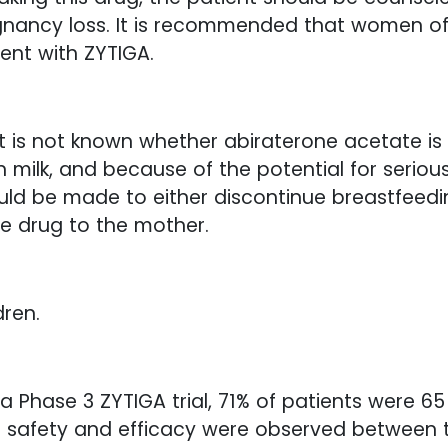
regnancy loss. It is recommended that women o
nt with ZYTIGA.
It is not known whether abiraterone acetate i
milk, and because of the potential for serious
uld be made to either discontinue breastfeedin
e drug to the mother.
dren.
 a Phase 3 ZYTIGA trial, 71% of patients were 
 in safety and efficacy were observed between