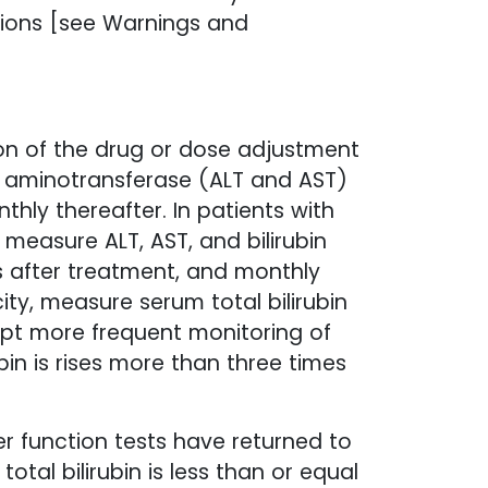
ations [see Warnings and
ion of the drug or dose adjustment
m aminotransferase (ALT and AST)
thly thereafter. In patients with
measure ALT, AST, and bilirubin
hs after treatment, and monthly
ity, measure serum total bilirubin
ompt more frequent monitoring of
ubin is rises more than three times
er function tests have returned to
otal bilirubin is less than or equal