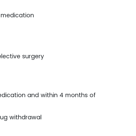
f medication
lective surgery
dication and within 4 months of
rug withdrawal