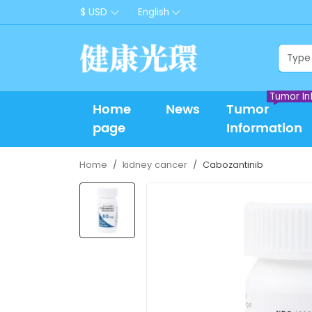
$ USD
English
Tumor In
Home
News
Tumor
page
Information
Home
kidney cancer
Cabozantinib