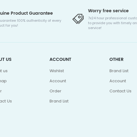
Worry free service
uine Product Guarantee
7x24 hour professional cust
uarantee 100% authenticity of every
to provide you with timely an
ct for you!
service!
UT US
ACCOUNT
OTHER
t us
Wishlist
Brand List
map
Account
Account
r
Order
Contact Us
act Us
Brand List