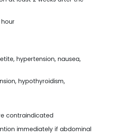
 hour
etite, hypertension, nausea,
ension, hypothyroidism,
re contraindicated
ntion immediately if abdominal