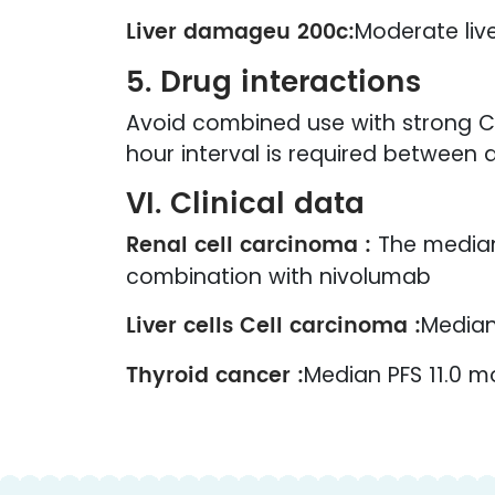
Liver damageu 200c:
Moderate liv
5. Drug interactions
Avoid combined use with strong CY
hour interval is required between 
VI. Clinical data
Renal cell carcinoma :
The median 
combination with nivolumab
Liver cells Cell carcinoma :
Median
Thyroid cancer :
Median PFS 11.0 m