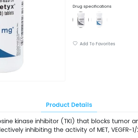
Drug specifications
Add To Favorites
Product Details
sine kinase inhibitor (TKI) that blocks tumor a
ectively inhibiting the activity of MET, VEGFR-1/