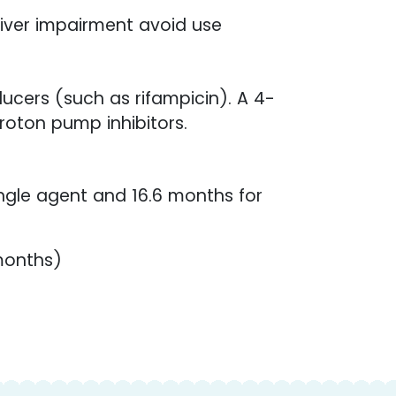
liver impairment avoid use
ucers (such as rifampicin). A 4-
roton pump inhibitors.
ingle agent and 16.6 months for
 months)