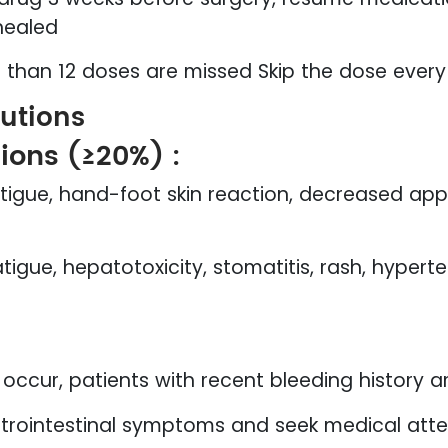
healed
e than 12 doses are missed Skip the dose every
autions
ons (≥20%) :
atigue, hand-foot skin reaction, decreased app
atigue, hepatotoxicity, stomatitis, rash, hypert
occur, patients with recent bleeding history a
trointestinal symptoms and seek medical atte