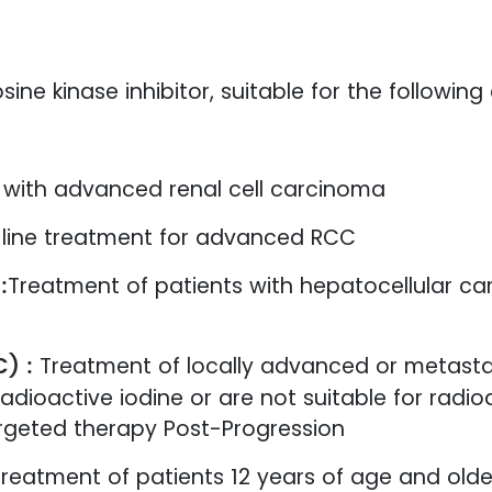
ine kinase inhibitor, suitable for the following
s with advanced renal cell carcinoma
-line treatment for advanced RCC
:
Treatment of patients with hepatocellular c
C) :
Treatment of locally advanced or metasta
dioactive iodine or are not suitable for radi
argeted therapy Post-Progression
reatment of patients 12 years of age and older