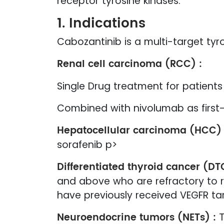
receptor tyrosine kinases.
1. Indications
Cabozantinib is a multi-target tyros
Renal cell carcinoma (RCC) :
Single Drug treatment for patient
Combined with nivolumab as first
Hepatocellular carcinoma (HCC) 
sorafenib p>
Differentiated thyroid cancer (DT
and above who are refractory to ra
have previously received VEGFR t
Neuroendocrine tumors (NETs) :
T