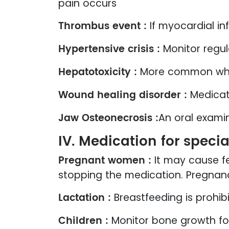
pain occurs
Thrombus event :
If myocardial i
Hypertensive crisis :
Monitor regul
Hepatotoxicity :
More common whe
Wound healing disorder :
Medicati
Jaw Osteonecrosis :
An oral exami
IV. Medication for speci
Pregnant women :
It may cause f
stopping the medication. Pregnan
Lactation :
Breastfeeding is prohi
Children :
Monitor bone growth for