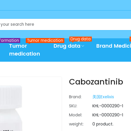
Drug data
formation
Tumor medication
Tumor
Drug data
Brand Medic
medication
Cabozantinib
Brand:
美国Exelixis
SKU:
KHL-0000290-1
Model:
KHL-0000290-1
weight:
0 product.