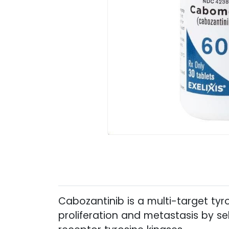
Cabozantinib is a multi-target tyro
proliferation and metastasis by sel