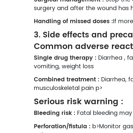
surgery and after the wound has 
Handling of missed doses :
If mor
3. Side effects and prec
Common adverse reacti
Single drug therapy :
Diarrhea , f
vomiting, weight loss
Combined treatment :
Diarrhea, f
musculoskeletal pain p>
Serious risk warning :
Bleeding risk :
Fatal bleeding may 
Perforation/fistula :
b>Monitor gas