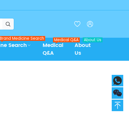



Brand Medicine Search
Medical Q&A
About Us
ine Search
Medical
About
Q&A
Us