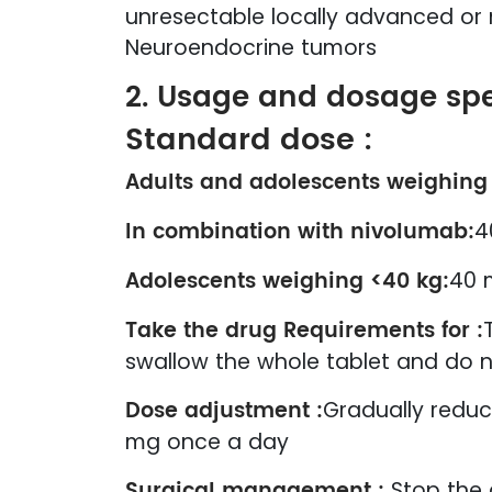
unresectable locally advanced or 
Neuroendocrine tumors
2. Usage and dosage spe
Standard dose :
Adults and adolescents weighing
In combination with nivolumab:
4
Adolescents weighing <40 kg:
40 
Take the drug Requirements for :
swallow the whole tablet and do n
Dose adjustment :
Gradually reduc
mg once a day
Surgical management :
Stop the 