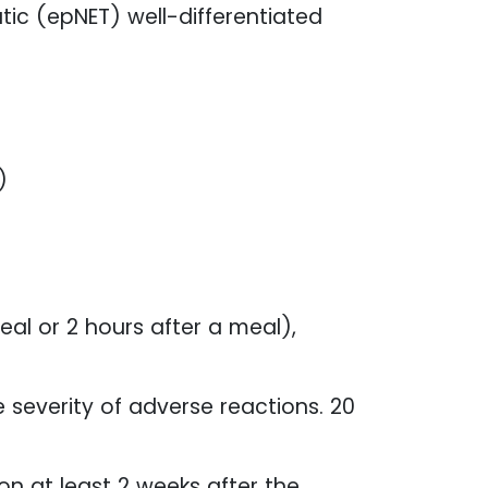
ic (epNET) well-differentiated
)
l or 2 hours after a meal),
severity of adverse reactions. 20
n at least 2 weeks after the