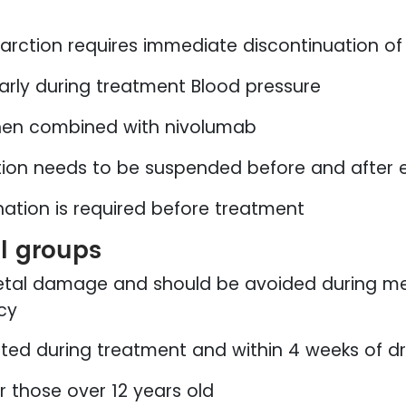
nfarction requires immediate discontinuation o
arly during treatment Blood pressure
n combined with nivolumab
on needs to be suspended before and after e
nation is required before treatment
al groups
etal damage and should be avoided during me
cy
bited during treatment and within 4 weeks of d
 those over 12 years old