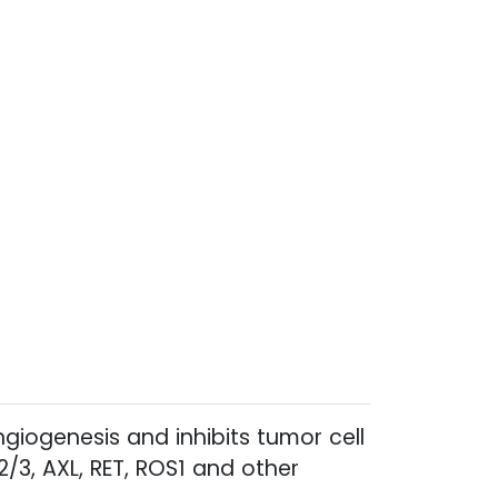
ngiogenesis and inhibits tumor cell
2/3, AXL, RET, ROS1 and other