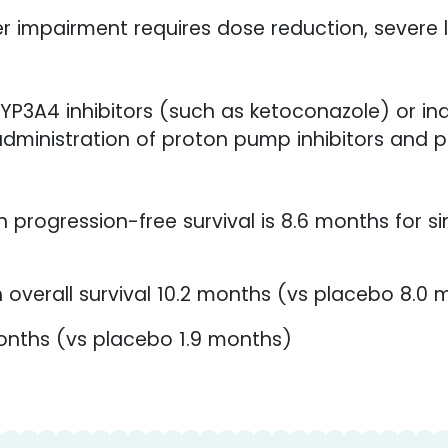
er impairment requires dose reduction, severe 
P3A4 inhibitors (such as ketoconazole) or ind
administration of proton pump inhibitors and p
progression-free survival is 8.6 months for s
 overall survival 10.2 months (vs placebo 8.0
onths (vs placebo 1.9 months)