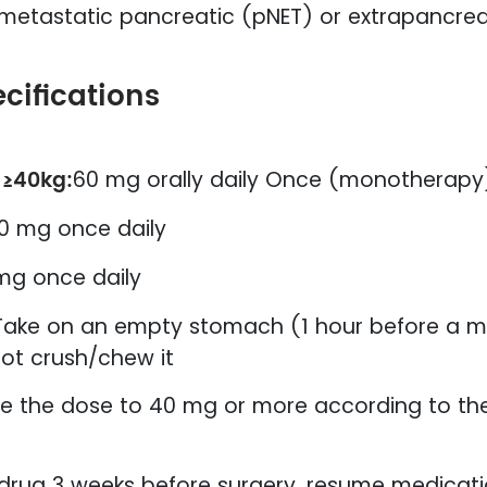
metastatic pancreatic (pNET) or extrapancreat
cifications
 ≥40kg:
60 mg orally daily Once (monotherapy
0 mg once daily
mg once daily
Take on an empty stomach (1 hour before a mea
ot crush/chew it
e the dose to 40 mg or more according to the 
drug 3 weeks before surgery, resume medicatio