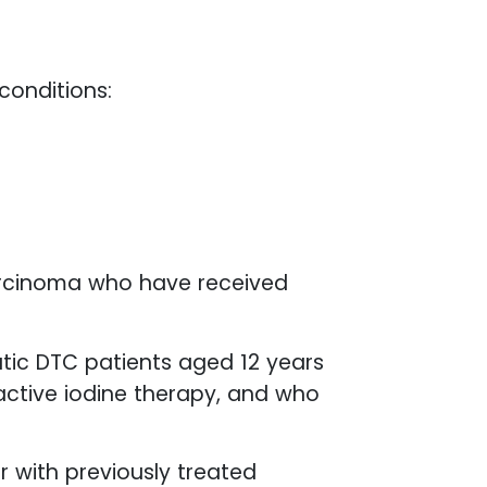
 conditions:
arcinoma who have received
tic DTC patients aged 12 years
oactive iodine therapy, and who
 with previously treated