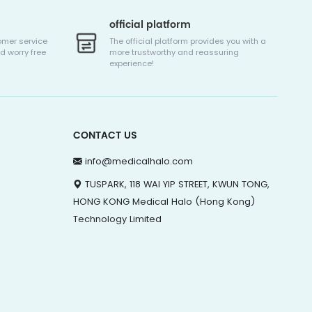
official platform
omer service
The official platform provides you with a
d worry free
more trustworthy and reassuring
experience!
CONTACT US
info@medicalhalo.com
TUSPARK, 118 WAI YIP STREET, KWUN TONG,
HONG KONG Medical Halo (Hong Kong)
Technology Limited