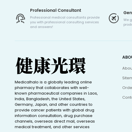
Professional Consultant
Gen
Professional medical consultants provide
We g
you with professional consulting services
produ
and answers!
ABO
Abou
Site
Medicalhalo is a globally leading online
pharmacy that collaborates with well-
Orde
known pharmaceutical companies in Laos,
Cont
India, Bangladesh, the United States,
Germany, Japan, and other countries to
provide cancer patients with global drug
information consultation, drug purchase
channels, overseas direct mail, overseas
medical treatment, and other services