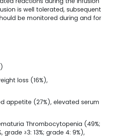
ated reactions during the infusion
fusion is well tolerated, subsequent
should be monitored during and for
%)
ight loss (16%),
sed appetite (27%), elevated serum
hematuria Thrombocytopenia (49%;
 grade ≥3: 13%; grade 4: 9%),