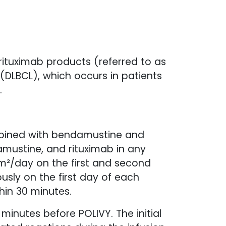
ituximab products (referred to as
 (DLBCL), which occurs in patients
.
mbined with bendamustine and
amustine, and rituximab in any
²/day on the first and second
sly on the first day of each
thin 30 minutes.
minutes before POLIVY. The initial