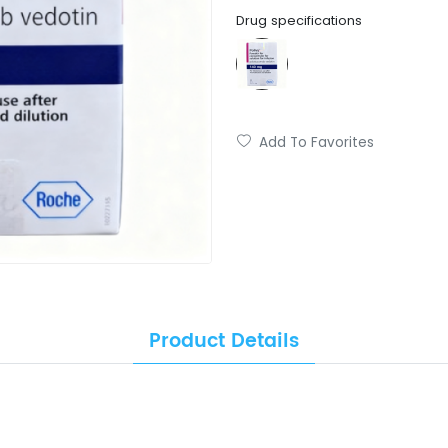
Drug specifications
Add To Favorites
Product Details