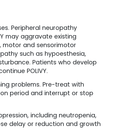
es. Peripheral neuropathy
IVY may aggravate existing
r, motor and sensorimotor
opathy such as hypoesthesia,
disturbance. Patients who develop
continue POLIVY.
hing problems. Pre-treat with
ion period and interrupt or stop
pression, including neutropenia,
se delay or reduction and growth