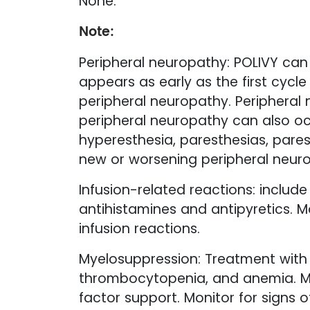
None.
Note:
Peripheral neuropathy: POLIVY can
appears as early as the first cycl
peripheral neuropathy. Peripheral
peripheral neuropathy can also oc
hyperesthesia, paresthesias, pares
new or worsening peripheral neuro
Infusion-related reactions: include
antihistamines and antipyretics. M
infusion reactions.
Myelosuppression: Treatment with 
thrombocytopenia, and anemia. M
factor support. Monitor for signs of