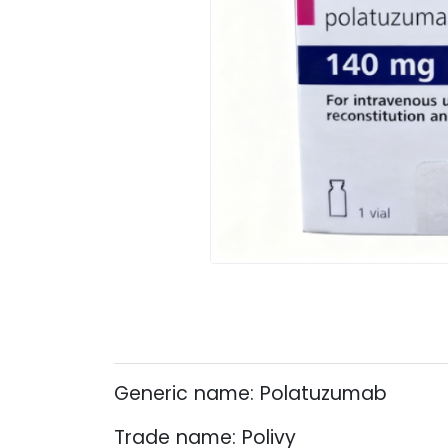
Generic name: Polatuzumab
Trade name: Polivy