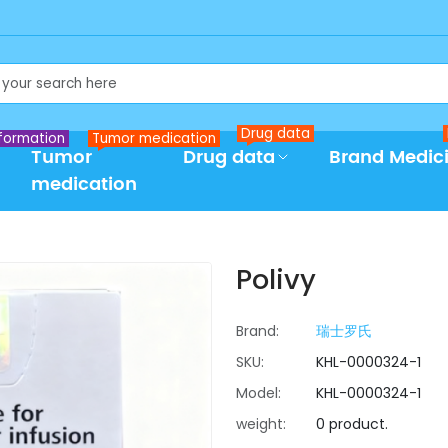
Drug data
formation
Tumor medication
Tumor
Drug data
Brand Medic
medication
Polivy
Brand:
瑞士罗氏
SKU:
KHL-0000324-1
Model:
KHL-0000324-1
weight:
0 product.