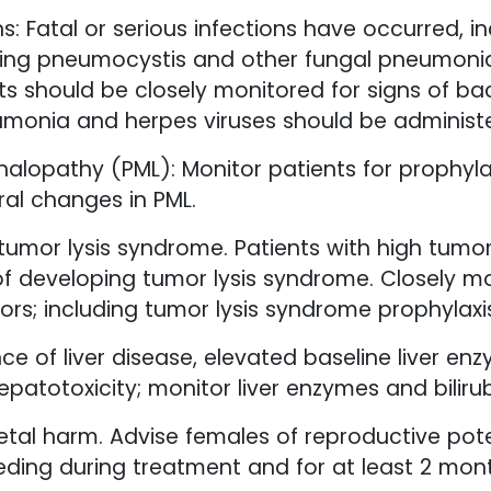
s: Fatal or serious infections have occurred, i
ing pneumocystis and other fungal pneumonias
 should be closely monitored for signs of bacter
umonia and herpes viruses should be administ
halopathy (PML): Monitor patients for prophyl
ral changes in PML.
tumor lysis syndrome. Patients with high tumo
k of developing tumor lysis syndrome. Closely m
ors; including tumor lysis syndrome prophylaxi
nce of liver disease, elevated baseline liver 
patotoxicity; monitor liver enzymes and bilirub
etal harm. Advise females of reproductive poten
eding during treatment and for at least 2 mont