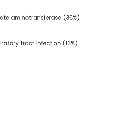
tate aminotransferase (36%)
ratory tract infection (13%)