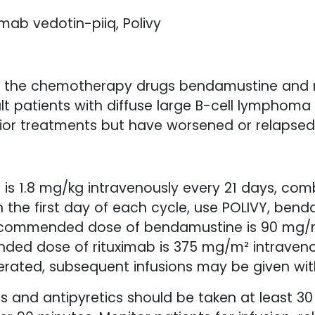
mab vedotin-piiq, Polivy
th the chemotherapy drugs bendamustine and r
lt patients with diffuse large B-cell lymphoma
ior treatments but have worsened or relapsed
s 1.8 mg/kg intravenously every 21 days, co
n the first day of each cycle, use POLIVY, bend
recommended dose of bendamustine is 90 mg/m
ed dose of rituximab is 375 mg/m² intravenou
tolerated, subsequent infusions may be given wi
s and antipyretics should be taken at least 30 