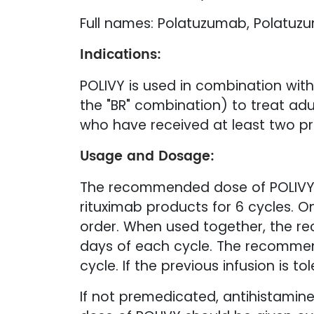
Full names: Polatuzumab, Polatuzu
Indications:
POLIVY is used in combination wi
the "BR" combination) to treat adu
who have received at least two pr
Usage and Dosage:
The recommended dose of POLIVY i
rituximab products for 6 cycles. O
order. When used together, the 
days of each cycle. The recommend
cycle. If the previous infusion is 
If not premedicated, antihistamine