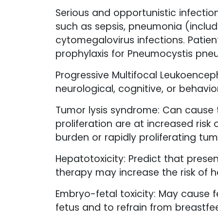
Serious and opportunistic infection
such as sepsis, pneumonia (includ
cytomegalovirus infections. Patients
prophylaxis for Pneumocystis pne
Progressive Multifocal Leukoencep
neurological, cognitive, or behavio
Tumor lysis syndrome: Can cause 
proliferation are at increased ris
burden or rapidly proliferating tum
Hepatotoxicity: Predict that prese
therapy may increase the risk of he
Embryo-fetal toxicity: May cause f
fetus and to refrain from breastfe