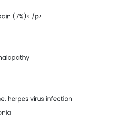
pain (7%)< /p>
phalopathy
e, herpes virus infection
onia