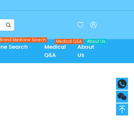



Brand Medicine Search
Medical Q&A
About Us
ine Search
Medical
About
Q&A
Us