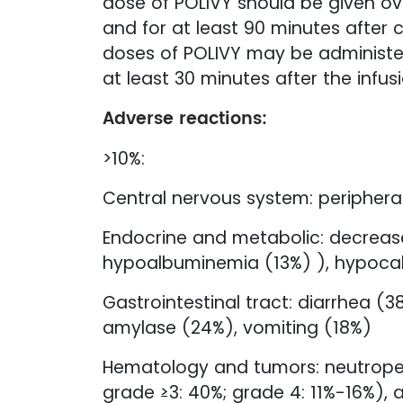
dose of POLIVY should be given ove
and for at least 90 minutes after c
doses of POLIVY may be administer
at least 30 minutes after the infusi
Adverse reactions:
>10%:
Central nervous system: peripheral
Endocrine and metabolic: decrease
hypoalbuminemia (13%) ), hypoca
Gastrointestinal tract: diarrhea 
amylase (24%), vomiting (18%)
Hematology and tumors: neutropen
grade ≥3: 40%; grade 4: 11%-16%), 