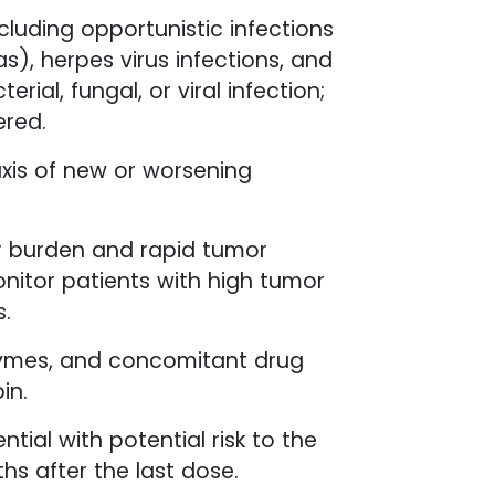
ncluding opportunistic infections
), herpes virus infections, and
ial, fungal, or viral infection;
ered.
axis of new or worsening
r burden and rapid tumor
onitor patients with high tumor
s.
enzymes, and concomitant drug
in.
tial with potential risk to the
hs after the last dose.