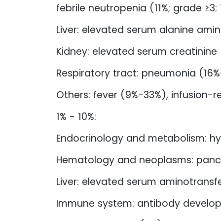
febrile neutropenia (11%; grade ≥3:
Liver: elevated serum alanine am
Kidney: elevated serum creatinine
Respiratory tract: pneumonia (16%-
Others: fever (9%-33%), infusion-r
1% - 10%:
Endocrinology and metabolism: 
Hematology and neoplasms: panc
Liver: elevated serum aminotransf
Immune system: antibody develo