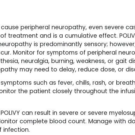
 cause peripheral neuropathy, even severe cas
e of treatment and is a cumulative effect. POL
 neuropathy is predominantly sensory; howeve
cur. Monitor for symptoms of peripheral neur
thesia, neuralgia, burning, weakness, or gait 
pathy may need to delay, reduce dose, or dis
 symptoms such as fever, chills, rash, or breat
onitor the patient closely throughout the infus
POLIVY can result in severe or severe myelosup
onitor complete blood count. Manage with do
 infection.