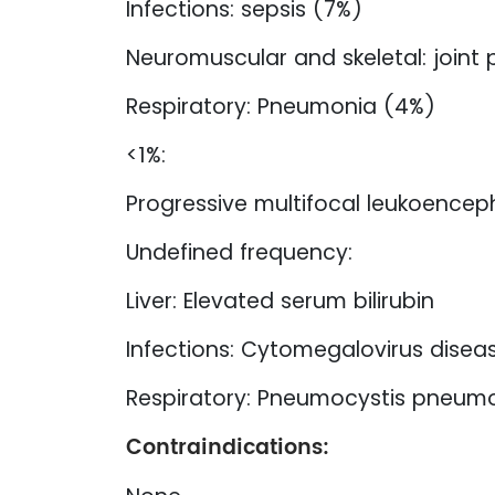
Infections: sepsis (7%)
Neuromuscular and skeletal: joint 
Respiratory: Pneumonia (4%)
<1%:
Progressive multifocal leukoence
Undefined frequency:
Liver: Elevated serum bilirubin
Infections: Cytomegalovirus diseas
Respiratory: Pneumocystis pneum
Contraindications: