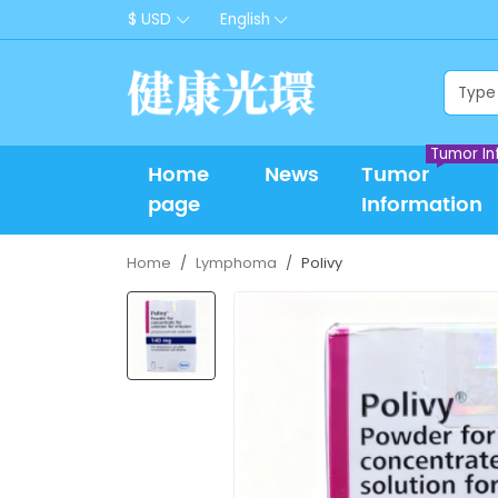
$ USD
English
Tumor In
Home
News
Tumor
page
Information
Home
Lymphoma
Polivy