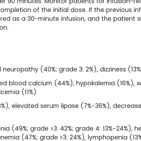
r 90 minutes. Monitor patients for infusion-rel
ompletion of the initial dose. If the previous in
ed as a 30-minute infusion, and the patient 
on.
 neuropathy (40%; grade 3: 2%), dizziness (13
d blood calcium (44%), hypokalemia (16%), we
lcemia (11%)
(38%), elevated serum lipase (7%-36%), decrea
ia (49%; grade ≥3: 42%; grade 4: 13%-24%), 
anemia (47%; grade ≥3: 24%), lymphopenia (13%,