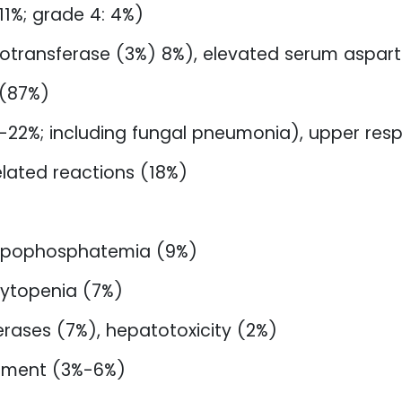
 11%; grade 4: 4%)
inotransferase (3%) 8%), elevated serum aspar
 (87%)
22%; including fungal pneumonia), upper respi
elated reactions (18%)
hypophosphatemia (9%)
ytopenia (7%)
erases (7%), hepatotoxicity (2%)
pment (3%-6%)