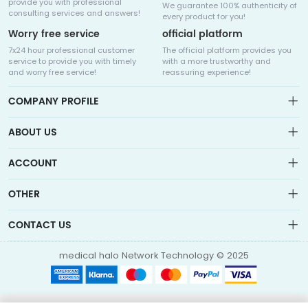
provide you with professional
We guarantee 100% authenticity of
consulting services and answers!
every product for you!
Worry free service
official platform
7x24 hour professional customer
The official platform provides you
service to provide you with timely
with a more trustworthy and
and worry free service!
reassuring experience!
COMPANY PROFILE
ABOUT US
About us
ACCOUNT
Sitemap
Medicalhalo is a globally leading online pharmacy that
Wishlist
OTHER
collaborates with well-known pharmaceutical companies in
Order
Laos, India, Bangladesh, the United States, Germany, Japan, and
Account
Brand List
other countries to provide cancer patients with global drug
CONTACT US
Contact Us
information consultation, drug purchase channels, overseas
Order
Account
direct mail, overseas medical treatment, and other services
info@medicalhalo.com
Brand List
medical halo Network Technology © 2025
Contact Us
TUSPARK, 118 WAI YIP STREET, KWUN TONG, HONG KONG Medical
Halo (Hong Kong) Technology Limited