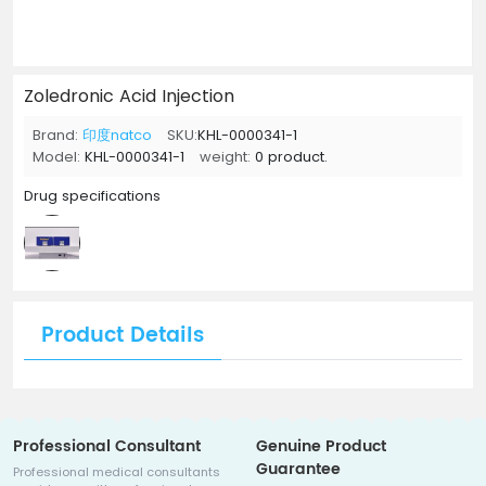
Zoledronic Acid Injection
Brand:
印度natco
SKU:
KHL-0000341-1
Model:
KHL-0000341-1
weight:
0 product.
Drug specifications
Product Details
Professional Consultant
Genuine Product
Guarantee
Professional medical consultants