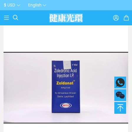
$ USD
English


