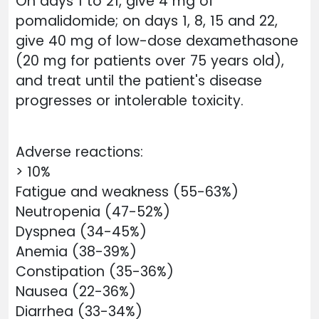
On days 1 to 21, give 4 mg of
pomalidomide; on days 1, 8, 15 and 22,
give 40 mg of low-dose dexamethasone
(20 mg for patients over 75 years old),
and treat until the patient's disease
progresses or intolerable toxicity.
Adverse reactions:
> 10%
Fatigue and weakness (55-63%)
Neutropenia (47-52%)
Dyspnea (34-45%)
Anemia (38-39%)
Constipation (35-36%)
Nausea (22-36%)
Diarrhea (33-34%)