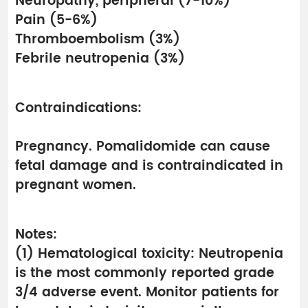
Neuropathy, peripheral (7-10%)
Pain (5-6%)
Thromboembolism (3%)
Febrile neutropenia (3%)
Contraindications:
Pregnancy. Pomalidomide can cause
fetal damage and is contraindicated in
pregnant women.
Notes:
(1) Hematological toxicity: Neutropenia
is the most commonly reported grade
3/4 adverse event. Monitor patients for