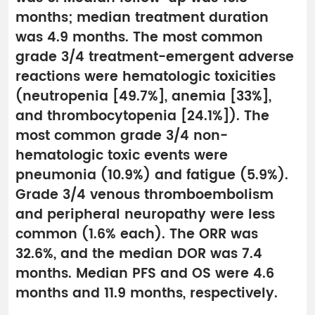
months; median treatment duration
was 4.9 months. The most common
grade 3/4 treatment-emergent adverse
reactions were hematologic toxicities
(neutropenia [49.7%], anemia [33%],
and thrombocytopenia [24.1%]). The
most common grade 3/4 non-
hematologic toxic events were
pneumonia (10.9%) and fatigue (5.9%).
Grade 3/4 venous thromboembolism
and peripheral neuropathy were less
common (1.6% each). The ORR was
32.6%, and the median DOR was 7.4
months. Median PFS and OS were 4.6
months and 11.9 months, respectively.