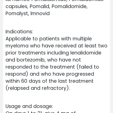
capsules, Pomalid, Pomalidomide,
Pomalyst, lmnovid
Indications:
Applicable to patients with multiple
myeloma who have received at least two
prior treatments including lenalidomide
and bortezomib, who have not
responded to the treatment (failed to
respond) and who have progressed
within 60 days of the last treatment
(relapsed and refractory).
Usage and dosage: