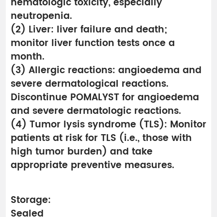
hematologic toxicity, especially
neutropenia.
(2) Liver: liver failure and death;
monitor liver function tests once a
month.
(3) Allergic reactions: angioedema and
severe dermatological reactions.
Discontinue POMALYST for angioedema
and severe dermatologic reactions.
(4) Tumor lysis syndrome (TLS): Monitor
patients at risk for TLS (i.e., those with
high tumor burden) and take
appropriate preventive measures.
Storage:
Sealed