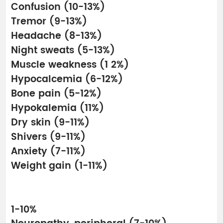
Confusion (10-13%)
Tremor (9-13%)
Headache (8-13%)
Night sweats (5-13%)
Muscle weakness (1 2%)
Hypocalcemia (6-12%)
Bone pain (5-12%)
Hypokalemia (11%)
Dry skin (9-11%)
Shivers (9-11%)
Anxiety (7-11%)
Weight gain (1-11%)
1-10%