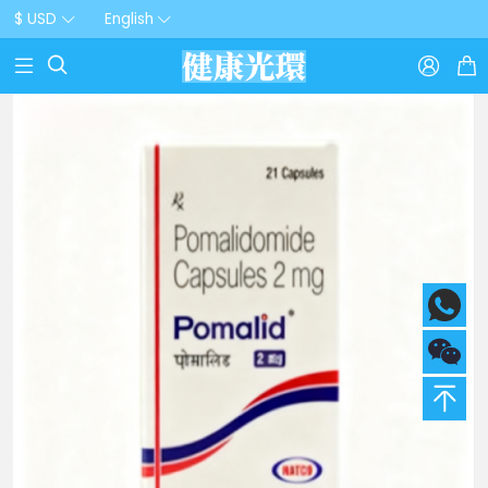
$ USD
English


