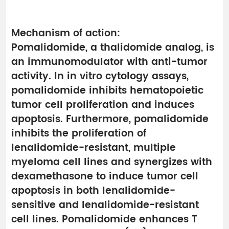
Mechanism of action:
Pomalidomide, a thalidomide analog, is
an immunomodulator with anti-tumor
activity. In in vitro cytology assays,
pomalidomide inhibits hematopoietic
tumor cell proliferation and induces
apoptosis. Furthermore, pomalidomide
inhibits the proliferation of
lenalidomide-resistant, multiple
myeloma cell lines and synergizes with
dexamethasone to induce tumor cell
apoptosis in both lenalidomide-
sensitive and lenalidomide-resistant
cell lines. Pomalidomide enhances T