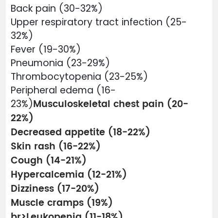
Back pain (30-32%)
Upper respiratory tract infection (25-
32%)
Fever (19-30%)
Pneumonia (23-29%)
Thrombocytopenia (23-25%)
Peripheral edema (16-
Musculoskeletal chest pain (20-
23%)
22%)
Decreased appetite (18-22%)
Skin rash (16-22%)
Cough (14-21%)
Hypercalcemia (12-21%)
Dizziness (17-20%)
Muscle cramps (19%)
br>Leukopenia (11-18%)