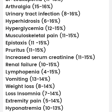
Arthralgia (15-16%)
Urinary tract infection (8-16%)
Hyperhidrosis (6-16%)
Hyperglycemia (12-15%)
Musculoskeletal pain (11-15%)
Epistaxis (11 -15%)
Pruritus (11-15%)
Increased serum creatinine (11-15%)
Renal failure (10-15%)
Lymphopenia (4-15%)
Vomiting (13-14%)
Weight loss (8-14%)
Loss Insomnia (7-14%)
Extremity pain (5-14%)
Hyponatremia (10-13%)