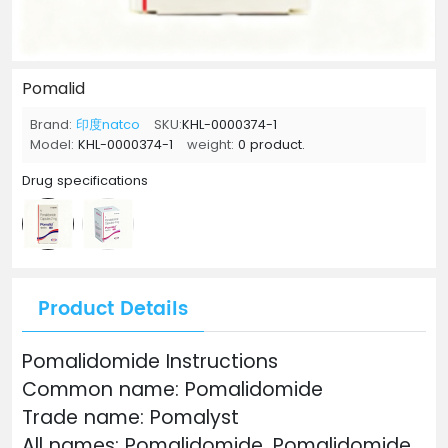
Pomalid
Brand:
印度natco
SKU:
KHL-0000374-1
Model:
KHL-0000374-1
weight:
0 product.
Drug specifications
Product Details
Pomalidomide Instructions
Common name: Pomalidomide
Trade name: Pomalyst
All names: Pomalidomide, Pomalidomide