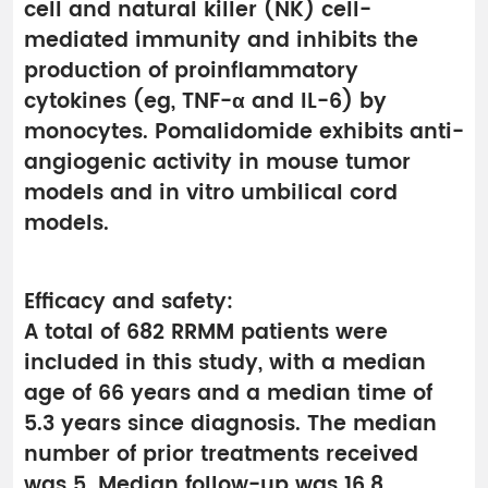
cell and natural killer (NK) cell-
mediated immunity and inhibits the
production of proinflammatory
cytokines (eg, TNF-α and IL-6) by
monocytes. Pomalidomide exhibits anti-
angiogenic activity in mouse tumor
models and in vitro umbilical cord
models.
Efficacy and safety:
A total of 682 RRMM patients were
included in this study, with a median
age of 66 years and a median time of
5.3 years since diagnosis. The median
number of prior treatments received
was 5. Median follow-up was 16.8