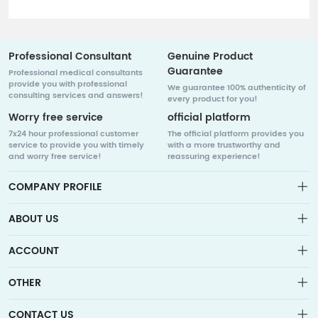
Professional Consultant
Genuine Product
Guarantee
Professional medical consultants
provide you with professional
We guarantee 100% authenticity of
consulting services and answers!
every product for you!
Worry free service
official platform
7x24 hour professional customer
The official platform provides you
service to provide you with timely
with a more trustworthy and
and worry free service!
reassuring experience!
COMPANY PROFILE
ABOUT US
About us
ACCOUNT
Sitemap
Medicalhalo is a globally leading online pharmacy that
Wishlist
collaborates with well-known pharmaceutical companies in
OTHER
Order
Laos, India, Bangladesh, the United States, Germany, Japan,
Account
Brand List
and other countries to provide cancer patients with global
Contact Us
CONTACT US