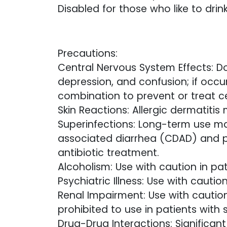
Disabled for those who like to drink
Precautions:
Central Nervous System Effects: Do
depression, and confusion; if occu
combination to prevent or treat c
Skin Reactions: Allergic dermatitis
Superinfections: Long-term use may 
associated diarrhea (CDAD) and 
antibiotic treatment.
Alcoholism: Use with caution in pat
Psychiatric Illness: Use with cautio
Renal Impairment: Use with caution
prohibited to use in patients with s
Drug-Drug Interactions: Significan