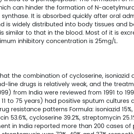
which can hinder the formation of N-acetylmu
synthase. It is absorbed quickly after oral ad
d is widely distributed into body tissues and b
is similar to that in the blood. Most of it is e
imum inhibitory concentration is 25mg/L.
hat the combination of cycloserine, isoniazid
nd-line drugs is relatively weak, and the treat
9) from India were reviewed from 1991 to 1995
1 to 75 years) had positive sputum cultures an
drug resistance patterns Formula: isoniazid 15%
in 53.6%, cycloserine 39.2%, streptomycin 25.1
ent in India reported more than 200 cases of p