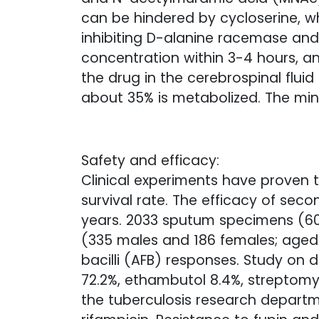
can be hindered by cycloserine, 
inhibiting D-alanine racemase and 
concentration within 3-4 hours, an
the drug in the cerebrospinal fluid 
about 35% is metabolized. The min
Safety and efficacy:
Clinical experiments have proven t
survival rate. The efficacy of seco
years. 2033 sputum specimens (609
(335 males and 186 females; aged 1
bacilli (AFB) responses. Study on 
72.2%, ethambutol 8.4%, streptomyc
the tuberculosis research departm