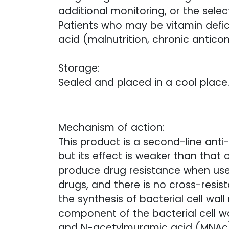
additional monitoring, or the selec
Patients who may be vitamin defici
acid (malnutrition, chronic anticon
Storage:
Sealed and placed in a cool place
Mechanism of action:
This product is a second-line anti
but its effect is weaker than that o
produce drug resistance when used
drugs, and there is no cross-resist
the synthesis of bacterial cell wal
component of the bacterial cell w
and N-acetylmuramic acid (MNAc) 