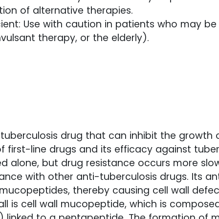
tion of alternative therapies.
ent: Use with caution in patients who may be de
vulsant therapy, or the elderly).
.
-tuberculosis drug that can inhibit the growth
f first-line drugs and its efficacy against tuber
 alone, but drug resistance occurs more slow
ance with other anti-tuberculosis drugs. Its an
l mucopeptides, thereby causing cell wall defec
all is cell wall mucopeptide, which is compo
linked to a pentapeptide. The formation of m