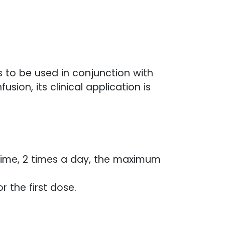
ds to be used in conjunction with
ion, its clinical application is
h time, 2 times a day, the maximum
r the first dose.