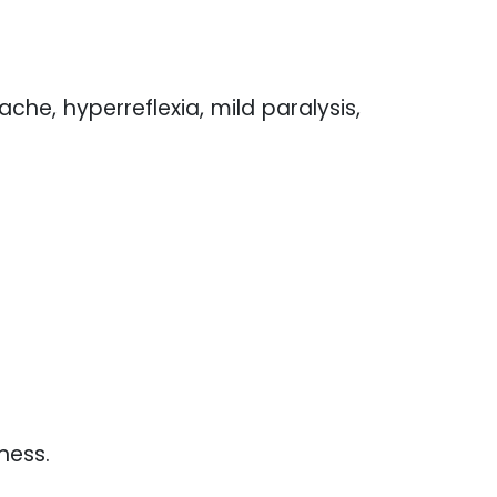
che, hyperreflexia, mild paralysis,
ness.