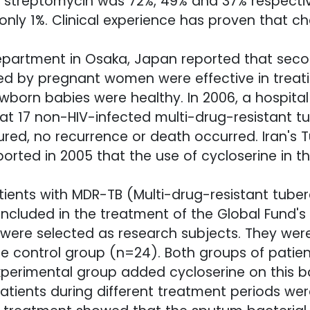
d streptomycin was 72%, 49% and 37% respective
nly 1%. Clinical experience has proven that c
department in Osaka, Japan reported that secon
ed by pregnant women were effective in treati
born babies were healthy. In 2006, a hospital
eat 17 non-HIV-infected multi-drug-resistant t
red, no recurrence or death occurred. Iran's T
rted in 2005 that the use of cycloserine in 
tients with MDR-TB (Multi-drug-resistant tuber
 included in the treatment of the Global Fund's
were selected as research subjects. They were
e control group (n=24). Both groups of patie
erimental group added cycloserine on this ba
patients during different treatment periods we