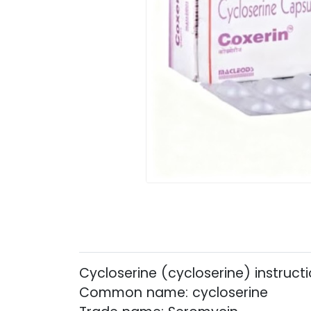
Cycloserine (cycloserine) instruct
Common name: cycloserine