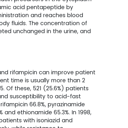
ramic acid pentapeptide by
ministration and reaches blood
ody fluids. The concentration of
xcreted unchanged in the urine, and
 and rifampicin can improve patient
ment time is usually more than 2
. Of these, 521 (25.6%) patients
d susceptibility to acid-fast
, rifampicin 66.8%, pyrazinamide
% and ethionamide 65.3%. In 1998,
atients with isoniazid and