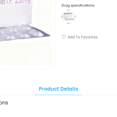
Drug specifications
Add To Favorites
Product Details
ions