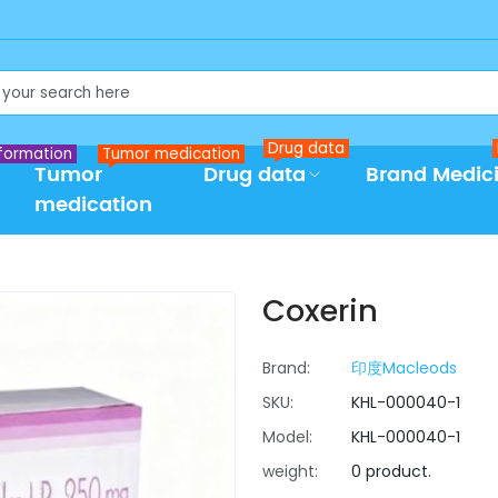
Drug data
formation
Tumor medication
Tumor
Drug data
Brand Medic
medication
Coxerin
Brand:
印度Macleods
SKU:
KHL-000040-1
Model:
KHL-000040-1
weight:
0 product.