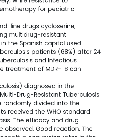
ly, while resistance to
hemotherapy for pediatric
d-line drugs cycloserine,
ng multidrug-resistant
 in the Spanish capital used
uberculosis patients (68%) after 24
uberculosis and Infectious
the treatment of MDR-TB can
culosis) diagnosed in the
 Multi-Drug-Resistant Tuberculosis
 randomly divided into the
nts received the WHO standard
sis. The efficacy and drug
re observed. Good reaction. The