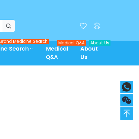



Brand Medicine Search
Medical Q&A
About Us
ine Search
Medical
About
Q&A
Us