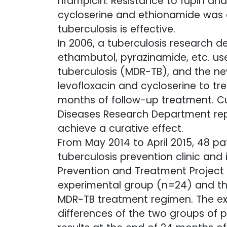
rifampicin. Resistance to fupin an
cycloserine and ethionamide was o
tuberculosis is effective.
In 2006, a tuberculosis research 
ethambutol, pyrazinamide, etc. us
tuberculosis (MDR-TB), and the new
levofloxacin and cycloserine to tr
months of follow-up treatment. Cu
Diseases Research Department repo
achieve a curative effect.
From May 2014 to April 2015, 48 pa
tuberculosis prevention clinic and
Prevention and Treatment Project 
experimental group (n=24) and th
MDR-TB treatment regimen. The exp
differences of the two groups of 