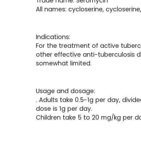
Trade name: Seromycin
All names: cycloserine, cycloserine
Indications:
For the treatment of active tubercu
other effective anti-tuberculosis d
somewhat limited.
Usage and dosage:
. Adults take 0.5-1g per day, divid
dose is 1g per day.
Children take 5 to 20 mg/kg per day