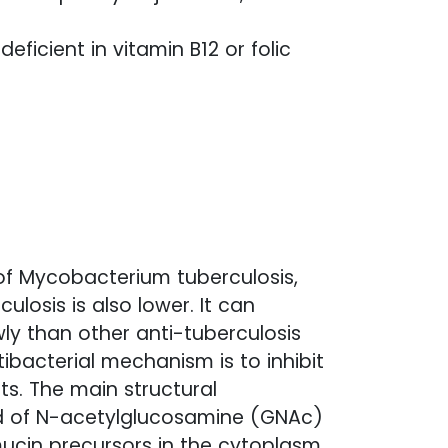
ficient in vitamin B12 or folic
 of Mycobacterium tuberculosis,
culosis is also lower. It can
ly than other anti-tuberculosis
tibacterial mechanism is to inhibit
ts. The main structural
sed of N-acetylglucosamine (GNAc)
ucin precursors in the cytoplasm