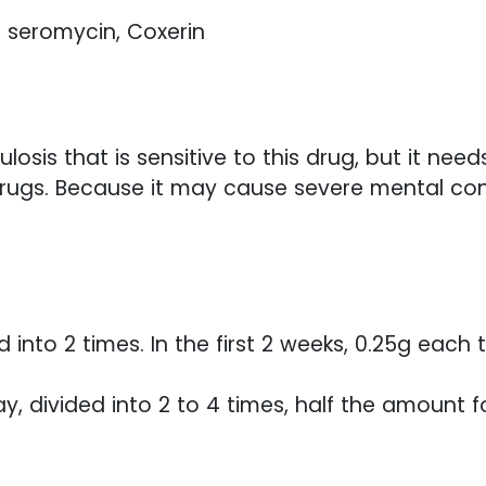
, seromycin, Coxerin
losis that is sensitive to this drug, but it nee
rugs. Because it may cause severe mental confus
ed into 2 times. In the first 2 weeks, 0.25g eac
, divided into 2 to 4 times, half the amount fo