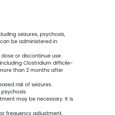
luding seizures, psychosis,
 can be administered in
e dose or discontinue use.
ncluding Clostridium difficile-
more than 2 months after
ased risk of seizures.
r psychosis.
stment may be necessary. It is
 or frequency adjustment,