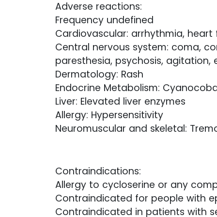
Adverse reactions:
Frequency undefined
Cardiovascular: arrhythmia, heart f
Central nervous system: coma, conf
paresthesia, psychosis, agitation, e
Dermatology: Rash
Endocrine Metabolism: Cyanocobala
Liver: Elevated liver enzymes
Allergy: Hypersensitivity
Neuromuscular and skeletal: Trem
Contraindications:
Allergy to cycloserine or any com
Contraindicated for people with epi
Contraindicated in patients with se