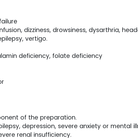
ailure
usion, dizziness, drowsiness, dysarthria, heada
pilepsy, vertigo.
min deficiency, folate deficiency
or
ponent of the preparation.
lepsy, depression, severe anxiety or mental ill
vere renal insufficiency.