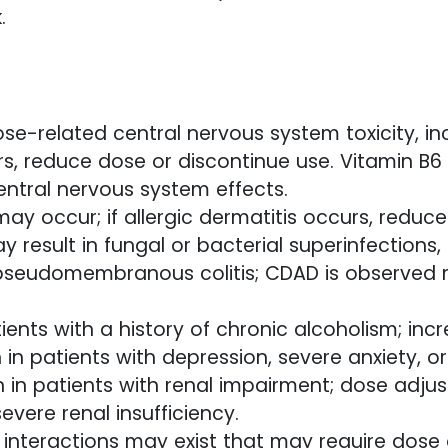
.
se-related central nervous system toxicity, inc
rs, reduce dose or discontinue use. Vitamin B6
entral nervous system effects.
 may occur; if allergic dermatitis occurs, reduc
result in fungal or bacterial superinfections, i
pseudomembranous colitis; CDAD is observed 
ients with a history of chronic alcoholism; incre
n in patients with depression, severe anxiety, o
 in patients with renal impairment; dose adju
evere renal insufficiency.
t interactions may exist that may require dose