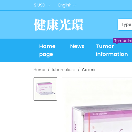
$ USD
English
Tumor In
Home
News
Tumor
page
Information
Home
tuberculosis
Coxerin