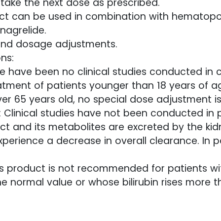
take the next dose as prescribed.
roduct can be used in combination with hematop
nagrelide.
and dosage adjustments.
ns:
e have been no clinical studies conducted in c
atment of patients younger than 18 years of a
over 65 years old, no special dose adjustment is
: Clinical studies have not been conducted in 
ct and its metabolites are excreted by the kidn
erience a decrease in overall clearance. In p
his product is not recommended for patients w
 normal value or whose bilirubin rises more th