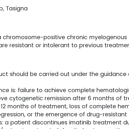
ib, Tasigna
phia chromosome-positive chronic myelogenous 
 resistant or intolerant to previous treatment
oduct should be carried out under the guidance 
tance is: failure to achieve complete hematolog
ieve cytogenetic remission after 6 months of tr
 12 months of treatment, loss of complete hem
ogression, or the emergence of drug-resistant 
as: a patient discontinues imatinib treatment d