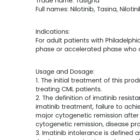
Trade name: Tasigna
Full names: Nilotinib, Tasina, Nilotin
Indications:
For adult patients with Philadel
phase or accelerated phase who are
Usage and Dosage:
1. The initial treatment of this pr
treating CML patients.
2. The definition of imatinib resis
imatinib treatment, failure to ach
major cytogenetic remission after
cytogenetic remission, disease pr
3. Imatinib intolerance is defined 