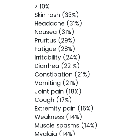
> 10%
Skin rash (33%)
Headache (31%)
Nausea (31%)
Pruritus (29%)
Fatigue (28%)
Irritability (24%)
Diarrhea (22 %)
Constipation (21%)
Vomiting (21%)
Joint pain (18%)
Cough (17%)
Extremity pain (16%)
Weakness (14%)
Muscle spasms (14%)
Myalgia (14%)