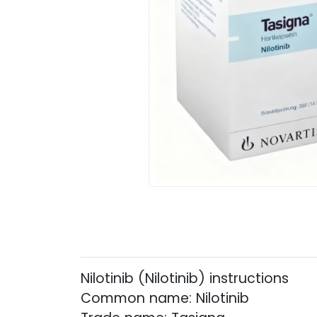
Nilotinib (Nilotinib) instructions
Common name: Nilotinib