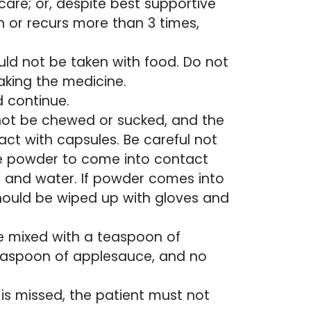
are; or, despite best supportive
h or recurs more than 3 times,
ld not be taken with food. Do not
taking the medicine.
d continue.
not be chewed or sucked, and the
t with capsules. Be careful not
the powder to come into contact
p and water. If powder comes into
 should be wiped up with gloves and
e mixed with a teaspoon of
easpoon of applesauce, and no
is missed, the patient must not