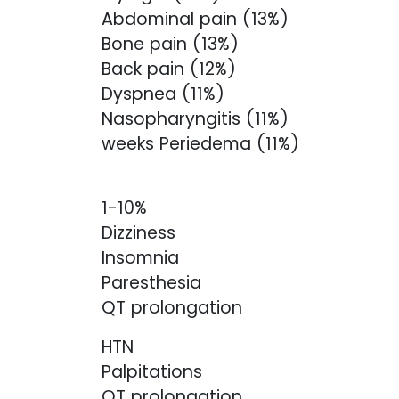
Abdominal pain (13%)
Bone pain (13%)
Back pain (12%)
Dyspnea (11%)
Nasopharyngitis (11%)
weeks Periedema (11%)
1-10%
Dizziness
Insomnia
Paresthesia
QT prolongation
HTN
Palpitations
QT prolongation