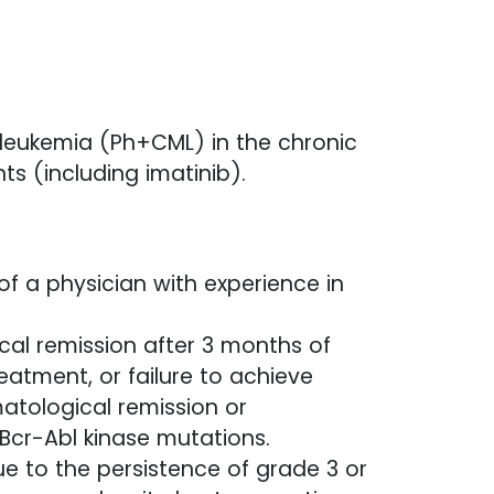
leukemia (Ph+CML) in the chronic
s (including imatinib).
of a physician with experience in
ical remission after 3 months of
eatment, or failure to achieve
atological remission or
Bcr-Abl kinase mutations.
ue to the persistence of grade 3 or