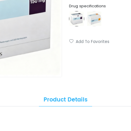
Drug specifications
Add To Favorites
Product Details