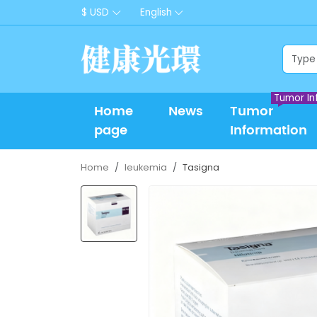
$ USD
English
Tumor In
Home
News
Tumor
page
Information
Home
leukemia
Tasigna