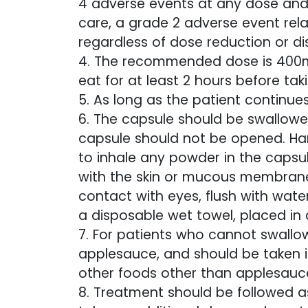
4 adverse events at any dose and/
care, a grade 2 adverse event rela
regardless of dose reduction or di
4. The recommended dose is 400mg
eat for at least 2 hours before tak
5. As long as the patient continue
6. The capsule should be swallow
capsule should not be opened. Ha
to inhale any powder in the capsu
with the skin or mucous membranes
contact with eyes, flush with water
a disposable wet towel, placed in
7. For patients who cannot swallo
applesauce, and should be taken 
other foods other than applesauc
8. Treatment should be followed as