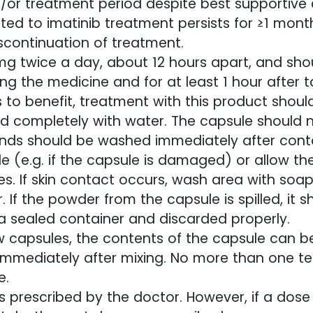
or treatment period despite best supportive c
ted to imatinib treatment persists for ≥1 mont
scontinuation of treatment.
 twice a day, about 12 hours apart, and shou
ing the medicine and for at least 1 hour after 
s to benefit, treatment with this product shoul
ed completely with water. The capsule should 
nds should be washed immediately after contac
le (e.g. if the capsule is damaged) or allow 
. If skin contact occurs, wash area with soa
. If the powder from the capsule is spilled, it
 a sealed container and discarded properly.
w capsules, the contents of the capsule can b
immediately after mixing. No more than one t
e.
 prescribed by the doctor. However, if a dose 