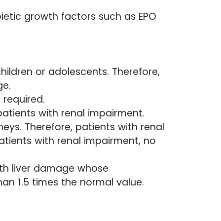
oietic growth factors such as EPO
hildren or adolescents. Therefore,
ge.
 required.
patients with renal impairment.
eys. Therefore, patients with renal
atients with renal impairment, no
ith liver damage whose
an 1.5 times the normal value.