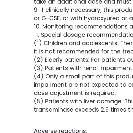
take an additional dose and must 
9. If clinically necessary, this p
or G-CSF, or with hydroxyurea or a
10. Monitoring recommendations 
11. Special dosage recommendatio
(1) Children and adolescents: Ther
it is not recommended for the tre
(2) Elderly patients: For patients 
(3) Patients with renal impairment
(4) Only a small part of this produ
impairment are not expected to exp
dose adjustment is required.
(5) Patients with liver damage: T
transaminase exceeds 2.5 times the
Adverse reactions: