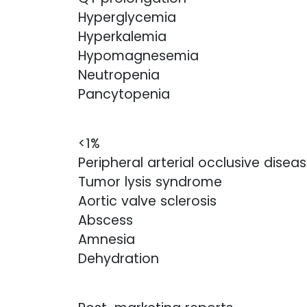
Hyperglycemia
Hyperkalemia
Hypomagnesemia
Neutropenia
Pancytopenia
<1%
Peripheral arterial occlusive disea
Tumor lysis syndrome
Aortic valve sclerosis
Abscess
Amnesia
Dehydration