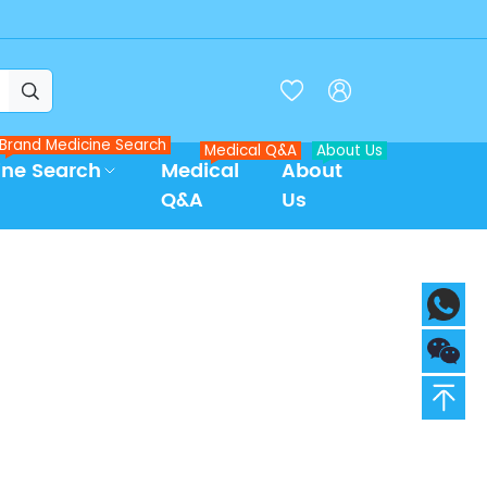



Brand Medicine Search
Medical Q&A
About Us
ine Search
Medical
About
Q&A
Us