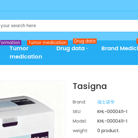
Drug data
formation
Tumor medication
Tumor
Drug data
Brand Medic
medication
Tasigna
Brand:
瑞士诺华
SKU:
KHL-0000411-1
Model:
KHL-0000411-1
weight:
0 product.