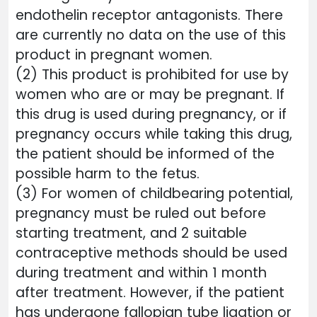
endothelin receptor antagonists. There
are currently no data on the use of this
product in pregnant women.
(2) This product is prohibited for use by
women who are or may be pregnant. If
this drug is used during pregnancy, or if
pregnancy occurs while taking this drug,
the patient should be informed of the
possible harm to the fetus.
(3) For women of childbearing potential,
pregnancy must be ruled out before
starting treatment, and 2 suitable
contraceptive methods should be used
during treatment and within 1 month
after treatment. However, if the patient
has undergone fallopian tube ligation or