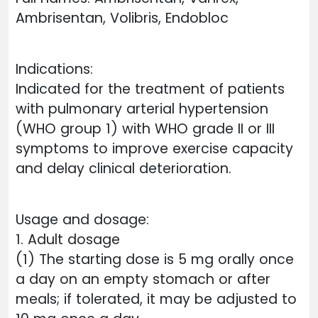
Ambrisentan, Volibris, Endobloc
Indications:
Indicated for the treatment of patients
with pulmonary arterial hypertension
(WHO group 1) with WHO grade II or III
symptoms to improve exercise capacity
and delay clinical deterioration.
Usage and dosage:
1. Adult dosage
(1) The starting dose is 5 mg orally once
a day on an empty stomach or after
meals; if tolerated, it may be adjusted to