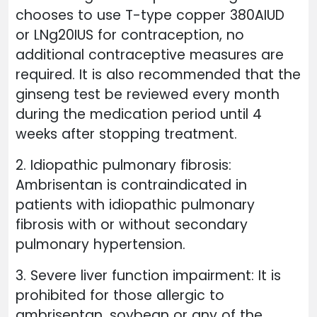
chooses to use T-type copper 380AIUD
or LNg20IUS for contraception, no
additional contraceptive measures are
required. It is also recommended that the
ginseng test be reviewed every month
during the medication period until 4
weeks after stopping treatment.
2. Idiopathic pulmonary fibrosis:
Ambrisentan is contraindicated in
patients with idiopathic pulmonary
fibrosis with or without secondary
pulmonary hypertension.
3. Severe liver function impairment: It is
prohibited for those allergic to
ambrisentan, soybean or any of the