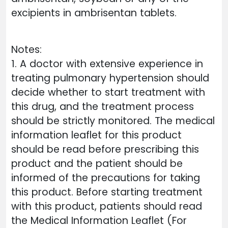
excipients in ambrisentan tablets.
Notes:
1. A doctor with extensive experience in
treating pulmonary hypertension should
decide whether to start treatment with
this drug, and the treatment process
should be strictly monitored. The medical
information leaflet for this product
should be read before prescribing this
product and the patient should be
informed of the precautions for taking
this product. Before starting treatment
with this product, patients should read
the Medical Information Leaflet (For