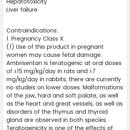
Hepatotoxicity
Liver failure
Contraindications:
1. Pregnancy Class X:
(1) Use of this product in pregnant
women may cause fetal damage.
Ambrisentan is teratogenic at oral doses
of ≥15 mg/kg/day in rats and ≥7
mg/kg/day in rabbits; there are currently
no studies on lower doses. Malformations
of the jaw, hard and soft palate, as well
as the heart and great vessels, as well as
disorders of the thymus and thyroid
gland are observed in both species.
Teratogenicity is one of the effects of