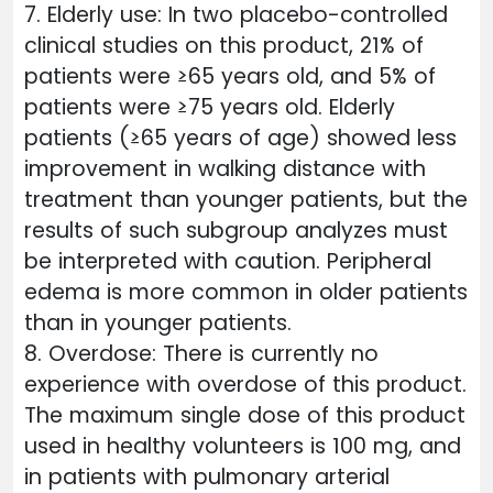
7. Elderly use: In two placebo-controlled
clinical studies on this product, 21% of
patients were ≥65 years old, and 5% of
patients were ≥75 years old. Elderly
patients (≥65 years of age) showed less
improvement in walking distance with
treatment than younger patients, but the
results of such subgroup analyzes must
be interpreted with caution. Peripheral
edema is more common in older patients
than in younger patients.
8. Overdose: There is currently no
experience with overdose of this product.
The maximum single dose of this product
used in healthy volunteers is 100 mg, and
in patients with pulmonary arterial