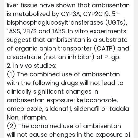
liver tissue have shown that ambrisentan
is metabolized by CYP3A, CYP2C19, 5’-
bisphosphoglucosyltransferases (UGTs),
1A9S, 2B7S and 1A3S. In vitro experiments
suggest that ambrisentan is a substrate
of organic anion transporter (OATP) and
a substrate (not an inhibitor) of P-gp.
2. In vivo studies:
(1) The combined use of ambrisentan
with the following drugs will not lead to
clinically significant changes in
ambrisentan exposure: ketoconazole,
omeprazole, sildenafil, sildenafil or tadala
Non, rifampin.
(2) The combined use of ambrisentan
will not cause changes in the exposure of