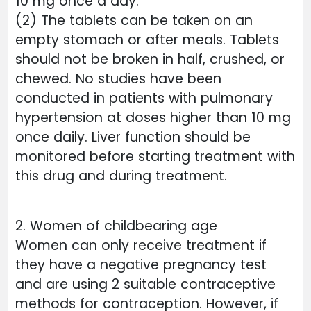
10 mg once a day.
(2) The tablets can be taken on an
empty stomach or after meals. Tablets
should not be broken in half, crushed, or
chewed. No studies have been
conducted in patients with pulmonary
hypertension at doses higher than 10 mg
once daily. Liver function should be
monitored before starting treatment with
this drug and during treatment.
2. Women of childbearing age
Women can only receive treatment if
they have a negative pregnancy test
and are using 2 suitable contraceptive
methods for contraception. However, if