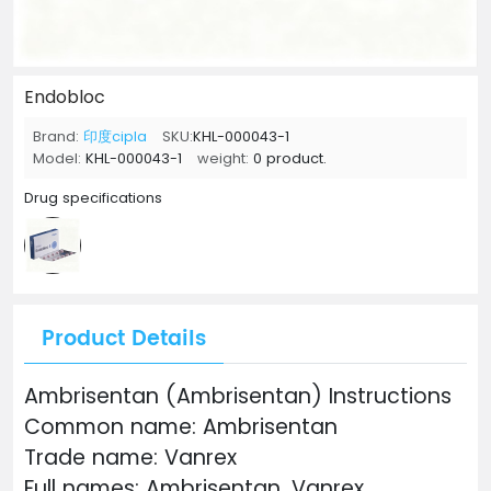
Endobloc
Brand:
印度cipla
SKU:
KHL-000043-1
Model:
KHL-000043-1
weight:
0 product.
Drug specifications
Product Details
Ambrisentan (Ambrisentan) Instructions
Common name: Ambrisentan
Trade name: Vanrex
Full names: Ambrisentan, Vanrex,