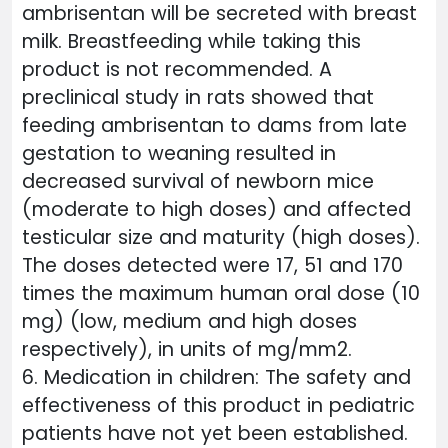
ambrisentan will be secreted with breast
milk. Breastfeeding while taking this
product is not recommended. A
preclinical study in rats showed that
feeding ambrisentan to dams from late
gestation to weaning resulted in
decreased survival of newborn mice
(moderate to high doses) and affected
testicular size and maturity (high doses).
The doses detected were 17, 51 and 170
times the maximum human oral dose (10
mg) (low, medium and high doses
respectively), in units of mg/mm2.
6. Medication in children: The safety and
effectiveness of this product in pediatric
patients have not yet been established.