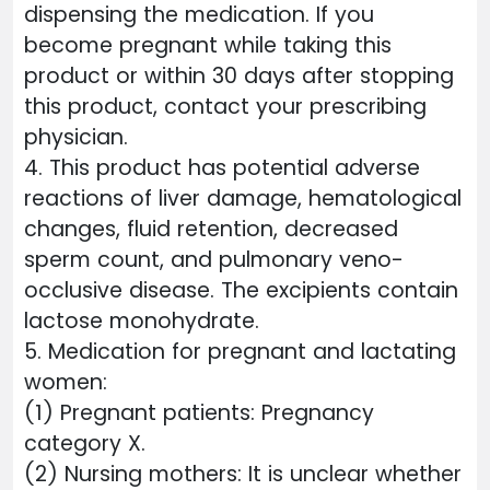
dispensing the medication. If you
become pregnant while taking this
product or within 30 days after stopping
this product, contact your prescribing
physician.
4. This product has potential adverse
reactions of liver damage, hematological
changes, fluid retention, decreased
sperm count, and pulmonary veno-
occlusive disease. The excipients contain
lactose monohydrate.
5. Medication for pregnant and lactating
women:
(1) Pregnant patients: Pregnancy
category X.
(2) Nursing mothers: It is unclear whether