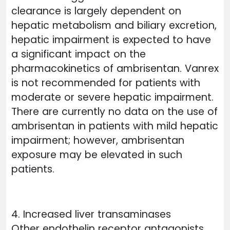
clearance is largely dependent on
hepatic metabolism and biliary excretion,
hepatic impairment is expected to have
a significant impact on the
pharmacokinetics of ambrisentan. Vanrex
is not recommended for patients with
moderate or severe hepatic impairment.
There are currently no data on the use of
ambrisentan in patients with mild hepatic
impairment; however, ambrisentan
exposure may be elevated in such
patients.
4. Increased liver transaminases
Other endothelin receptor antagonists