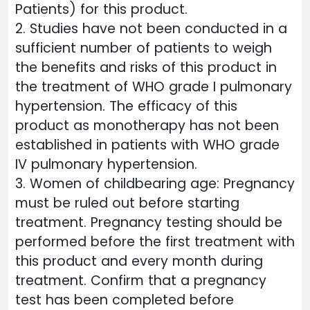
Patients) for this product.
2. Studies have not been conducted in a
sufficient number of patients to weigh
the benefits and risks of this product in
the treatment of WHO grade I pulmonary
hypertension. The efficacy of this
product as monotherapy has not been
established in patients with WHO grade
IV pulmonary hypertension.
3. Women of childbearing age: Pregnancy
must be ruled out before starting
treatment. Pregnancy testing should be
performed before the first treatment with
this product and every month during
treatment. Confirm that a pregnancy
test has been completed before