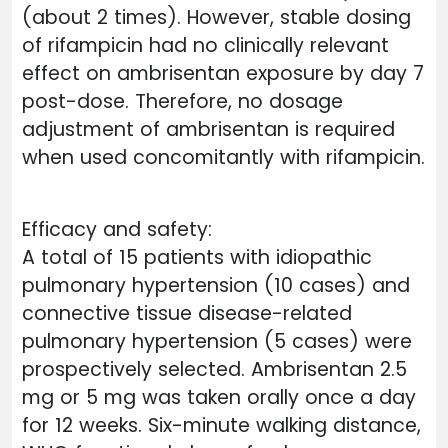
(about 2 times). However, stable dosing
of rifampicin had no clinically relevant
effect on ambrisentan exposure by day 7
post-dose. Therefore, no dosage
adjustment of ambrisentan is required
when used concomitantly with rifampicin.
Efficacy and safety:
A total of 15 patients with idiopathic
pulmonary hypertension (10 cases) and
connective tissue disease-related
pulmonary hypertension (5 cases) were
prospectively selected. Ambrisentan 2.5
mg or 5 mg was taken orally once a day
for 12 weeks. Six-minute walking distance,