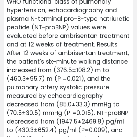
WHO functional class of pulmonary
hypertension, echocardiography and
plasma N-terminal pro-B-type natriuretic
peptide (NT-proBNP) values ​​were
evaluated before ambrisentan treatment
and at 12 weeks of treatment. Results:
After 12 weeks of ambrisentan treatment,
the patient's six-minute walking distance
increased from (376.5±108.2) m to
(460.3±95.7) m (P =0.021), and the
pulmonary artery systolic pressure
measured by echocardiography
decreased from (85.0±33.3) mmHg to
(70.5±30.5) mmHg (P =0.015). NT-proBNP
decreased from (1947.5±2469.8) pg/ml
to (430.3±652.4) pg/ml (P=0.009), and