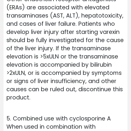
(ERAs) are associated with elevated
transaminases (AST, ALT), hepatotoxicity,
and cases of liver failure. Patients who
develop liver injury after starting varexin
should be fully investigated for the cause
of the liver injury. If the transaminase
elevation is >5xULN or the transaminase
elevation is accompanied by bilirubin
>2xULN, or is accompanied by symptoms
or signs of liver insufficiency, and other
causes can be ruled out, discontinue this
product.
5. Combined use with cyclosporine A
When used in combination with