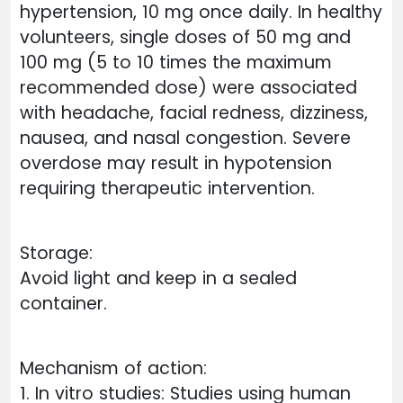
hypertension, 10 mg once daily. In healthy
volunteers, single doses of 50 mg and
100 mg (5 to 10 times the maximum
recommended dose) were associated
with headache, facial redness, dizziness,
nausea, and nasal congestion. Severe
overdose may result in hypotension
requiring therapeutic intervention.
Storage:
Avoid light and keep in a sealed
container.
Mechanism of action:
1. In vitro studies: Studies using human