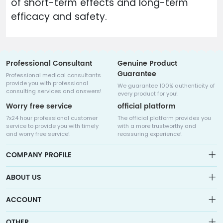
of short-term effects and long-term
efficacy and safety.
Professional Consultant
Genuine Product
Guarantee
Professional medical consultants
provide you with professional
We guarantee 100% authenticity of
consulting services and answers!
every product for you!
Worry free service
official platform
7x24 hour professional customer
The official platform provides you
service to provide you with timely
with a more trustworthy and
and worry free service!
reassuring experience!
COMPANY PROFILE
ABOUT US
About us
ACCOUNT
Sitemap
Medicalhalo is a globally leading online pharmacy that
Wishlist
OTHER
collaborates with well-known pharmaceutical companies in