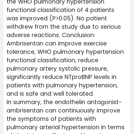
the WHO pulmonary hypertension
functional classification of 4 patients
was improved (P>0.05). No patient
withdrew from the study due to serious
adverse reactions. Conclusion:
Ambrisentan can improve exercise
tolerance, WHO pulmonary hypertension
functional classification, reduce
pulmonary artery systolic pressure,
significantly reduce NTproBNP levels in
patients with pulmonary hypertension,
and is safe and well tolerated.
In summary, the endothelin antagonist-
ambrisentan can continuously improve
the symptoms of patients with
pulmonary arterial hypertension in terms