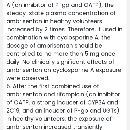
A (an inhibitor of P-gp and OATP), the
steady-state plasma concentration of
ambrisentan in healthy volunteers
increased by 2 times. Therefore, if used in
combination with cyclosporine A, the
dosage of ambrisentan should be
controlled to no more than 5 mg once
daily. No clinically significant effects of
ambrisentan on cyclosporine A exposure
were observed.
5. After the first combined use of
ambrisentan and rifampicin (an inhibitor
of OATP, a strong inducer of CYP3A and
2C19, and an inducer of P-gp and UGTs)
in healthy volunteers, the exposure of
ambrisentan increased transiently