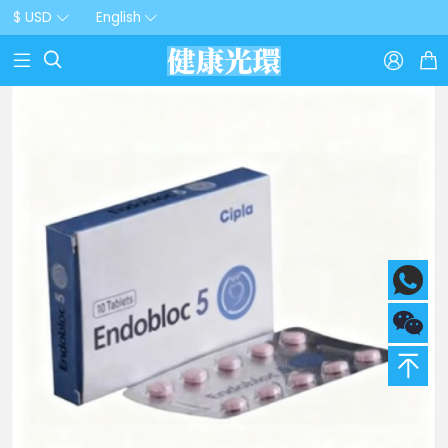
$ USD
English


