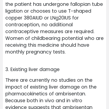
the patient has undergone fallopian tube
ligation or chooses to use T-shaped
copper 380AIUD or LNg20IUS for
contraception, no additional
contraceptive measures are required.
Women of childbearing potential who are
receiving this medicine should have
monthly pregnancy tests.
3. Existing liver damage
There are currently no studies on the
impact of existing liver damage on the
pharmacokinetics of ambrisentan.
Because both in vivo and in vitro
evidence suggests that ambrisentan