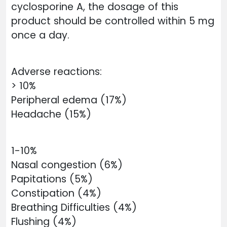
cyclosporine A, the dosage of this
product should be controlled within 5 mg
once a day.
Adverse reactions:
> 10%
Peripheral edema (17%)
Headache (15%)
1-10%
Nasal congestion (6%)
Papitations (5%)
Constipation (4%)
Breathing Difficulties (4%)
Flushing (4%)