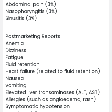
Abdominal pain (3%)
Nasopharyngitis (3%)
Sinusitis (3%)
Postmarketing Reports
Anemia
Dizziness
Fatigue
Fluid retention
Heart failure (related to fluid retention)
Nausea
vomiting
Elevated liver transaminases (ALT, AST)
Allergies (such as angioedema, rash)
Symptomatic hypotension