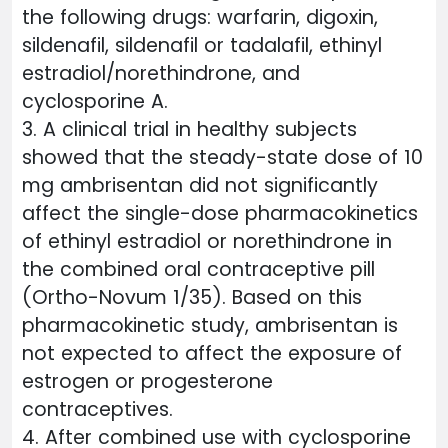
the following drugs: warfarin, digoxin,
sildenafil, sildenafil or tadalafil, ethinyl
estradiol/norethindrone, and
cyclosporine A.
3. A clinical trial in healthy subjects
showed that the steady-state dose of 10
mg ambrisentan did not significantly
affect the single-dose pharmacokinetics
of ethinyl estradiol or norethindrone in
the combined oral contraceptive pill
(Ortho-Novum 1/35). Based on this
pharmacokinetic study, ambrisentan is
not expected to affect the exposure of
estrogen or progesterone
contraceptives.
4. After combined use with cyclosporine