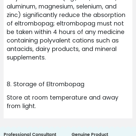
aluminum, magnesium, selenium, and
zinc) significantly reduce the absorption
of eltrombopag; eltrombopag must not
be taken within 4 hours of any medicine
containing polyvalent cations such as
antacids, dairy products, and mineral
supplements.
8. Storage of Eltrombopag
Store at room temperature and away
from light.
Professional Consultant
Genuine Product