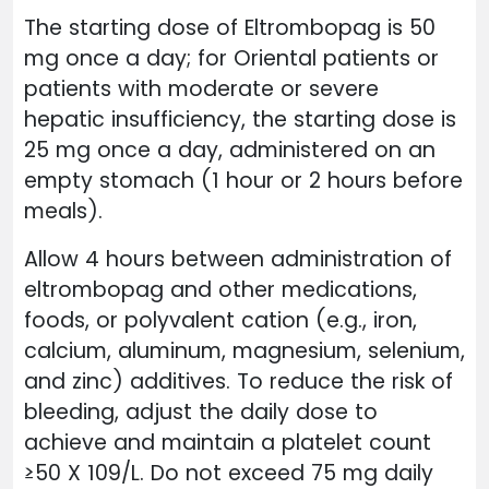
The starting dose of Eltrombopag is 50
mg once a day; for Oriental patients or
patients with moderate or severe
hepatic insufficiency, the starting dose is
25 mg once a day, administered on an
empty stomach (1 hour or 2 hours before
meals).
Allow 4 hours between administration of
eltrombopag and other medications,
foods, or polyvalent cation (e.g., iron,
calcium, aluminum, magnesium, selenium,
and zinc) additives. To reduce the risk of
bleeding, adjust the daily dose to
achieve and maintain a platelet count
≥50 X 109/L. Do not exceed 75 mg daily