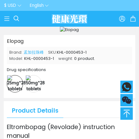
$ USD
English



Elopag
Brand:
孟加拉珠峰
SKU:
KHL-0000453-1
Model:
KHL-0000453-1
weight:
0 product.
Drug specifications
Product Details
Eltrombopag (Revolade) instruction
manual