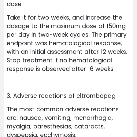
dose.
Take it for two weeks, and increase the
dosage to the maximum dose of 150mg
per day in two-week cycles. The primary
endpoint was hematological response,
with an initial assessment after 12 weeks.
Stop treatment if no hematological
response is observed after 16 weeks.
3. Adverse reactions of eltrombopag
The most common adverse reactions
are: nausea, vomiting, menorrhagia,
myalgia, paresthesias, cataracts,
dyspepsia, ecchymosis,