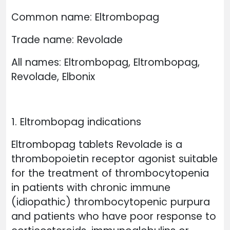
Common name: Eltrombopag
Trade name: Revolade
All names: Eltrombopag, Eltrombopag,
Revolade, Elbonix
1. Eltrombopag indications
Eltrombopag tablets Revolade is a
thrombopoietin receptor agonist suitable
for the treatment of thrombocytopenia
in patients with chronic immune
(idiopathic) thrombocytopenic purpura
and patients who have poor response to