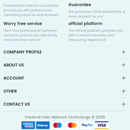
Guarantee
Professional medical consultants
provide you with professional
We guarantee 100% authenticity of
consulting services and answers!
every product for you!
Worry free service
official platform
7x24 hour professional customer
The official platform provides you
service to provide you with timely
with a more trustworthy and
and worry free service!
reassuring experience!
COMPANY PROFILE
ABOUT US
About us
ACCOUNT
Sitemap
Medicalhalo is a globally leading online pharmacy that
Wishlist
OTHER
collaborates with well-known pharmaceutical companies in
Order
Laos, India, Bangladesh, the United States, Germany, Japan, and
Account
Brand List
other countries to provide cancer patients with global drug
CONTACT US
Contact Us
information consultation, drug purchase channels, overseas
Order
Account
direct mail, overseas medical treatment, and other services
info@medicalhalo.com
Brand List
medical halo Network Technology © 2025
Contact Us
TUSPARK, 118 WAI YIP STREET, KWUN TONG, HONG KONG Medical