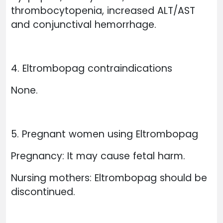
thrombocytopenia, increased ALT/AST
and conjunctival hemorrhage.
4. Eltrombopag contraindications
None.
5. Pregnant women using Eltrombopag
Pregnancy: It may cause fetal harm.
Nursing mothers: Eltrombopag should be
discontinued.