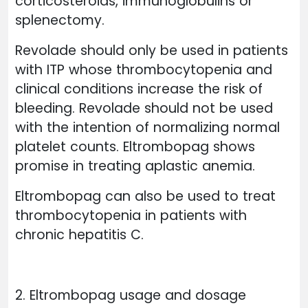
corticosteroids, immunoglobulins or
splenectomy.
Revolade should only be used in patients
with ITP whose thrombocytopenia and
clinical conditions increase the risk of
bleeding. Revolade should not be used
with the intention of normalizing normal
platelet counts. Eltrombopag shows
promise in treating aplastic anemia.
Eltrombopag can also be used to treat
thrombocytopenia in patients with
chronic hepatitis C.
2. Eltrombopag usage and dosage