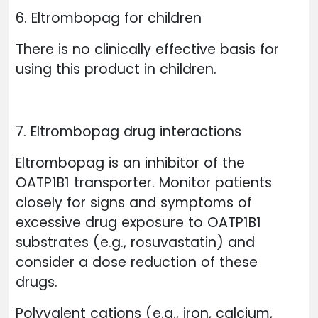
6. Eltrombopag for children
There is no clinically effective basis for
using this product in children.
7. Eltrombopag drug interactions
Eltrombopag is an inhibitor of the
OATP1B1 transporter. Monitor patients
closely for signs and symptoms of
excessive drug exposure to OATP1B1
substrates (e.g., rosuvastatin) and
consider a dose reduction of these
drugs.
Polyvalent cations (e.g., iron, calcium,