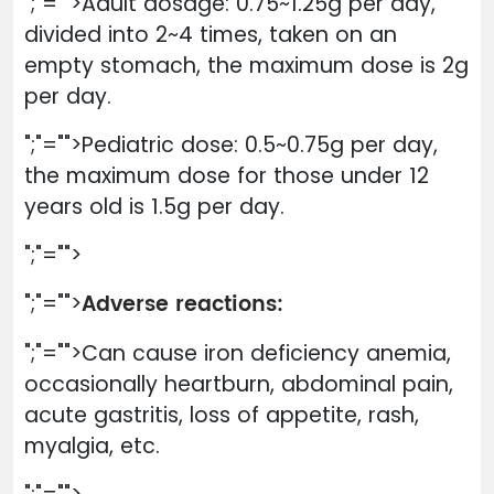
";"="">Adult dosage: 0.75~1.25g per day,
divided into 2~4 times, taken on an
empty stomach, the maximum dose is 2g
per day.
";"="">Pediatric dose: 0.5~0.75g per day,
the maximum dose for those under 12
years old is 1.5g per day.
";"="">
Adverse reactions:
";"="">
";"="">Can cause iron deficiency anemia,
occasionally heartburn, abdominal pain,
acute gastritis, loss of appetite, rash,
myalgia, etc.