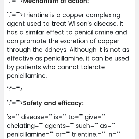
Mechanism of action:
";"="">
";"="">Trientine is a copper complexing
agent used to treat Wilson's disease. It
has a similar effect to penicillamine and
can promote the excretion of copper
through the kidneys. Although it is not as
effective as penicillamine, it can be used
by patients who cannot tolerate
penicillamine.
";"="">
Safety and efficacy:
";"="">
's="" disease="" is="" to="" give=""
chelating="" agents="" such="" as=""
penicillamine="" or="" trientine.="" in=""