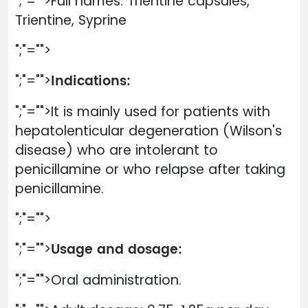
";"="">Full names: Trientine capsules,
Trientine, Syprine
";"="">
Indications:
";"="">
";"="">It is mainly used for patients with
hepatolenticular degeneration (Wilson's
disease) who are intolerant to
penicillamine or who relapse after taking
penicillamine.
";"="">
Usage and dosage:
";"="">
";"="">Oral administration.