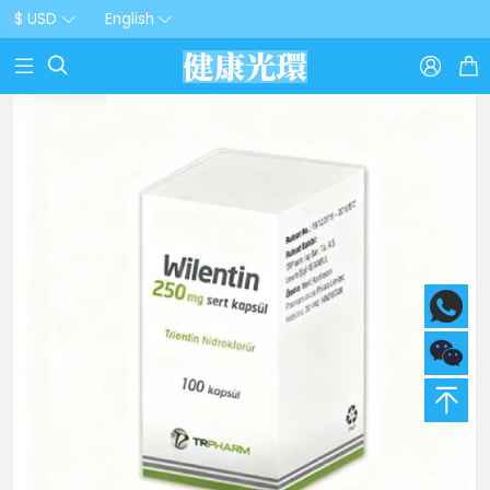
$ USD
English


