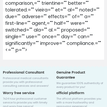
comparison,="" trientine="" better=""
tolerated.="" vieira="" et="" al="" noted=""
due="" adverse="" effects="" of="" a=""
first-line="" agent,="" half="" were=""
switched="" ala="" al.="" proposed=""
single="" use="" once="" day="" can=""
significantly="" improve="" compliance.=""
<="" p="">
Professional Consultant
Genuine Product
Guarantee
Professional medical consultants
provide you with professional
We guarantee 100% authenticity of
consulting services and answers!
every product for you!
Worry free service
official platform
7x24 hour professional customer
The official platform provides you
service to provide you with timely
with a more trustworthy and
and worry free service!
reassuring experience!