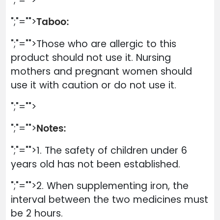
";"="">
Taboo:
";"="">
";"="">Those who are allergic to this
product should not use it. Nursing
mothers and pregnant women should
use it with caution or do not use it.
";"="">
Notes:
";"="">
";"="">1. The safety of children under 6
years old has not been established.
";"="">2. When supplementing iron, the
interval between the two medicines must
be 2 hours.