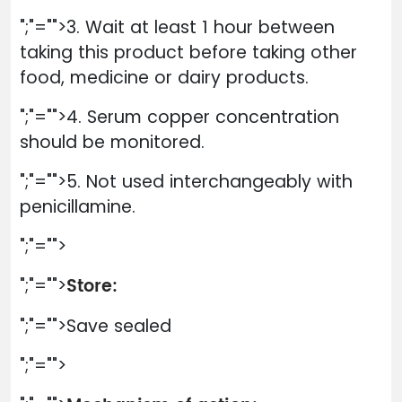
";"="">3. Wait at least 1 hour between
taking this product before taking other
food, medicine or dairy products.
";"="">4. Serum copper concentration
should be monitored.
";"="">5. Not used interchangeably with
penicillamine.
";"="">
Store:
";"="">
";"="">Save sealed
";"="">