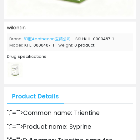
wilentin
Brand:
印度Apothecon医药公司
SKU:
KHL-0000487-1
Model:
KHL-0000487-1
weight:
0 product.
Drug specifications
Product Details
";"="">Common name: Trientine
";"="">Product name: Syprine