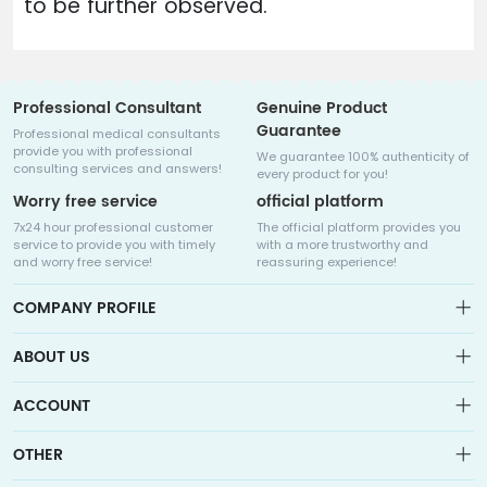
to be further observed.
Professional Consultant
Genuine Product
Guarantee
Professional medical consultants
provide you with professional
We guarantee 100% authenticity of
consulting services and answers!
every product for you!
Worry free service
official platform
7x24 hour professional customer
The official platform provides you
service to provide you with timely
with a more trustworthy and
and worry free service!
reassuring experience!
COMPANY PROFILE
ABOUT US
About us
ACCOUNT
Sitemap
Medicalhalo is a globally leading online pharmacy that
Wishlist
OTHER
collaborates with well-known pharmaceutical companies in
Order
Laos, India, Bangladesh, the United States, Germany, Japan, and
Account