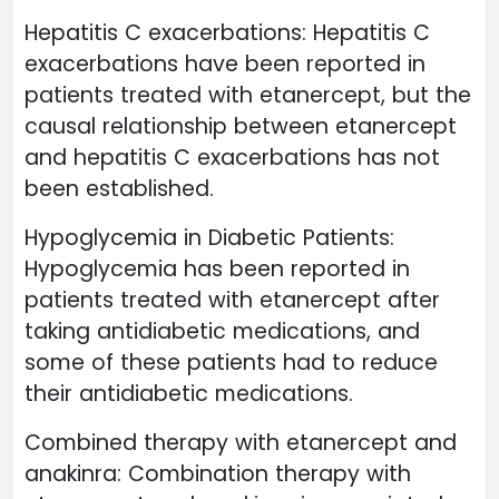
Hepatitis C exacerbations: Hepatitis C
exacerbations have been reported in
patients treated with etanercept, but the
causal relationship between etanercept
and hepatitis C exacerbations has not
been established.
Hypoglycemia in Diabetic Patients:
Hypoglycemia has been reported in
patients treated with etanercept after
taking antidiabetic medications, and
some of these patients had to reduce
their antidiabetic medications.
Combined therapy with etanercept and
anakinra: Combination therapy with