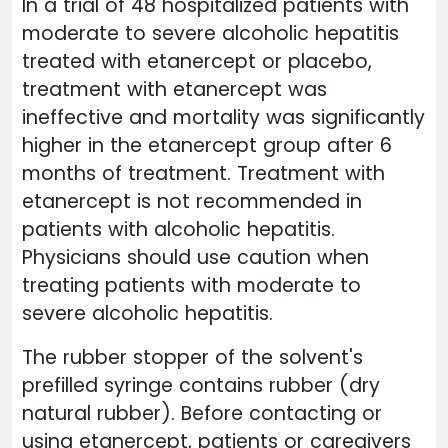
In a trial of 48 hospitalized patients with
moderate to severe alcoholic hepatitis
treated with etanercept or placebo,
treatment with etanercept was
ineffective and mortality was significantly
higher in the etanercept group after 6
months of treatment. Treatment with
etanercept is not recommended in
patients with alcoholic hepatitis.
Physicians should use caution when
treating patients with moderate to
severe alcoholic hepatitis.
The rubber stopper of the solvent's
prefilled syringe contains rubber (dry
natural rubber). Before contacting or
using etanercept, patients or caregivers