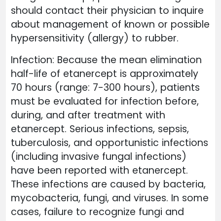
should contact their physician to inquire
about management of known or possible
hypersensitivity (allergy) to rubber.
Infection: Because the mean elimination
half-life of etanercept is approximately
70 hours (range: 7-300 hours), patients
must be evaluated for infection before,
during, and after treatment with
etanercept. Serious infections, sepsis,
tuberculosis, and opportunistic infections
(including invasive fungal infections)
have been reported with etanercept.
These infections are caused by bacteria,
mycobacteria, fungi, and viruses. In some
cases, failure to recognize fungi and