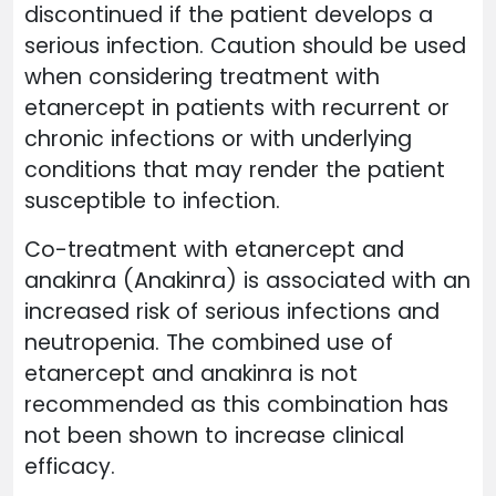
discontinued if the patient develops a
serious infection. Caution should be used
when considering treatment with
etanercept in patients with recurrent or
chronic infections or with underlying
conditions that may render the patient
susceptible to infection.
Co-treatment with etanercept and
anakinra (Anakinra) is associated with an
increased risk of serious infections and
neutropenia. The combined use of
etanercept and anakinra is not
recommended as this combination has
not been shown to increase clinical
efficacy.