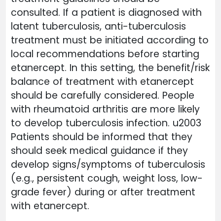
consulted. If a patient is diagnosed with
latent tuberculosis, anti-tuberculosis
treatment must be initiated according to
local recommendations before starting
etanercept. In this setting, the benefit/risk
balance of treatment with etanercept
should be carefully considered. People
with rheumatoid arthritis are more likely
to develop tuberculosis infection. u2003
Patients should be informed that they
should seek medical guidance if they
develop signs/symptoms of tuberculosis
(e.g., persistent cough, weight loss, low-
grade fever) during or after treatment
with etanercept.