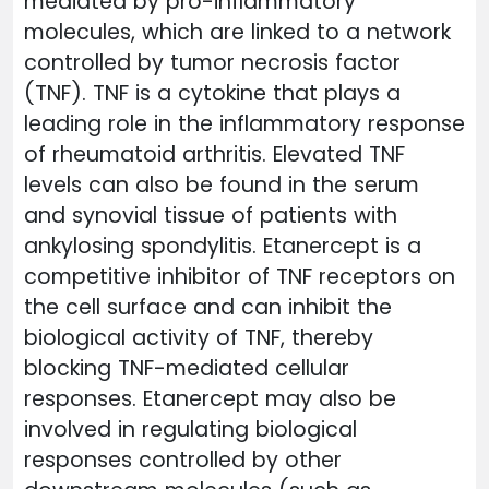
mediated by pro-inflammatory
molecules, which are linked to a network
controlled by tumor necrosis factor
(TNF). TNF is a cytokine that plays a
leading role in the inflammatory response
of rheumatoid arthritis. Elevated TNF
levels can also be found in the serum
and synovial tissue of patients with
ankylosing spondylitis. Etanercept is a
competitive inhibitor of TNF receptors on
the cell surface and can inhibit the
biological activity of TNF, thereby
blocking TNF-mediated cellular
responses. Etanercept may also be
involved in regulating biological
responses controlled by other