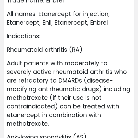
Trade name: Enbrel
All names: Etanercept for injection,
Etanercept, Enli, Etanercept, Enbrel
Indications:
Rheumatoid arthritis (RA)
Adult patients with moderately to
severely active rheumatoid arthritis who
are refractory to DMARDs (disease-
modifying antirheumatic drugs) including
methotrexate (if their use is not
contraindicated) can be treated with
etanercept in combination with
methotrexate.
Ankylosing spondylitis (AS)