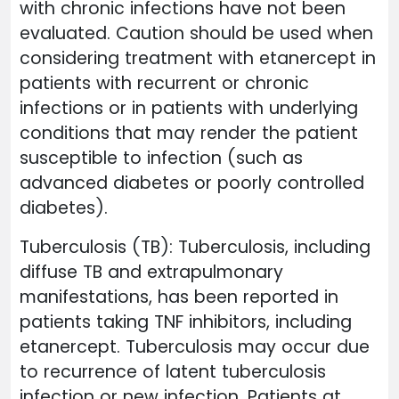
with chronic infections have not been
evaluated. Caution should be used when
considering treatment with etanercept in
patients with recurrent or chronic
infections or in patients with underlying
conditions that may render the patient
susceptible to infection (such as
advanced diabetes or poorly controlled
diabetes).
Tuberculosis (TB): Tuberculosis, including
diffuse TB and extrapulmonary
manifestations, has been reported in
patients taking TNF inhibitors, including
etanercept. Tuberculosis may occur due
to recurrence of latent tuberculosis
infection or new infection. Patients at