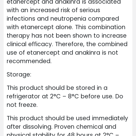
etanercept and anakinra is associated
with an increased risk of serious
infections and neutropenia compared
with etanercept alone. This combination
therapy has not been shown to increase
clinical efficacy. Therefore, the combined
use of etanercept and anakinra is not
recommended.
Storage:
This product should be stored in a
refrigerator at 2°C – 8°C before use. Do
not freeze.
This product should be used immediately
after dissolving. Proven chemical and
physical stability for 48 hours at 2°C –