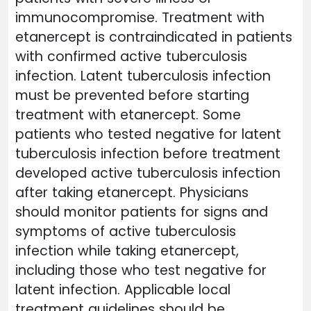
immunocompromise. Treatment with
etanercept is contraindicated in patients
with confirmed active tuberculosis
infection. Latent tuberculosis infection
must be prevented before starting
treatment with etanercept. Some
patients who tested negative for latent
tuberculosis infection before treatment
developed active tuberculosis infection
after taking etanercept. Physicians
should monitor patients for signs and
symptoms of active tuberculosis
infection while taking etanercept,
including those who test negative for
latent infection. Applicable local
treatment guidelines should be