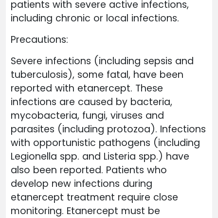
patients with severe active infections,
including chronic or local infections.
Precautions:
Severe infections (including sepsis and
tuberculosis), some fatal, have been
reported with etanercept. These
infections are caused by bacteria,
mycobacteria, fungi, viruses and
parasites (including protozoa). Infections
with opportunistic pathogens (including
Legionella spp. and Listeria spp.) have
also been reported. Patients who
develop new infections during
etanercept treatment require close
monitoring. Etanercept must be