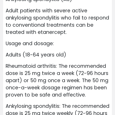
Adult patients with severe active
ankylosing spondylitis who fail to respond
to conventional treatments can be
treated with etanercept.
Usage and dosage:
Adults (18-64 years old)
Rheumatoid arthritis: The recommended
dose is 25 mg twice a week (72-96 hours
apart) or 50 mg once a week. The 50 mg
once-a-week dosage regimen has been
proven to be safe and effective.
Ankylosing spondylitis: The recommended
dose is 25 mg twice weekly (72-96 hours