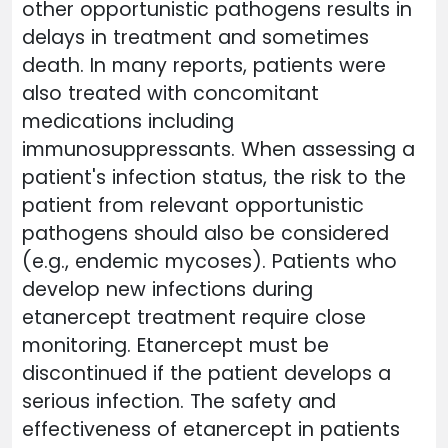
other opportunistic pathogens results in
delays in treatment and sometimes
death. In many reports, patients were
also treated with concomitant
medications including
immunosuppressants. When assessing a
patient's infection status, the risk to the
patient from relevant opportunistic
pathogens should also be considered
(e.g., endemic mycoses). Patients who
develop new infections during
etanercept treatment require close
monitoring. Etanercept must be
discontinued if the patient develops a
serious infection. The safety and
effectiveness of etanercept in patients