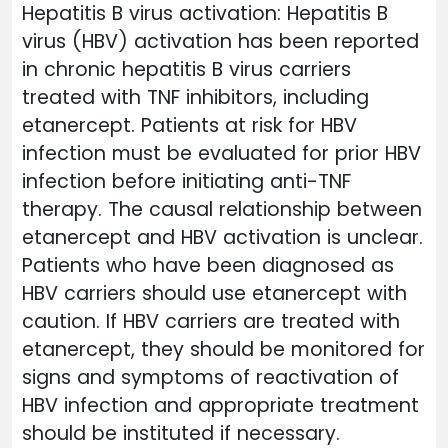
Hepatitis B virus activation: Hepatitis B
virus (HBV) activation has been reported
in chronic hepatitis B virus carriers
treated with TNF inhibitors, including
etanercept. Patients at risk for HBV
infection must be evaluated for prior HBV
infection before initiating anti-TNF
therapy. The causal relationship between
etanercept and HBV activation is unclear.
Patients who have been diagnosed as
HBV carriers should use etanercept with
caution. If HBV carriers are treated with
etanercept, they should be monitored for
signs and symptoms of reactivation of
HBV infection and appropriate treatment
should be instituted if necessary.