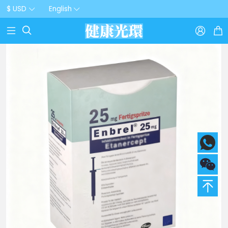
$ USD
English


