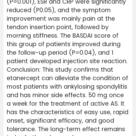
(P=0.001), ESR and CRP were significantly
reduced (P0.05), and the symptom
improvement was mainly pain at the
tendon insertion point, followed by
morning stiffness. The BASDAI score of
this group of patients improved during
the follow-up period (P=0.04), and 1
patient developed injection site reaction.
Conclusion: This study confirms that
etanercept can alleviate the condition of
most patients with ankylosing spondylitis
and has minor side effects. 50 mg once
a week for the treatment of active AS. It
has the characteristics of easy use, rapid
onset, significant efficacy, and good
tolerance. The long-term effect remains