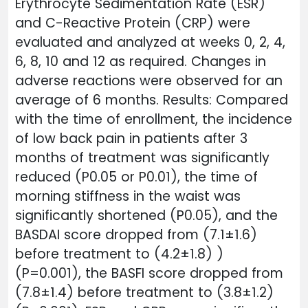
Erythrocyte Sedimentation Rate (ESR)
and C-Reactive Protein (CRP) were
evaluated and analyzed at weeks 0, 2, 4,
6, 8, 10 and 12 as required. Changes in
adverse reactions were observed for an
average of 6 months. Results: Compared
with the time of enrollment, the incidence
of low back pain in patients after 3
months of treatment was significantly
reduced (P0.05 or P0.01), the time of
morning stiffness in the waist was
significantly shortened (P0.05), and the
BASDAI score dropped from (7.1±1.6)
before treatment to (4.2±1.8) )
(P=0.001), the BASFI score dropped from
(7.8±1.4) before treatment to (3.8±1.2)