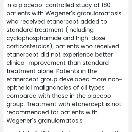
In a placebo-controlled study of 180
patients with Wegener's granulomatosis
who received etanercept added to
standard treatment (including
cyclophosphamide and high-dose
corticosteroids), patients who received
etanercept did not experience better
clinical improvement than standard
treatment alone. Patients in the
etanercept group developed more non-
epithelial malignancies of all types
compared with those in the placebo
group. Treatment with etanercept is not
recommended for patients with
Wegener's granulomatosis.