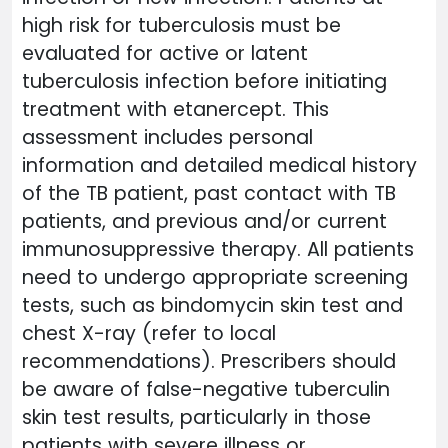
high risk for tuberculosis must be
evaluated for active or latent
tuberculosis infection before initiating
treatment with etanercept. This
assessment includes personal
information and detailed medical history
of the TB patient, past contact with TB
patients, and previous and/or current
immunosuppressive therapy. All patients
need to undergo appropriate screening
tests, such as bindomycin skin test and
chest X-ray (refer to local
recommendations). Prescribers should
be aware of false-negative tuberculin
skin test results, particularly in those
patients with severe illness or