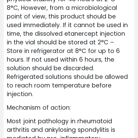
8°C, However, from a microbiological
point of view, this product should be
used immediately. If it cannot be used in
time, the dissolved etanercept injection
in the vial should be stored at 2°C –
Store in refrigerator at 8°C for up to 6
hours. If not used within 6 hours, the
solution should be discarded.
Refrigerated solutions should be allowed
to reach room temperature before
injection.
Mechanism of action:
Most joint pathology in rheumatoid
arthritis and ankylosing spondylitis is