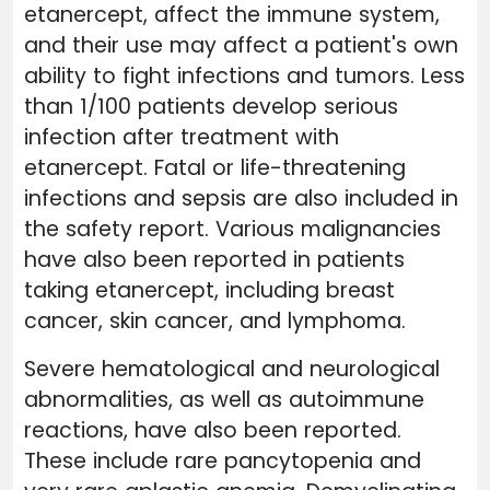
etanercept, affect the immune system,
and their use may affect a patient's own
ability to fight infections and tumors. Less
than 1/100 patients develop serious
infection after treatment with
etanercept. Fatal or life-threatening
infections and sepsis are also included in
the safety report. Various malignancies
have also been reported in patients
taking etanercept, including breast
cancer, skin cancer, and lymphoma.
Severe hematological and neurological
abnormalities, as well as autoimmune
reactions, have also been reported.
These include rare pancytopenia and