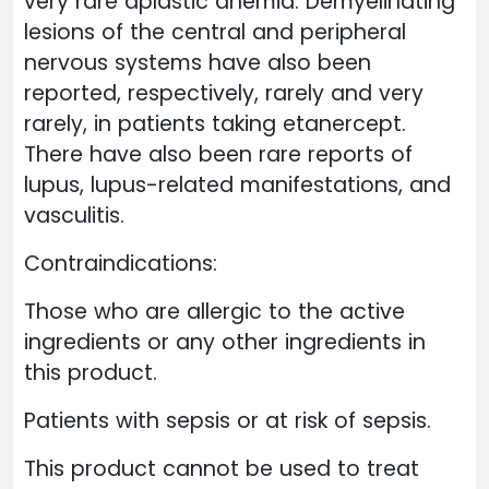
very rare aplastic anemia. Demyelinating
lesions of the central and peripheral
nervous systems have also been
reported, respectively, rarely and very
rarely, in patients taking etanercept.
There have also been rare reports of
lupus, lupus-related manifestations, and
vasculitis.
Contraindications:
Those who are allergic to the active
ingredients or any other ingredients in
this product.
Patients with sepsis or at risk of sepsis.
This product cannot be used to treat