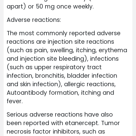
apart) or 50 mg once weekly.
Adverse reactions:
The most commonly reported adverse
reactions are injection site reactions
(such as pain, swelling, itching, erythema
and injection site bleeding), infections
(such as upper respiratory tract
infection, bronchitis, bladder infection
and skin infection), allergic reactions,
Autoantibody formation, itching and
fever.
Serious adverse reactions have also
been reported with etanercept. Tumor
necrosis factor inhibitors, such as