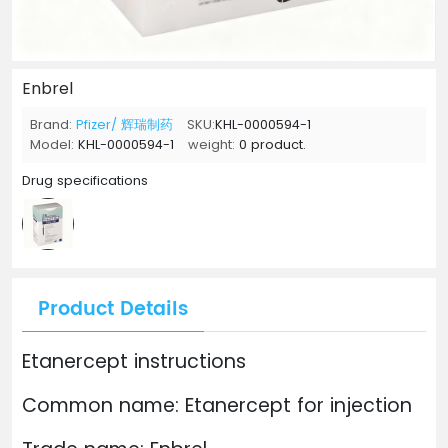
Enbrel
Brand:
Pfizer/ 辉瑞制药
SKU:
KHL-0000594-1
Model:
KHL-0000594-1
weight:
0 product.
Drug specifications
Product Details
Etanercept instructions
Common name: Etanercept for injection