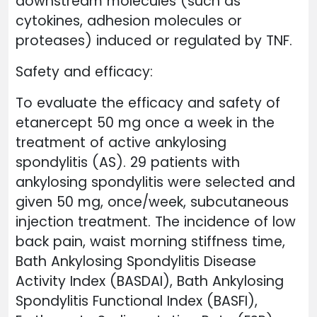
downstream molecules (such as
cytokines, adhesion molecules or
proteases) induced or regulated by TNF.
Safety and efficacy:
To evaluate the efficacy and safety of
etanercept 50 mg once a week in the
treatment of active ankylosing
spondylitis (AS). 29 patients with
ankylosing spondylitis were selected and
given 50 mg, once/week, subcutaneous
injection treatment. The incidence of low
back pain, waist morning stiffness time,
Bath Ankylosing Spondylitis Disease
Activity Index (BASDAI), Bath Ankylosing
Spondylitis Functional Index (BASFI),