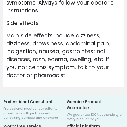
symptoms. Always follow your doctor's
instructions.
Side effects
Main side effects include dizziness,
dizziness, drowsiness, abdominal pain,
indigestion, nausea, gastrointestinal
diseases, rash, edema, swelling, etc. If
you notice this symptom, talk to your
doctor or pharmacist.
Professional Consultant
Genuine Product
Guarantee
Professional medical consultants
provide you with professional
We guarantee 100% authenticity of
consulting services and answers!
every product for you!
Worry free service
official platform