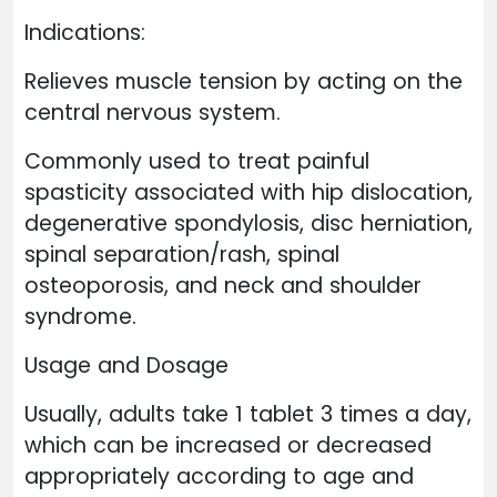
Indications:
Relieves muscle tension by acting on the
central nervous system.
Commonly used to treat painful
spasticity associated with hip dislocation,
degenerative spondylosis, disc herniation,
spinal separation/rash, spinal
osteoporosis, and neck and shoulder
syndrome.
Usage and Dosage
Usually, adults take 1 tablet 3 times a day,
which can be increased or decreased
appropriately according to age and