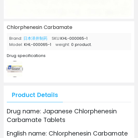
Chlorphenesin Carbamate
Brand:
日本泽井制药
SKU:
KHL-000065-1
Model:
KHL-000065-1
weight:
0 product.
Drug specifications
Product Details
Drug name: Japanese Chlorphenesin
Carbamate Tablets
English name: Chlorphenesin Carbamate