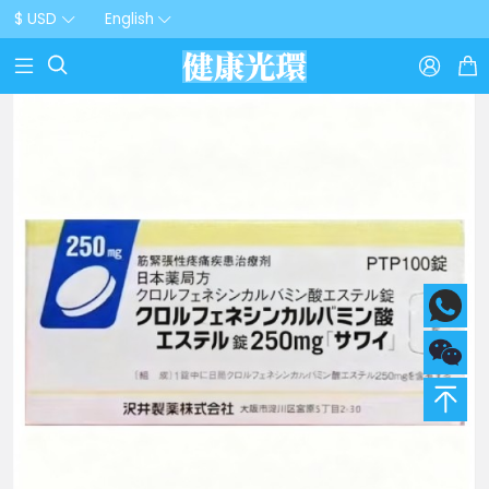
$ USD
English


