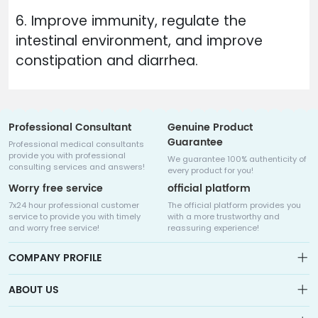
6. Improve immunity, regulate the
intestinal environment, and improve
constipation and diarrhea.
Professional Consultant
Genuine Product
Guarantee
Professional medical consultants
provide you with professional
We guarantee 100% authenticity of
consulting services and answers!
every product for you!
Worry free service
official platform
7x24 hour professional customer
The official platform provides you
service to provide you with timely
with a more trustworthy and
and worry free service!
reassuring experience!
COMPANY PROFILE
ABOUT US
About us