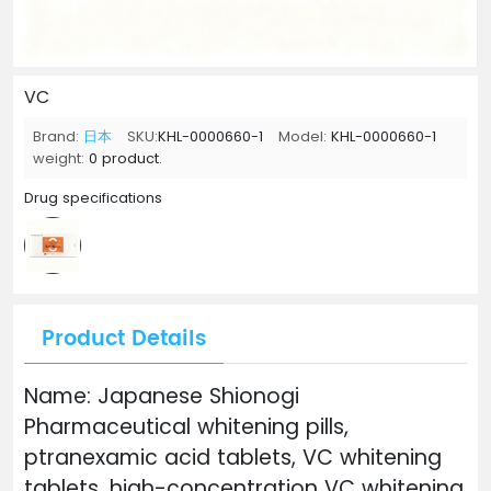
VC
Brand:
日本
SKU:
KHL-0000660-1
Model:
KHL-0000660-1
weight:
0 product.
Drug specifications
Product Details
Name: Japanese Shionogi
Pharmaceutical whitening pills,
ptranexamic acid tablets, VC whitening
tablets, high-concentration VC whitening