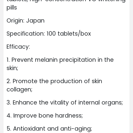
pills
Origin: Japan
Specification: 100 tablets/box
Efficacy:
1. Prevent melanin precipitation in the
skin;
2. Promote the production of skin
collagen;
3. Enhance the vitality of internal organs;
4. Improve bone hardness;
5. Antioxidant and anti-aging;