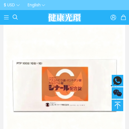
$ USD
English


