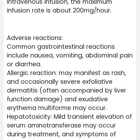
Intravenous infusion, the maximum
infusion rate is about 200mg/hour.
Adverse reactions:
Common gastrointestinal reactions
include nausea, vomiting, abdominal pain
or diarrhea.
Allergic reaction: may manifest as rash,
and occasionally severe exfoliative
dermatitis (often accompanied by liver
function damage) and exudative
erythema multiforme may occur.
Hepatotoxicity: Mild transient elevation of
serum aminotransferase may occur
during treatment, and symptoms of