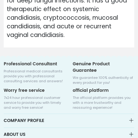
for deep fungal infections. It has a good
therapeutic effect on systemic
candidiasis, cryptococcosis, mucosal
candidiasis, and acute or recurrent
vaginal candidiasis.
Professional Consultant
Genuine Product
Guarantee
Professional medical consultants
provide you with professional
We guarantee 100% authenticity of
consulting services and answers!
every product for you!
Worry free service
official platform
7x24 hour professional customer
The official platform provides you
service to provide you with timely
with a more trustworthy and
and worry free service!
reassuring experience!
COMPANY PROFILE
ABOUT US