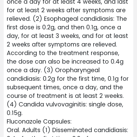
once a day for at least 4 weeks, and last
for at least 2 weeks after symptoms are
relieved. (2) Esophageal candidiasis: The
first dose is 0.2g, and then 0.1g, once a
day, for at least 3 weeks, and for at least
2 weeks after symptoms are relieved.
According to the treatment response,
the dose can also be increased to 0.4g
once a day. (3) Oropharyngeal
candidiasis: 0.2g for the first time, 0.1g for
subsequent times, once a day, and the
course of treatment is at least 2 weeks.
(4) Candida vulvovaginitis: single dose,
0.15g.
Fluconazole Capsules:
Oral. Adults (1) Disseminated candidiasis: