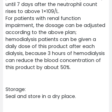
until 7 days after the neutrophil count
rises to above 1×109/L.
For patients with renal function
impairment, the dosage can be adjusted
according to the above plan;
hemodialysis patients can be given a
daily dose of this product after each
dialysis, because 3 hours of hemodialysis
can reduce the blood concentration of
this product by about 50%.
Storage:
Seal and store in a dry place.