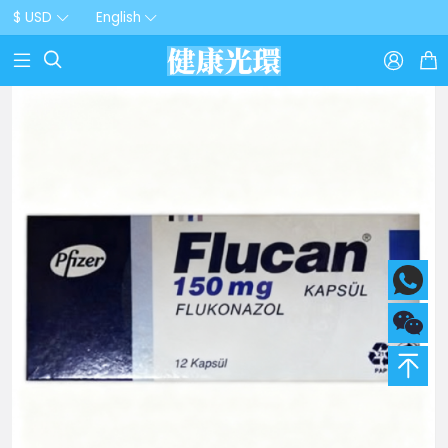
$ USD
English


