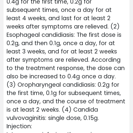
0.4g for the first time, 0.2g for
subsequent times, once a day for at
least 4 weeks, and last for at least 2
weeks after symptoms are relieved. (2)
Esophageal candidiasis: The first dose is
0.2g, and then 0.1g, once a day, for at
least 3 weeks, and for at least 2 weeks
after symptoms are relieved. According
to the treatment response, the dose can
also be increased to 0.4g once a day.
(3) Oropharyngeal candidiasis: 0.2g for
the first time, 0.1g for subsequent times,
once a day, and the course of treatment
is at least 2 weeks. (4) Candida
vulvovaginitis: single dose, 0.15g.
Injection: