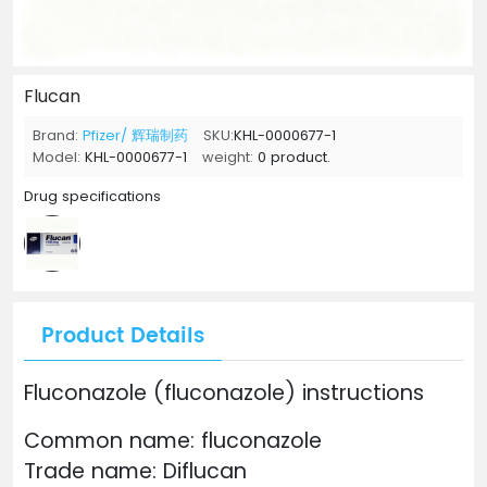
Flucan
Brand:
Pfizer/ 辉瑞制药
SKU:
KHL-0000677-1
Model:
KHL-0000677-1
weight:
0 product.
Drug specifications
Product Details
Fluconazole (fluconazole) instructions
Common name: fluconazole
Trade name: Diflucan