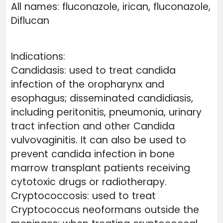
All names: fluconazole, irican, fluconazole,
Diflucan
Indications:
Candidasis: used to treat candida
infection of the oropharynx and
esophagus; disseminated candidiasis,
including peritonitis, pneumonia, urinary
tract infection and other Candida
vulvovaginitis. It can also be used to
prevent candida infection in bone
marrow transplant patients receiving
cytotoxic drugs or radiotherapy.
Cryptococcosis: used to treat
Cryptococcus neoformans outside the