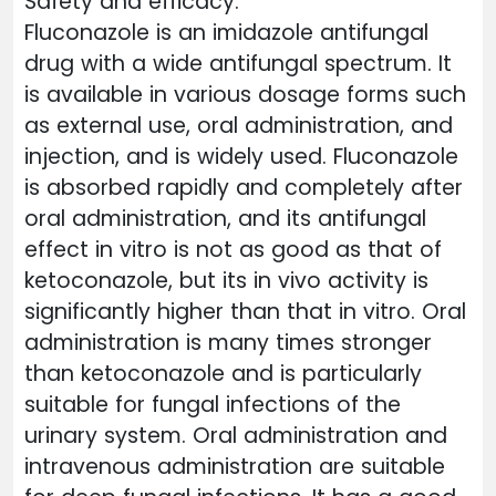
Safety and efficacy:
Fluconazole is an imidazole antifungal
drug with a wide antifungal spectrum. It
is available in various dosage forms such
as external use, oral administration, and
injection, and is widely used. Fluconazole
is absorbed rapidly and completely after
oral administration, and its antifungal
effect in vitro is not as good as that of
ketoconazole, but its in vivo activity is
significantly higher than that in vitro. Oral
administration is many times stronger
than ketoconazole and is particularly
suitable for fungal infections of the
urinary system. Oral administration and
intravenous administration are suitable