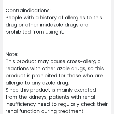
Contraindications:
People with a history of allergies to this
drug or other imidazole drugs are
prohibited from using it.
Note:
This product may cause cross-allergic
reactions with other azole drugs, so this
product is prohibited for those who are
allergic to any azole drug.
Since this product is mainly excreted
from the kidneys, patients with renal
insufficiency need to regularly check their
renal function during treatment.