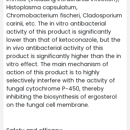
Histoplasma capsulatum,
Chromobacterium fischeri, Cladosporium
carinii, etc. The in vitro antibacterial
activity of this product is significantly
lower than that of ketoconazole, but the
in vivo antibacterial activity of this
product is significantly higher than the in
vitro effect. The main mechanism of
action of this product is to highly
selectively interfere with the activity of
fungal cytochrome P-450, thereby
inhibiting the biosynthesis of ergosterol
on the fungal cell membrane.