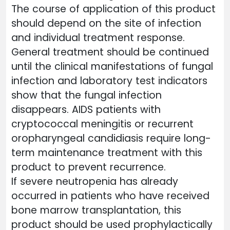
The course of application of this product
should depend on the site of infection
and individual treatment response.
General treatment should be continued
until the clinical manifestations of fungal
infection and laboratory test indicators
show that the fungal infection
disappears. AIDS patients with
cryptococcal meningitis or recurrent
oropharyngeal candidiasis require long-
term maintenance treatment with this
product to prevent recurrence.
If severe neutropenia has already
occurred in patients who have received
bone marrow transplantation, this
product should be used prophylactically