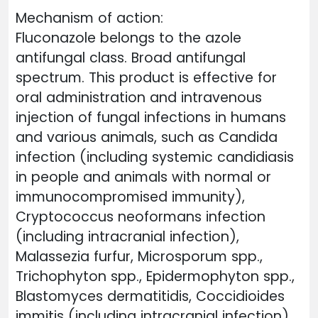
Mechanism of action:
Fluconazole belongs to the azole
antifungal class. Broad antifungal
spectrum. This product is effective for
oral administration and intravenous
injection of fungal infections in humans
and various animals, such as Candida
infection (including systemic candidiasis
in people and animals with normal or
immunocompromised immunity),
Cryptococcus neoformans infection
(including intracranial infection),
Malassezia furfur, Microsporum spp.,
Trichophyton spp., Epidermophyton spp.,
Blastomyces dermatitidis, Coccidioides
immitis (including intracranial infection),