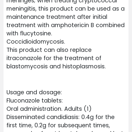
meninges; when treating cryptococcal
meningitis, this product can be used as a
maintenance treatment after initial
treatment with amphotericin B combined
with flucytosine.
Coccidioidomycosis.
This product can also replace
itraconazole for the treatment of
blastomycosis and histoplasmosis.
Usage and dosage:
Fluconazole tablets:
Oral administration. Adults (1)
Disseminated candidiasis: 0.4g for the
first time, 0.2g for subsequent times,