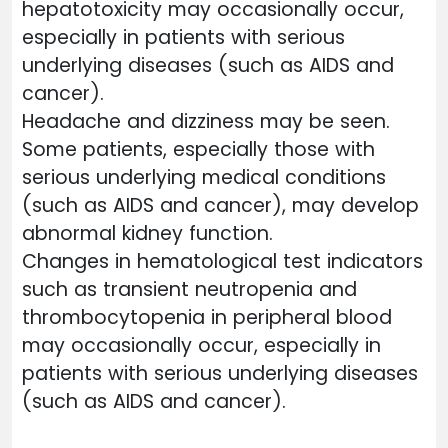
hepatotoxicity may occasionally occur,
especially in patients with serious
underlying diseases (such as AIDS and
cancer).
Headache and dizziness may be seen.
Some patients, especially those with
serious underlying medical conditions
(such as AIDS and cancer), may develop
abnormal kidney function.
Changes in hematological test indicators
such as transient neutropenia and
thrombocytopenia in peripheral blood
may occasionally occur, especially in
patients with serious underlying diseases
(such as AIDS and cancer).