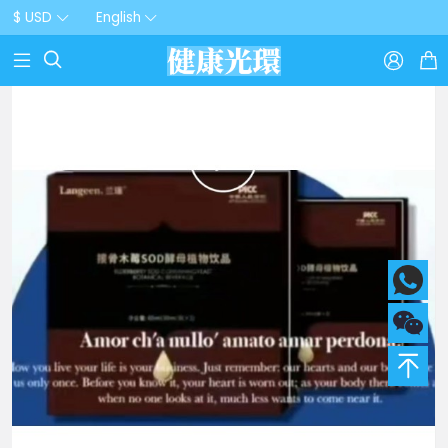
$ USD
English


