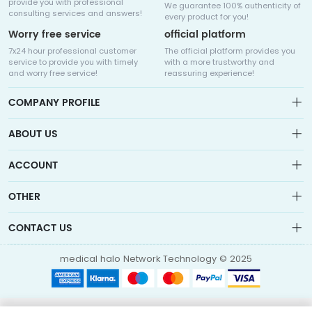
provide you with professional
We guarantee 100% authenticity of
consulting services and answers!
every product for you!
Worry free service
official platform
7x24 hour professional customer
The official platform provides you
service to provide you with timely
with a more trustworthy and
and worry free service!
reassuring experience!
COMPANY PROFILE
ABOUT US
About us
ACCOUNT
Sitemap
Medicalhalo is a globally leading online pharmacy that
Wishlist
OTHER
collaborates with well-known pharmaceutical companies in
Order
Laos, India, Bangladesh, the United States, Germany, Japan, and
Account
Brand List
other countries to provide cancer patients with global drug
CONTACT US
Contact Us
information consultation, drug purchase channels, overseas
Order
Account
direct mail, overseas medical treatment, and other services
info@medicalhalo.com
Brand List
medical halo Network Technology © 2025
Contact Us
TUSPARK, 118 WAI YIP STREET, KWUN TONG, HONG KONG Medical
Halo (Hong Kong) Technology Limited