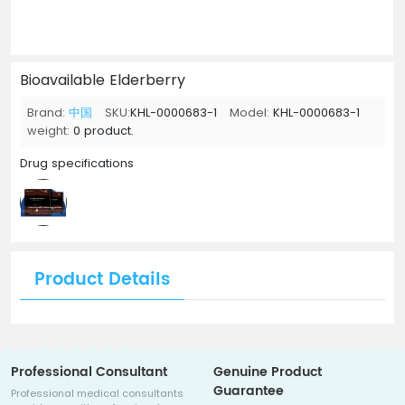
Bioavailable Elderberry
Brand:
中国
SKU:
KHL-0000683-1
Model:
KHL-0000683-1
weight:
0 product.
Drug specifications
Product Details
Professional Consultant
Genuine Product
Guarantee
Professional medical consultants