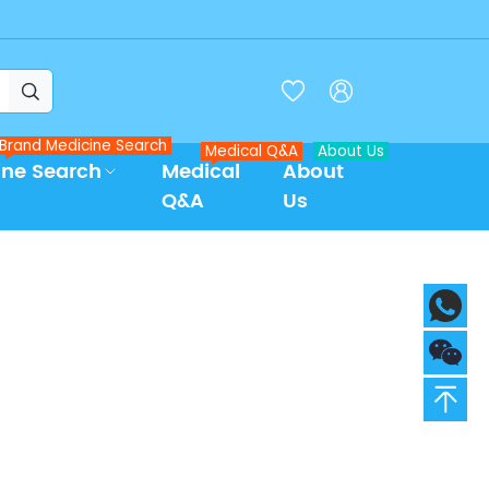



Brand Medicine Search
Medical Q&A
About Us
ine Search
Medical
About
Q&A
Us