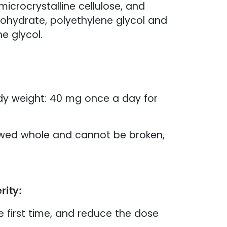
microcrystalline cellulose, and
nohydrate, polyethylene glycol and
e glycol.
dy weight: 40 mg once a day for
lowed whole and cannot be broken,
rity:
e first time, and reduce the dose