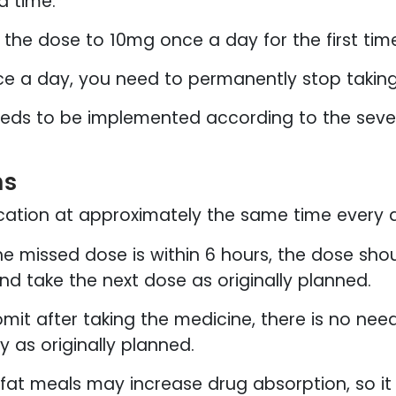
d time.
 the dose to 10mg once a day for the first tim
nce a day, you need to permanently stop taking
eeds to be implemented according to the severi
ns
cation at approximately the same time every 
he missed dose is within 6 hours, the dose shou
and take the next dose as originally planned.
omit after taking the medicine, there is no ne
 as originally planned.
-fat meals may increase drug absorption, so 