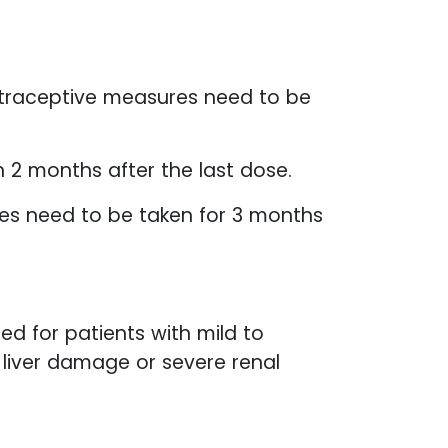
traceptive measures need to be
 2 months after the last dose.
res need to be taken for 3 months
d for patients with mild to
liver damage or severe renal