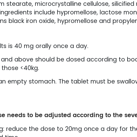
earate, microcrystalline cellulose, silicified 
g ingredients include hypromellose, lactose mo
ains black iron oxide, hypromellose and propylen
s is 40 mg orally once a day.
rs and above should be dosed according to bo
 those <40kg.
on an empty stomach. The tablet must be swal
se needs to be adjusted according to the seve
0kg: reduce the dose to 20mg once a day for th