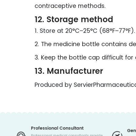
contraceptive methods.
12. Storage method
1. Store at 20°C–25°C (68°F–77°F)
2. The medicine bottle contains des
3. Keep the bottle cap difficult for
13. Manufacturer
Produced by ServierPharmaceutica
Professional Consultant
Gen
Professional medical consultants provide