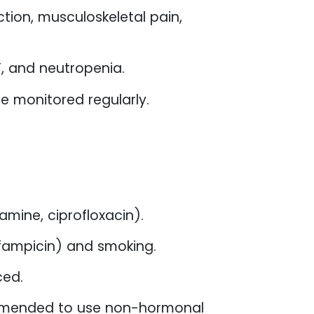
tion, musculoskeletal pain,
, and neutropenia.
 be monitored regularly.
mine, ciprofloxacin).
ifampicin) and smoking.
ced.
commended to use non-hormonal