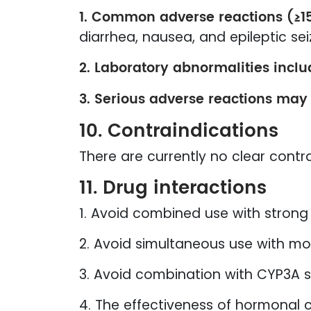
1. Common adverse reactions (≥1
diarrhea, nausea, and epileptic sei
2. Laboratory abnormalities inclu
3. Serious adverse reactions may
10. Contraindications
There are currently no clear contra
11. Drug interactions
1. Avoid combined use with strong 
2. Avoid simultaneous use with mo
3. Avoid combination with CYP3A s
4. The effectiveness of hormonal