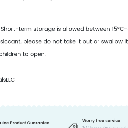
. Short-term storage is allowed between 15°C
iccant, please do not take it out or swallow it
 children to open.
lsLLC
Worry free service
uine Product Guarantee
7x24 hour professional cust