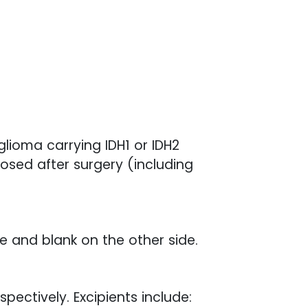
lioma carrying IDH1 or IDH2
sed after surgery (including
de and blank on the other side.
pectively. Excipients include: