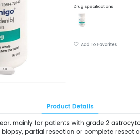
Drug specifications
Add To Favorites
Product Details
clear, mainly for patients with grade 2 astro
biopsy, partial resection or complete resecti