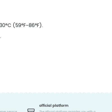
–30°C (59°F–86°F).
.
official platform
omer service
The official platform provides you with a