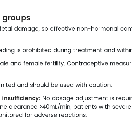
l groups
fetal damage, so effective non-hormonal con
ding is prohibited during treatment and within
ale and female fertility. Contraceptive measu
imited and should be used with caution.
 insufficiency:
No dosage adjustment is require
ne clearance >40mL/min; patients with severe 
onitored for adverse reactions.