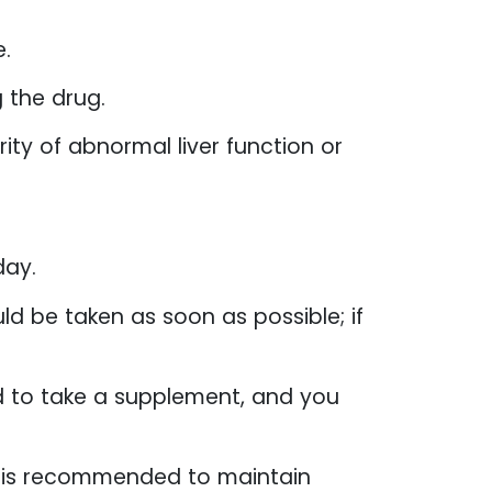
e.
 the drug.
ty of abnormal liver function or
day.
ld be taken as soon as possible; if
ed to take a supplement, and you
it is recommended to maintain