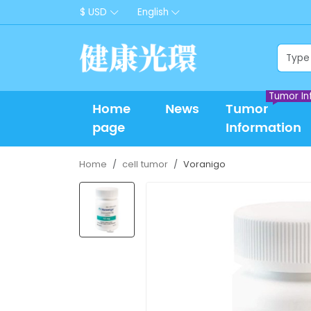
$ USD
English
Tumor In
Home
News
Tumor
page
Information
Home
cell tumor
Voranigo