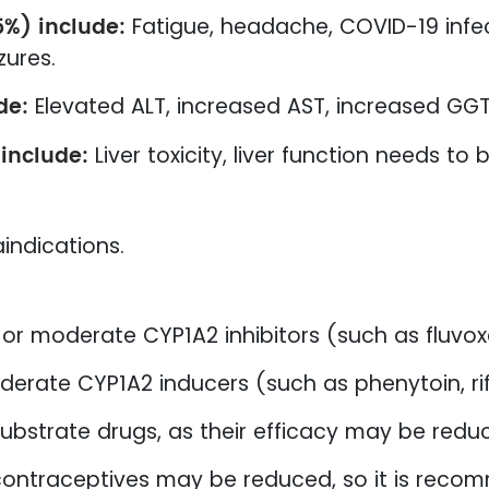
5%) include:
Fatigue, headache, COVID-19 infec
zures.
de:
Elevated ALT, increased AST, increased GGT
 include:
Liver toxicity, liver function needs to
indications.
or moderate CYP1A2 inhibitors (such as fluvoxa
derate CYP1A2 inducers (such as phenytoin, r
ubstrate drugs, as their efficacy may be redu
 contraceptives may be reduced, so it is re