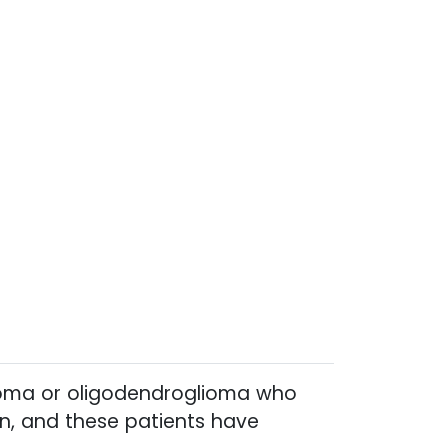
cytoma or oligodendroglioma who
on, and these patients have