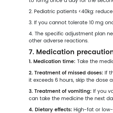
to 10mg once a day for the secon
2. Pediatric patients <40kg: reduce
3. If you cannot tolerate 10 mg o
4. The specific adjustment plan n
other adverse reactions.
7. Medication precautio
1. Medication time:
Take the medi
2. Treatment of missed doses:
If t
it exceeds 6 hours, skip the dose 
3. Treatment of vomiting:
If you v
can take the medicine the next day
4. Dietary effects:
High-fat or low