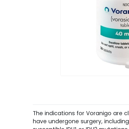
The indications for Voranigo are 
have undergone surgery, including 