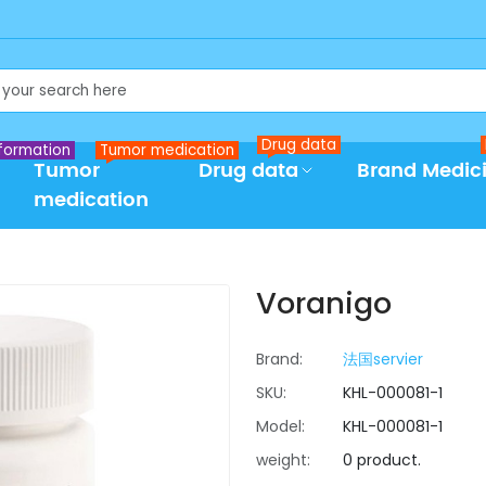
Drug data
formation
Tumor medication
Tumor
Drug data
Brand Medic
medication
Voranigo
Brand:
法国servier
SKU:
KHL-000081-1
Model:
KHL-000081-1
weight:
0 product.