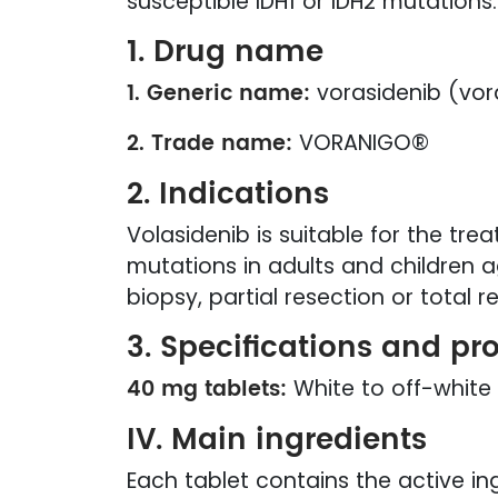
susceptible IDH1 or IDH2 mutations.
1. Drug name
1. Generic name:
vorasidenib (vor
2. Trade name:
VORANIGO®
2. Indications
Volasidenib is suitable for the tr
mutations in adults and children
biopsy, partial resection or total r
3. Specifications and pr
40 mg tablets:
White to off-white 
IV. Main ingredients
Each tablet contains the active in