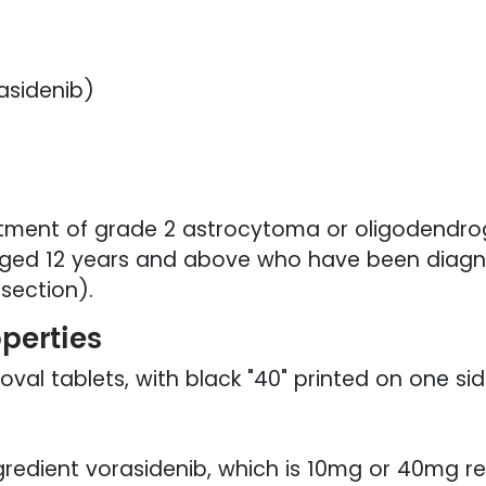
asidenib)
eatment of grade 2 astrocytoma or oligodendrog
 aged 12 years and above who have been diagno
esection).
operties
oval tablets, with black "40" printed on one si
gredient vorasidenib, which is 10mg or 40mg res