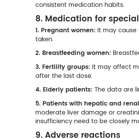
consistent medication habits.
8. Medication for specia
1. Pregnant women:
It may cause 
taken.
2. Breastfeeding women:
Breastfee
3. Fertility groups:
It may affect m
after the last dose.
4. Elderly patients:
The data are l
5. Patients with hepatic and renal
moderate liver damage or creatini
insufficiency need to be closely m
9. Adverse reactions