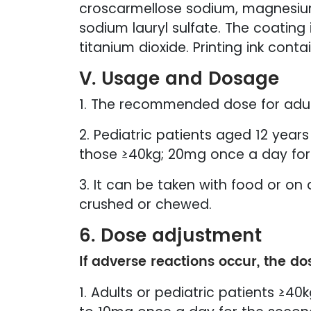
croscarmellose sodium, magnesium st
sodium lauryl sulfate. The coatin
titanium dioxide. Printing ink cont
V. Usage and Dosage
1. The recommended dose for adult
2. Pediatric patients aged 12 yea
those ≥40kg; 20mg once a day for
3. It can be taken with food or 
crushed or chewed.
6. Dose adjustment
If adverse reactions occur, the do
1. Adults or pediatric patients ≥4