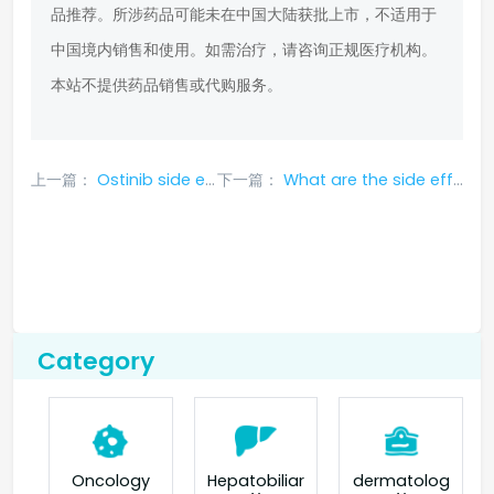
品推荐。所涉药品可能未在中国大陆获批上市，不适用于
中国境内销售和使用。如需治疗，请咨询正规医疗机构。
本站不提供药品销售或代购服务。
上一篇：
Ostinib side effects symptoms
下一篇：
What are the side effects of ramucirumab?
Category
Oncology
Hepatobiliar
dermatolog