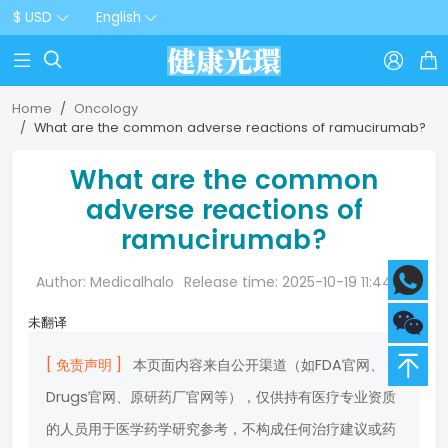
$ USD
English



Home
Oncology
What are the common adverse reactions of ramucirumab?
What are the common
adverse reactions of
ramucirumab?
Author: Medicalhalo
Release time: 2025-10-19 11:44:20
未翻译
[ 免责声明 ]
本页面内容来自公开渠道（如FDA官网、
Drugs官网、原研药厂官网等），仅供持有医疗专业资质
的人员用于医学药学研究参考，不构成任何治疗建议或药