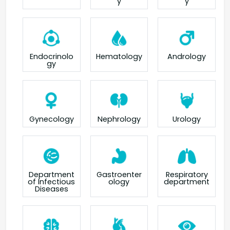
y
y
Endocrinolo
Hematology
Andrology
gy
Gynecology
Nephrology
Urology
Department
Gastroenter
Respiratory
of Infectious
ology
department
Diseases