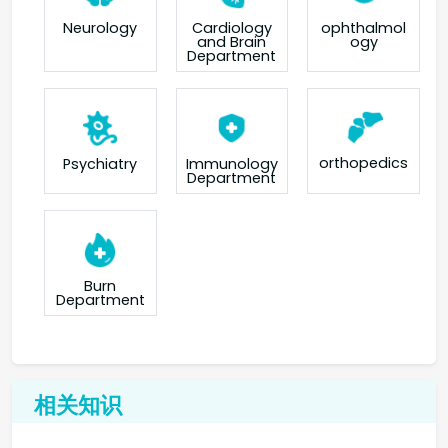
Neurology
Cardiology
ophthalmol
and Brain
ogy
Department
orthopedics
Psychiatry
Immunology
Department
Burn
Department
相关知识