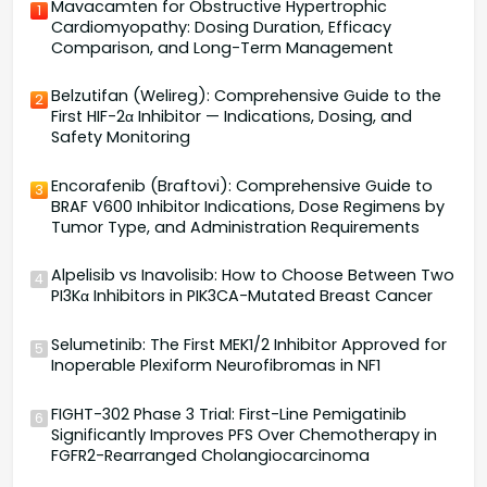
Mavacamten for Obstructive Hypertrophic
1
Cardiomyopathy: Dosing Duration, Efficacy
Comparison, and Long-Term Management
Belzutifan (Welireg): Comprehensive Guide to the
2
First HIF-2α Inhibitor — Indications, Dosing, and
Safety Monitoring
Encorafenib (Braftovi): Comprehensive Guide to
3
BRAF V600 Inhibitor Indications, Dose Regimens by
Tumor Type, and Administration Requirements
Alpelisib vs Inavolisib: How to Choose Between Two
4
PI3Kα Inhibitors in PIK3CA-Mutated Breast Cancer
Selumetinib: The First MEK1/2 Inhibitor Approved for
5
Inoperable Plexiform Neurofibromas in NF1
FIGHT-302 Phase 3 Trial: First-Line Pemigatinib
6
Significantly Improves PFS Over Chemotherapy in
FGFR2-Rearranged Cholangiocarcinoma