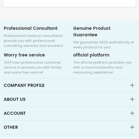
Professional Consultant
Genuine Product
Guarantee
Professional medical consultants
provide you with professional
We guarantee 100% authenticity of
consulting services and answers!
every product for you!
Worry free service
official platform
7x24 hour professional customer
The official platform provides you
service to provide you with timely
with a more trustworthy and
and worry free service!
reassuring experience!
COMPANY PROFILE
ABOUT US
About us
ACCOUNT
Sitemap
Medicalhalo is a globally leading online pharmacy that
Wishlist
OTHER
collaborates with well-known pharmaceutical companies in
Order
Laos, India, Bangladesh, the United States, Germany, Japan, and
Account
Brand List
other countries to provide cancer patients with global drug