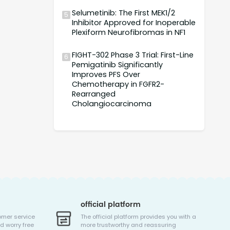
Selumetinib: The First MEK1/2
5
Inhibitor Approved for Inoperable
Plexiform Neurofibromas in NF1
FIGHT-302 Phase 3 Trial: First-Line
6
Pemigatinib Significantly
Improves PFS Over
Chemotherapy in FGFR2-
Rearranged
Cholangiocarcinoma
official platform
omer service
The official platform provides you with a
d worry free
more trustworthy and reassuring