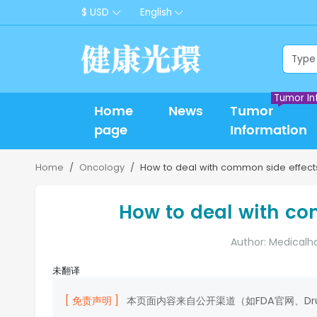
$ USD
English
Tumor In
Home
News
Tumor
page
Information
Home
Oncology
How to deal with common side effects 
How to deal with com
Author: Medicalh
未翻译
[ 免责声明 ]
本页面内容来自公开渠道（如FDA官网、D