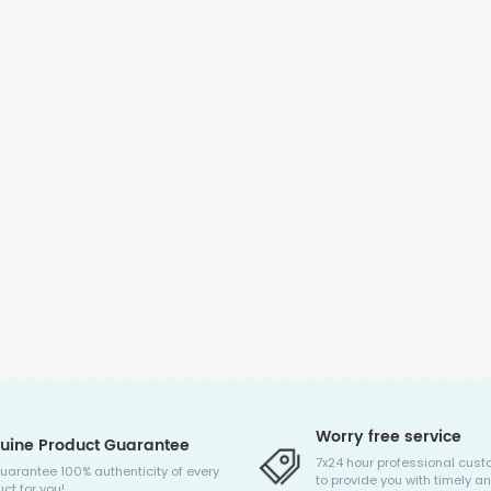
Worry free service
uine Product Guarantee
7x24 hour professional cust
uarantee 100% authenticity of every
to provide you with timely an
ct for you!