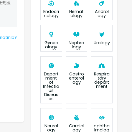
正规医
Endocri
Hemat
Androl
nology
ology
ogy
latinib?
Gynec
Nephro
Urology
ology
logy
Depart
Gastro
Respira
ment
enterol
tory
of
ogy
depart
Infectio
ment
us
Diseas
es
Neurol
Cardiol
ophtha
ogy
ogy
lmolog