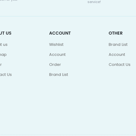
service!
UT US
ACCOUNT
OTHER
t us
Wishlist
Brand List
map
Account
Account
r
Order
Contact Us
act Us
Brand List