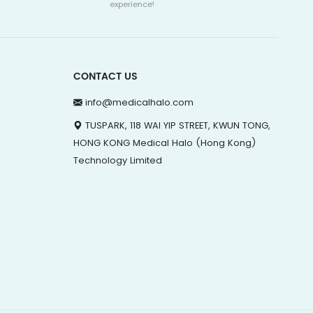
experience!
CONTACT US
info@medicalhalo.com
TUSPARK, 118 WAI YIP STREET, KWUN TONG,
HONG KONG Medical Halo (Hong Kong)
Technology Limited