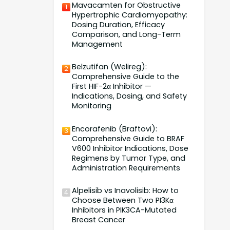
Mavacamten for Obstructive
1
Hypertrophic Cardiomyopathy:
Dosing Duration, Efficacy
Comparison, and Long-Term
Management
Belzutifan (Welireg):
2
Comprehensive Guide to the
First HIF-2α Inhibitor —
Indications, Dosing, and Safety
Monitoring
Encorafenib (Braftovi):
3
Comprehensive Guide to BRAF
V600 Inhibitor Indications, Dose
Regimens by Tumor Type, and
Administration Requirements
Alpelisib vs Inavolisib: How to
4
Choose Between Two PI3Kα
Inhibitors in PIK3CA-Mutated
Breast Cancer