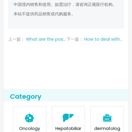
中国境内销售和使用。如需治疗，请咨询正规医疗机构。
本站不提供药品销售或代购服务。
上一篇：
What are the possible side effects of taking gefitinib?
下一篇：
How to deal with common side effects of Lorlatinib?
Category
Oncology
Hepatobiliar
dermatolog