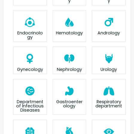
y
y
Endocrinolo
Hematology
Andrology
gy
Gynecology
Nephrology
Urology
Department
Gastroenter
Respiratory
of Infectious
ology
department
Diseases