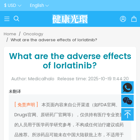
$ USD
English



Home
Oncology
What are the adverse effects of lorlatinib?
What are the adverse effects
of lorlatinib?
Author: Medicalhalo
Release time: 2025-10-19 11:44:20
未翻译
[ 免责声明 ]
本页面内容来自公开渠道（如FDA官网、
Drugs官网、原研药厂官网等），仅供持有医疗专业资质
的人员用于医学药学研究参考，不构成任何治疗建议或药
品推荐。所涉药品可能未在中国大陆获批上市，不适用于