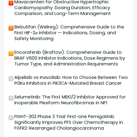
Mavacamten for Obstructive Hypertrophic
1
Cardiomyopathy: Dosing Duration, Efficacy
Comparison, and Long-Term Management
Belzutifan (Welireg): Comprehensive Guide to the
2
First HIF-2α Inhibitor — Indications, Dosing, and
Safety Monitoring
Encorafenib (Braftovi): Comprehensive Guide to
3
BRAF V600 Inhibitor Indications, Dose Regimens by
Tumor Type, and Administration Requirements
Alpelisib vs Inavolisib: How to Choose Between Two
4
PI3Kα Inhibitors in PIK3CA-Mutated Breast Cancer
Selumetinib: The First MEK1/2 Inhibitor Approved for
5
Inoperable Plexiform Neurofibromas in NF1
FIGHT-302 Phase 3 Trial: First-Line Pemigatinib
6
Significantly Improves PFS Over Chemotherapy in
FGFR2-Rearranged Cholangiocarcinoma