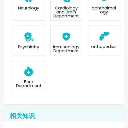
Neurology
Cardiology
ophthalmol
and Brain
ogy
Department
orthopedics
Psychiatry
Immunology
Department
Burn
Department
相关知识