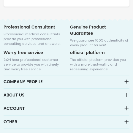
Professional Consultant
Genuine Product
Guarantee
Professional medical consultants
provide you with professional
We guarantee 100% authenticity of
consulting services and answers!
every product for you!
Worry free service
official platform
7x24 hour professional customer
The official platform provides you
service to provide you with timely
with a more trustworthy and
and worry free service!
reassuring experience!
COMPANY PROFILE
ABOUT US
About us
ACCOUNT
Sitemap
Medicalhalo is a globally leading online pharmacy that
Wishlist
OTHER
collaborates with well-known pharmaceutical companies in
Order
Laos, India, Bangladesh, the United States, Germany, Japan, and
Account
Brand List
other countries to provide cancer patients with global drug