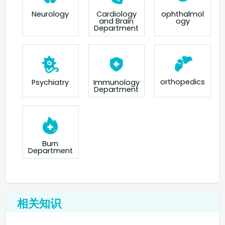
Neurology
Cardiology
ophthalmol
and Brain
ogy
Department
orthopedics
Psychiatry
Immunology
Department
Burn
Department
相关知识