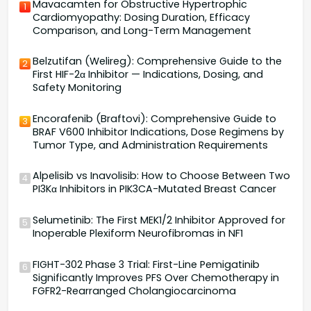
Mavacamten for Obstructive Hypertrophic
1
Cardiomyopathy: Dosing Duration, Efficacy
Comparison, and Long-Term Management
Belzutifan (Welireg): Comprehensive Guide to the
2
First HIF-2α Inhibitor — Indications, Dosing, and
Safety Monitoring
Encorafenib (Braftovi): Comprehensive Guide to
3
BRAF V600 Inhibitor Indications, Dose Regimens by
Tumor Type, and Administration Requirements
Alpelisib vs Inavolisib: How to Choose Between Two
4
PI3Kα Inhibitors in PIK3CA-Mutated Breast Cancer
Selumetinib: The First MEK1/2 Inhibitor Approved for
5
Inoperable Plexiform Neurofibromas in NF1
FIGHT-302 Phase 3 Trial: First-Line Pemigatinib
6
Significantly Improves PFS Over Chemotherapy in
FGFR2-Rearranged Cholangiocarcinoma