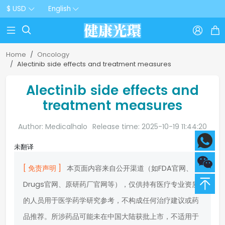
$ USD
English



Home
Oncology
Alectinib side effects and treatment measures
Alectinib side effects and
treatment measures
Author: Medicalhalo
Release time: 2025-10-19 11:44:20
未翻译
[ 免责声明 ]
本页面内容来自公开渠道（如FDA官网、
Drugs官网、原研药厂官网等），仅供持有医疗专业资质
的人员用于医学药学研究参考，不构成任何治疗建议或药
品推荐。所涉药品可能未在中国大陆获批上市，不适用于