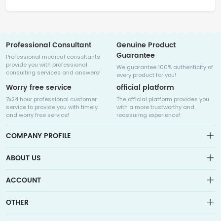
Professional Consultant
Genuine Product
Guarantee
Professional medical consultants
provide you with professional
We guarantee 100% authenticity of
consulting services and answers!
every product for you!
Worry free service
official platform
7x24 hour professional customer
The official platform provides you
service to provide you with timely
with a more trustworthy and
and worry free service!
reassuring experience!
COMPANY PROFILE
ABOUT US
About us
ACCOUNT
Sitemap
Medicalhalo is a globally leading online pharmacy that
Wishlist
OTHER
collaborates with well-known pharmaceutical companies in
Order
Laos, India, Bangladesh, the United States, Germany, Japan, and
Account
Brand List
other countries to provide cancer patients with global drug