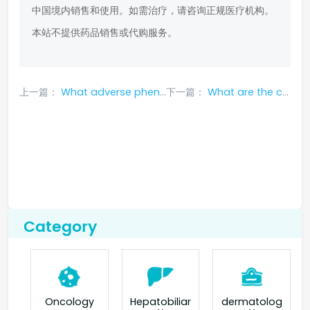
中国境内销售和使用。如需治疗，请咨询正规医疗机构。
本站不提供药品销售或代购服务。
上一篇：
What adverse phenomena may occur when using Tarceva?
下一篇：
What are the common side effects of Ansantsa?
Category
Oncology
Hepatobiliar
dermatolog