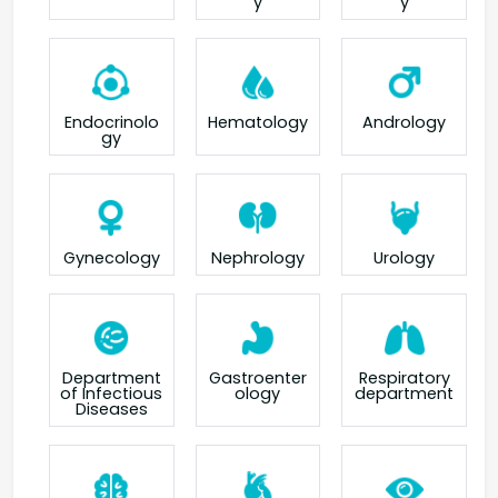
y
y
Endocrinolo
Hematology
Andrology
gy
Gynecology
Nephrology
Urology
Department
Gastroenter
Respiratory
of Infectious
ology
department
Diseases