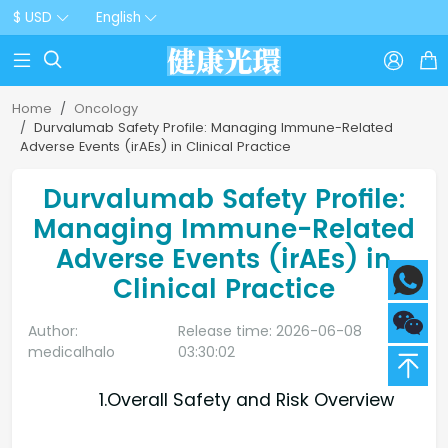
$ USD
English



Home
Oncology
Durvalumab Safety Profile: Managing Immune-Related
Adverse Events (irAEs) in Clinical Practice
Durvalumab Safety Profile:
Managing Immune-Related
Adverse Events (irAEs) in
Clinical Practice
Author:
Release time: 2026-06-08
medicalhalo
03:30:02
1.Overall Safety and Risk Overview