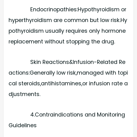
Endocrinopathies:​Hypothyroidism or
hyperthyroidism are common but low risk.Hy
pothyroidism usually requires only hormone
replacement without stopping the drug.
Skin Reactions&Infusion-Related Re
actions:​Generally low risk,managed with topi
cal steroids,antihistamines,or infusion rate a
djustments.
4.Contraindications and Monitoring
Guidelines