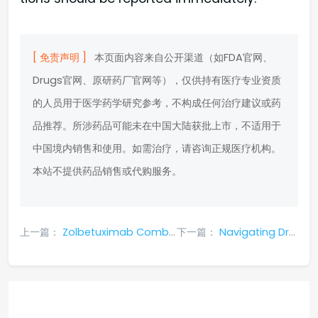
[ 免责声明 ]
本页面内容来自公开渠道（如FDA官网、
Drugs官网、原研药厂官网等），仅供持有医疗专业资质
的人员用于医学药学研究参考，不构成任何治疗建议或药
品推荐。所涉药品可能未在中国大陆获批上市，不适用于
中国境内销售和使用。如需治疗，请咨询正规医疗机构。
本站不提供药品销售或代购服务。
上一篇：
Zolbetuximab Combination Therapy: Global Efficacy and Safety Profile in CLDN18.2-Positive Advanced Gastric Cancer
下一篇：
Navigating Drug Interactions with Daprodustat: Risks, Adjustments, and Safety Protocols