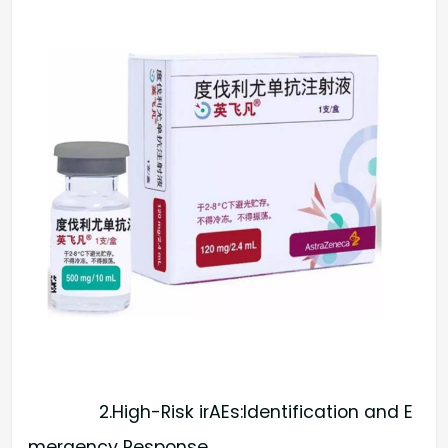
2.High-Risk irAEs:Identification and E
mergency Response