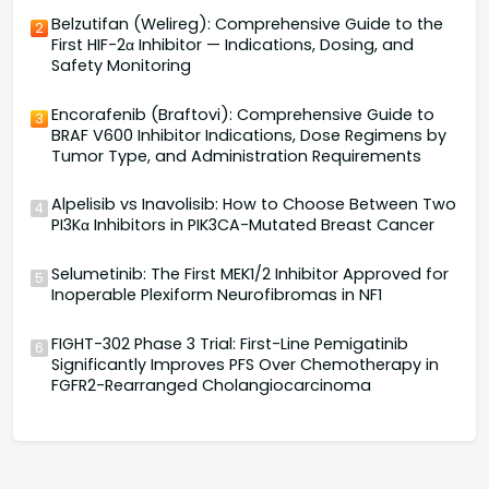
Belzutifan (Welireg): Comprehensive Guide to the
2
First HIF-2α Inhibitor — Indications, Dosing, and
Safety Monitoring
Encorafenib (Braftovi): Comprehensive Guide to
3
BRAF V600 Inhibitor Indications, Dose Regimens by
Tumor Type, and Administration Requirements
Alpelisib vs Inavolisib: How to Choose Between Two
4
PI3Kα Inhibitors in PIK3CA-Mutated Breast Cancer
Selumetinib: The First MEK1/2 Inhibitor Approved for
5
Inoperable Plexiform Neurofibromas in NF1
FIGHT-302 Phase 3 Trial: First-Line Pemigatinib
6
Significantly Improves PFS Over Chemotherapy in
FGFR2-Rearranged Cholangiocarcinoma