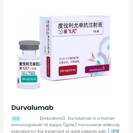
Durvalumab
【Indications】 Durvalumab is a human
描述
immunoglobulin G1 kappa (IgG1κ) monoclonal antibody
[ 详情
indicated for the treatment of adult patients with: