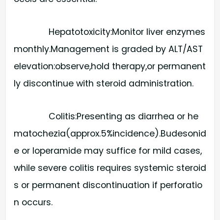
Hepatotoxicity:​Monitor liver enzymes
monthly.Management is graded by ALT/AST
elevation:observe,hold therapy,or permanent
ly discontinue with steroid administration.
Colitis:​Presenting as diarrhea or he
matochezia(approx.5%incidence).Budesonid
e or loperamide may suffice for mild cases,
while severe colitis requires systemic steroid
s or permanent discontinuation if perforatio
n occurs.