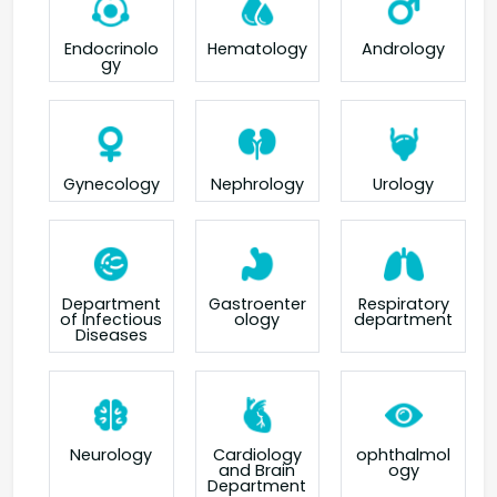
Endocrinolo
Hematology
Andrology
gy
Gynecology
Nephrology
Urology
Department
Gastroenter
Respiratory
of Infectious
ology
department
Diseases
Neurology
Cardiology
ophthalmol
and Brain
ogy
Department