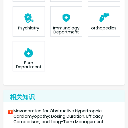
orthopedics
Psychiatry
Immunology
Department
Burn
Department
相关知识
Mavacamten for Obstructive Hypertrophic
1
Cardiomyopathy: Dosing Duration, Efficacy
Comparison, and Long-Term Management