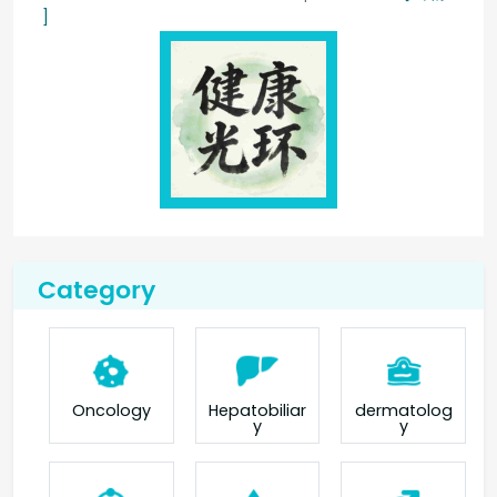
]
Category
Oncology
Hepatobiliar
dermatolog
y
y