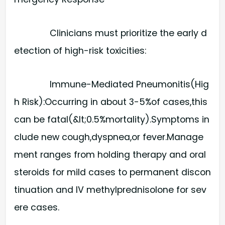
Clinicians must prioritize the early d
etection of high-risk toxicities:
Immune-Mediated Pneumonitis(Hig
h Risk):​Occurring in about 3-5%of cases,this
can be fatal(&lt;0.5%mortality).Symptoms in
clude new cough,dyspnea,or fever.Manage
ment ranges from holding therapy and oral
steroids for mild cases to permanent discon
tinuation and IV methylprednisolone for sev
ere cases.