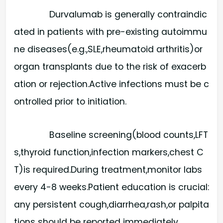
Durvalumab is generally contraindic
ated in patients with pre-existing autoimmu
ne diseases(e.g.,SLE,rheumatoid arthritis)or
organ transplants due to the risk of exacerb
ation or rejection.Active infections must be c
ontrolled prior to initiation.
Baseline screening(blood counts,LFT
s,thyroid function,infection markers,chest C
T)is required.During treatment,monitor labs
every 4-8 weeks.Patient education is crucial:
any persistent cough,diarrhea,rash,or palpita
tions should be reported immediately.