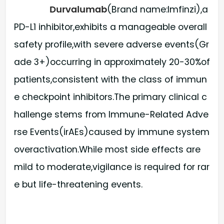
Durvalumab
(Brand name:Imfinzi),a
PD-L1 inhibitor,exhibits a manageable overall
safety profile,with severe adverse events(Gr
ade 3+)occurring in approximately 20-30%of
patients,consistent with the class of immun
e checkpoint inhibitors.The primary clinical c
hallenge stems from Immune-Related Adve
rse Events(irAEs)caused by immune system
overactivation.While most side effects are
mild to moderate,vigilance is required for rar
e but life-threatening events.