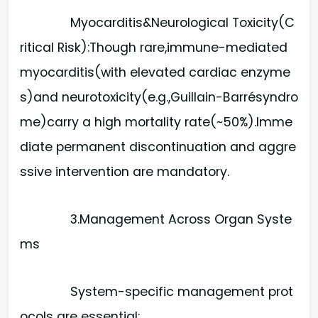
Myocarditis&Neurological Toxicity(C
ritical Risk):​Though rare,immune-mediated
myocarditis(with elevated cardiac enzyme
s)and neurotoxicity(e.g.,Guillain-Barrésyndro
me)carry a high mortality rate(~50%).Imme
diate permanent discontinuation and aggre
ssive intervention are mandatory.
3.Management Across Organ Syste
ms
System-specific management prot
ocols are essential: