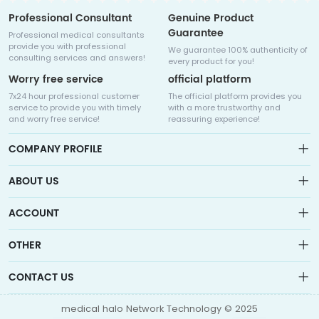
Professional Consultant
Genuine Product
Guarantee
Professional medical consultants
provide you with professional
We guarantee 100% authenticity of
consulting services and answers!
every product for you!
Worry free service
official platform
7x24 hour professional customer
The official platform provides you
service to provide you with timely
with a more trustworthy and
and worry free service!
reassuring experience!
COMPANY PROFILE
ABOUT US
About us
ACCOUNT
Sitemap
Medicalhalo is a globally leading online pharmacy that
Wishlist
OTHER
collaborates with well-known pharmaceutical companies in
Order
Laos, India, Bangladesh, the United States, Germany, Japan, and
Account
Brand List
other countries to provide cancer patients with global drug
CONTACT US
Contact Us
information consultation, drug purchase channels, overseas
Order
Account
direct mail, overseas medical treatment, and other services
info@medicalhalo.com
Brand List
medical halo Network Technology © 2025
Contact Us