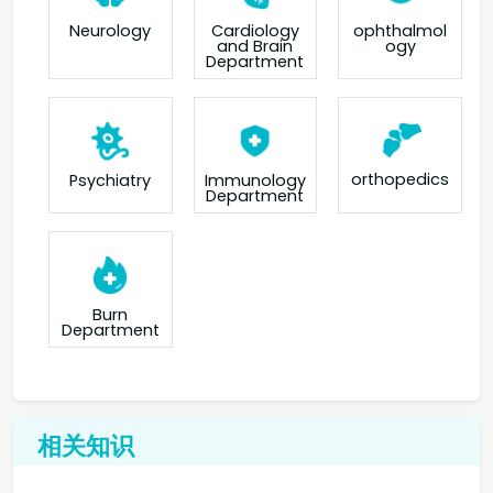
Neurology
Cardiology
ophthalmol
and Brain
ogy
Department
orthopedics
Psychiatry
Immunology
Department
Burn
Department
相关知识