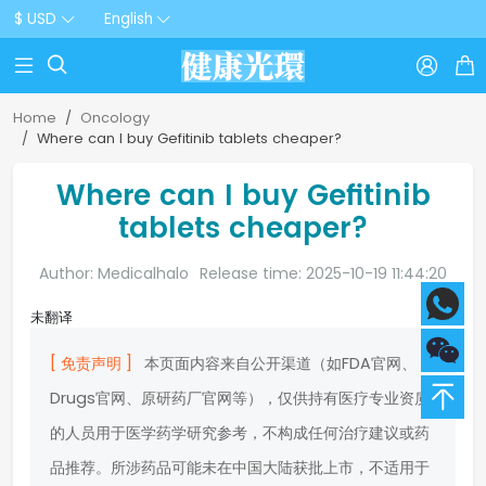
$ USD
English



Home
Oncology
Where can I buy Gefitinib tablets cheaper?
Where can I buy Gefitinib
tablets cheaper?
Author: Medicalhalo
Release time: 2025-10-19 11:44:20
未翻译
[ 免责声明 ]
本页面内容来自公开渠道（如FDA官网、
Drugs官网、原研药厂官网等），仅供持有医疗专业资质
的人员用于医学药学研究参考，不构成任何治疗建议或药
品推荐。所涉药品可能未在中国大陆获批上市，不适用于