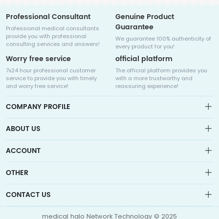
Professional Consultant
Genuine Product
Guarantee
Professional medical consultants
provide you with professional
We guarantee 100% authenticity of
consulting services and answers!
every product for you!
Worry free service
official platform
7x24 hour professional customer
The official platform provides you
service to provide you with timely
with a more trustworthy and
and worry free service!
reassuring experience!
COMPANY PROFILE
ABOUT US
About us
ACCOUNT
Sitemap
Medicalhalo is a globally leading online pharmacy that
Wishlist
OTHER
collaborates with well-known pharmaceutical companies in
Order
Laos, India, Bangladesh, the United States, Germany, Japan, and
Account
Brand List
other countries to provide cancer patients with global drug
CONTACT US
Contact Us
information consultation, drug purchase channels, overseas
Order
Account
direct mail, overseas medical treatment, and other services
info@medicalhalo.com
Brand List
medical halo Network Technology © 2025