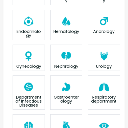
y
y
Endocrinolo
Hematology
Andrology
gy
Gynecology
Nephrology
Urology
Department
Gastroenter
Respiratory
of Infectious
ology
department
Diseases