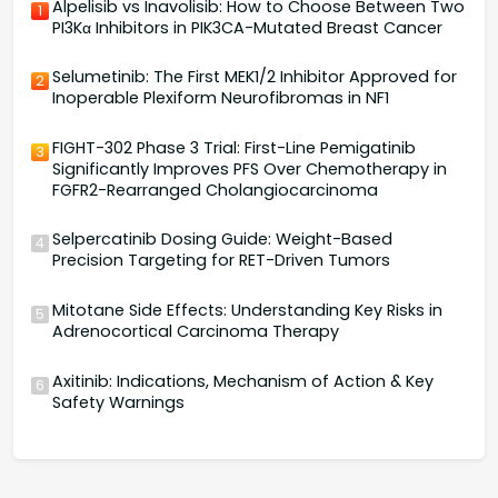
Alpelisib vs Inavolisib: How to Choose Between Two
1
PI3Kα Inhibitors in PIK3CA-Mutated Breast Cancer
Selumetinib: The First MEK1/2 Inhibitor Approved for
2
Inoperable Plexiform Neurofibromas in NF1
FIGHT-302 Phase 3 Trial: First-Line Pemigatinib
3
Significantly Improves PFS Over Chemotherapy in
FGFR2-Rearranged Cholangiocarcinoma
Selpercatinib Dosing Guide: Weight-Based
4
Precision Targeting for RET-Driven Tumors
Mitotane Side Effects: Understanding Key Risks in
5
Adrenocortical Carcinoma Therapy
Axitinib: Indications, Mechanism of Action & Key
6
Safety Warnings