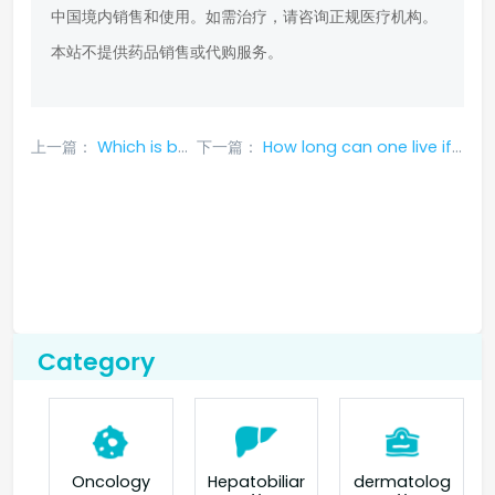
中国境内销售和使用。如需治疗，请咨询正规医疗机构。
本站不提供药品销售或代购服务。
上一篇：
Which is better, erlotinib or gefitinib?
下一篇：
How long can one live if lung cancer is treated with osimertinib?
Category
Oncology
Hepatobiliar
dermatolog