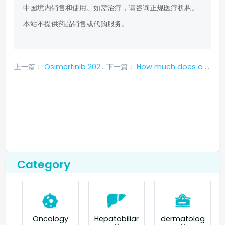
中国境内销售和使用。如需治疗，请咨询正规医疗机构。
本站不提供药品销售或代购服务。
上一篇：
Osimertinib 2023 medical insurance price?
下一篇：
How much does a box of Osimertinib 2023 cost?
Category
Oncology
Hepatobiliar
dermatolog