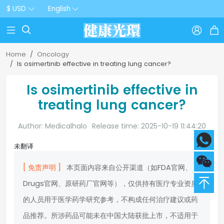
$ USD
English



Home
Oncology
Is osimertinib effective in treating lung cancer?
Is osimertinib effective in
treating lung cancer?
Author: Medicalhalo
Release time: 2025-10-19 11:44:20
未翻译
[ 免责声明 ]
本页面内容来自公开渠道（如FDA官网、
Drugs官网、原研药厂官网等），仅供持有医疗专业资质
的人员用于医学药学研究参考，不构成任何治疗建议或药
品推荐。所涉药品可能未在中国大陆获批上市，不适用于