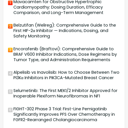
Mavacamten for Obstructive Hypertrophic
1
Cardiomyopathy: Dosing Duration, Efficacy
Comparison, and Long-Term Management
Belzutifan (Welireg): Comprehensive Guide to the
2
First HIF-2α Inhibitor — Indications, Dosing, and
Safety Monitoring
Encorafenib (Braftovi): Comprehensive Guide to
3
BRAF V600 Inhibitor Indications, Dose Regimens by
Tumor Type, and Administration Requirements
Alpelisib vs Inavolisib: How to Choose Between Two
4
PI3Kα Inhibitors in PIK3CA-Mutated Breast Cancer
Selumetinib: The First MEK1/2 Inhibitor Approved for
5
Inoperable Plexiform Neurofibromas in NF1
FIGHT-302 Phase 3 Trial: First-Line Pemigatinib
6
Significantly Improves PFS Over Chemotherapy in
FGFR2-Rearranged Cholangiocarcinoma