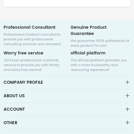
Professional Consultant
Genuine Product
Guarantee
Professional medical consultants
provide you with professional
We guarantee 100% authenticity of
consulting services and answers!
every product for you!
Worry free service
official platform
7x24 hour professional customer
The official platform provides you
service to provide you with timely
with a more trustworthy and
and worry free service!
reassuring experience!
COMPANY PROFILE
ABOUT US
About us
ACCOUNT
Sitemap
Medicalhalo is a globally leading online pharmacy that
Wishlist
OTHER
collaborates with well-known pharmaceutical companies in
Order
Laos, India, Bangladesh, the United States, Germany, Japan, and
Account
Brand List
other countries to provide cancer patients with global drug