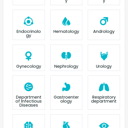
y
y
Endocrinolo
Hematology
Andrology
gy
Gynecology
Nephrology
Urology
Department
Gastroenter
Respiratory
of Infectious
ology
department
Diseases