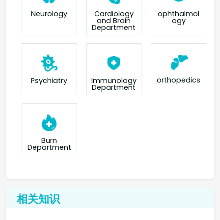
Neurology
Cardiology
ophthalmol
and Brain
ogy
Department
orthopedics
Psychiatry
Immunology
Department
Burn
Department
相关知识