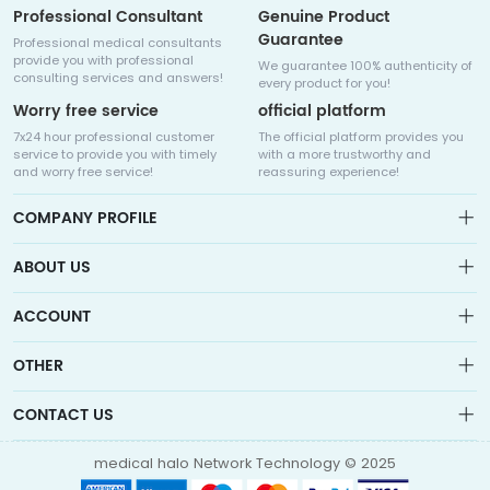
Professional Consultant
Genuine Product
Guarantee
Professional medical consultants
provide you with professional
We guarantee 100% authenticity of
consulting services and answers!
every product for you!
Worry free service
official platform
7x24 hour professional customer
The official platform provides you
service to provide you with timely
with a more trustworthy and
and worry free service!
reassuring experience!
COMPANY PROFILE
ABOUT US
About us
ACCOUNT
Sitemap
Medicalhalo is a globally leading online pharmacy that
Wishlist
OTHER
collaborates with well-known pharmaceutical companies in
Order
Laos, India, Bangladesh, the United States, Germany, Japan, and
Account
Brand List
other countries to provide cancer patients with global drug
CONTACT US
Contact Us
information consultation, drug purchase channels, overseas
Order
Account
direct mail, overseas medical treatment, and other services
info@medicalhalo.com
Brand List
medical halo Network Technology © 2025
Contact Us
TUSPARK, 118 WAI YIP STREET, KWUN TONG, HONG KONG Medical