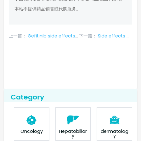
本站不提供药品销售或代购服务。
上一篇：
Gefitinib side effects symptoms
下一篇：
Side effects of aletinib
Category
Oncology
Hepatobiliar
dermatolog
y
y