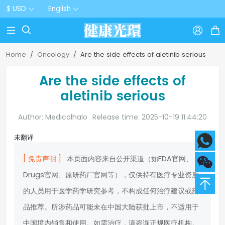
$ USD
English



Home
Oncology
Are the side effects of aletinib serious
Are the side effects of
aletinib serious
Author: Medicalhalo
Release time: 2025-10-19 11:44:20
未翻译
[ 免责声明 ]
本页面内容来自公开渠道（如FDA官网、
Drugs官网、原研药厂官网等），仅供持有医疗专业资质
的人员用于医学药学研究参考，不构成任何治疗建议或药
品推荐。所涉药品可能未在中国大陆获批上市，不适用于
中国境内销售和使用。如需治疗，请咨询正规医疗机构。