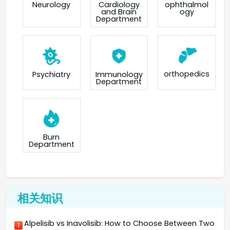
Neurology
Cardiology
ophthalmol
and Brain
ogy
Department
orthopedics
Psychiatry
Immunology
Department
Burn
Department
相关知识
Alpelisib vs Inavolisib: How to Choose Between Two
1