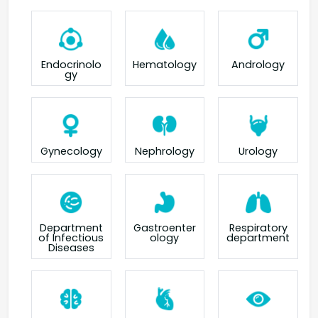
Endocrinolo
Hematology
Andrology
gy
Gynecology
Nephrology
Urology
Department
Gastroenter
Respiratory
of Infectious
ology
department
Diseases