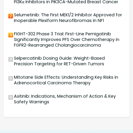
PI3Kα Inhibitors in PIK3CA-Mutated Breast Cancer
Selumetinib: The First MEK1/2 Inhibitor Approved for
2
Inoperable Plexiform Neurofibromas in NF1
FIGHT-302 Phase 3 Trial: First-Line Pemigatinib
3
Significantly Improves PFS Over Chemotherapy in
FGFR2-Rearranged Cholangiocarcinoma
Selpercatinib Dosing Guide: Weight-Based
4
Precision Targeting for RET-Driven Tumors
Mitotane Side Effects: Understanding Key Risks in
5
Adrenocortical Carcinoma Therapy
Axitinib: Indications, Mechanism of Action & Key
6
Safety Warnings