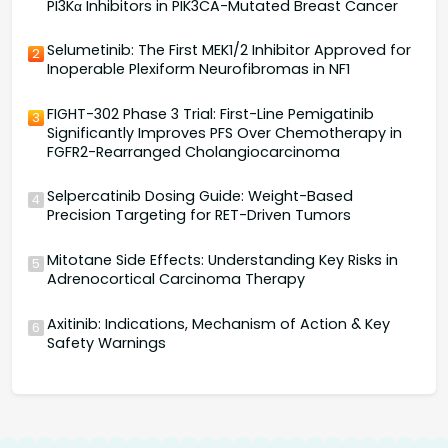
PI3Kα Inhibitors in PIK3CA-Mutated Breast Cancer
Selumetinib: The First MEK1/2 Inhibitor Approved for
2
Inoperable Plexiform Neurofibromas in NF1
FIGHT-302 Phase 3 Trial: First-Line Pemigatinib
3
Significantly Improves PFS Over Chemotherapy in
FGFR2-Rearranged Cholangiocarcinoma
Selpercatinib Dosing Guide: Weight-Based
4
Precision Targeting for RET-Driven Tumors
Mitotane Side Effects: Understanding Key Risks in
5
Adrenocortical Carcinoma Therapy
Axitinib: Indications, Mechanism of Action & Key
6
Safety Warnings