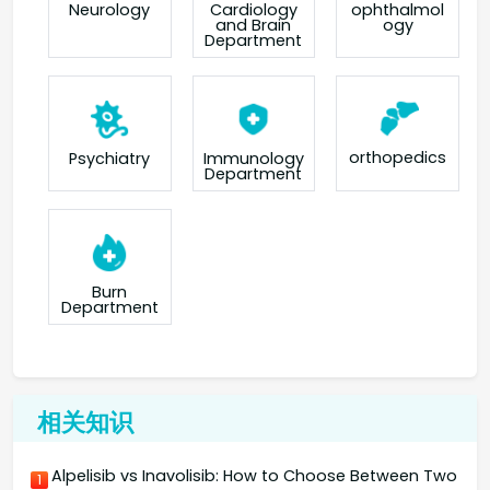
Neurology
Cardiology
ophthalmol
and Brain
ogy
Department
orthopedics
Psychiatry
Immunology
Department
Burn
Department
相关知识
Alpelisib vs Inavolisib: How to Choose Between Two
1