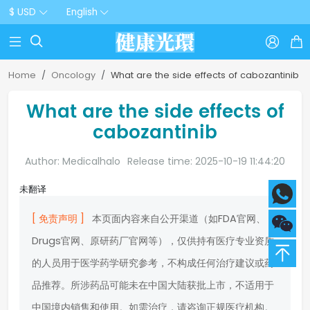
$ USD
English



Home
Oncology
What are the side effects of cabozantinib
What are the side effects of
cabozantinib
Author: Medicalhalo
Release time: 2025-10-19 11:44:20
未翻译
[ 免责声明 ]
本页面内容来自公开渠道（如FDA官网、
Drugs官网、原研药厂官网等），仅供持有医疗专业资质
的人员用于医学药学研究参考，不构成任何治疗建议或药
品推荐。所涉药品可能未在中国大陆获批上市，不适用于
中国境内销售和使用。如需治疗，请咨询正规医疗机构。