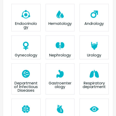
Endocrinolo
Hematology
Andrology
gy
Gynecology
Nephrology
Urology
Department
Gastroenter
Respiratory
of Infectious
ology
department
Diseases