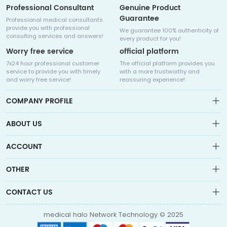
Professional Consultant
Genuine Product
Guarantee
Professional medical consultants
provide you with professional
We guarantee 100% authenticity of
consulting services and answers!
every product for you!
Worry free service
official platform
7x24 hour professional customer
The official platform provides you
service to provide you with timely
with a more trustworthy and
and worry free service!
reassuring experience!
COMPANY PROFILE
ABOUT US
About us
ACCOUNT
Sitemap
Medicalhalo is a globally leading online pharmacy that
Wishlist
OTHER
collaborates with well-known pharmaceutical companies in
Order
Laos, India, Bangladesh, the United States, Germany, Japan, and
Account
Brand List
other countries to provide cancer patients with global drug
CONTACT US
Contact Us
information consultation, drug purchase channels, overseas
Order
Account
direct mail, overseas medical treatment, and other services
info@medicalhalo.com
Brand List
medical halo Network Technology © 2025
Contact Us
TUSPARK, 118 WAI YIP STREET, KWUN TONG, HONG KONG Medical