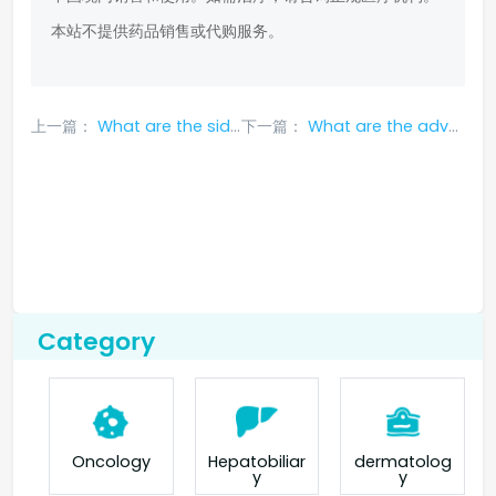
本站不提供药品销售或代购服务。
上一篇：
What are the side effects of Osimertinib?
下一篇：
What are the adverse effects of nivolumab?
Category
Oncology
Hepatobiliar
dermatolog
y
y