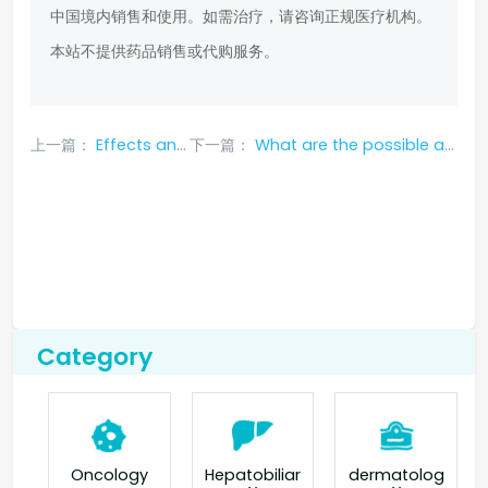
中国境内销售和使用。如需治疗，请咨询正规医疗机构。
本站不提供药品销售或代购服务。
上一篇：
Effects and price of nivolumab
下一篇：
What are the possible adverse effects of using crizotinib?
Category
Oncology
Hepatobiliar
dermatolog