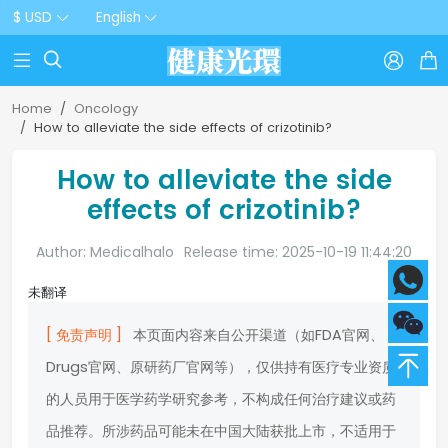
$ USD
English



Home
Oncology
How to alleviate the side effects of crizotinib?
How to alleviate the side
effects of crizotinib?
Author: Medicalhalo
Release time: 2025-10-19 11:44:20
未翻译
[ 免责声明 ]
本页面内容来自公开渠道（如FDA官网、
Drugs官网、原研药厂官网等），仅供持有医疗专业资质
的人员用于医学药学研究参考，不构成任何治疗建议或药
品推荐。所涉药品可能未在中国大陆获批上市，不适用于