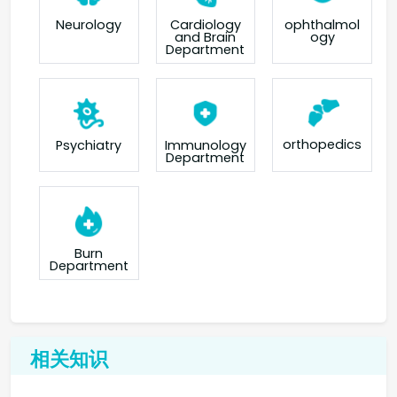
Neurology
Cardiology
ophthalmol
and Brain
ogy
Department
orthopedics
Psychiatry
Immunology
Department
Burn
Department
相关知识