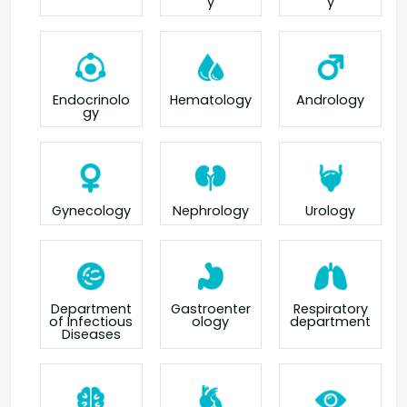
y
y
Endocrinolo
Hematology
Andrology
gy
Gynecology
Nephrology
Urology
Department
Gastroenter
Respiratory
of Infectious
ology
department
Diseases