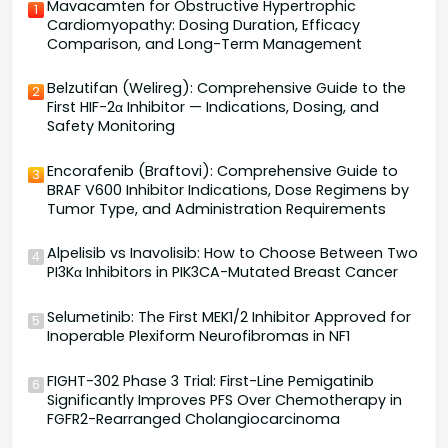
Mavacamten for Obstructive Hypertrophic
1
Cardiomyopathy: Dosing Duration, Efficacy
Comparison, and Long-Term Management
Belzutifan (Welireg): Comprehensive Guide to the
2
First HIF-2α Inhibitor — Indications, Dosing, and
Safety Monitoring
Encorafenib (Braftovi): Comprehensive Guide to
3
BRAF V600 Inhibitor Indications, Dose Regimens by
Tumor Type, and Administration Requirements
Alpelisib vs Inavolisib: How to Choose Between Two
4
PI3Kα Inhibitors in PIK3CA-Mutated Breast Cancer
Selumetinib: The First MEK1/2 Inhibitor Approved for
5
Inoperable Plexiform Neurofibromas in NF1
FIGHT-302 Phase 3 Trial: First-Line Pemigatinib
6
Significantly Improves PFS Over Chemotherapy in
FGFR2-Rearranged Cholangiocarcinoma