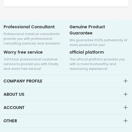
Professional Consultant
Genuine Product
Guarantee
Professional medical consultants
provide you with professional
We guarantee 100% authenticity of
consulting services and answers!
every product for you!
Worry free service
official platform
7x24 hour professional customer
The official platform provides you
service to provide you with timely
with a more trustworthy and
and worry free service!
reassuring experience!
COMPANY PROFILE
ABOUT US
About us
ACCOUNT
Sitemap
Medicalhalo is a globally leading online pharmacy that
Wishlist
OTHER
collaborates with well-known pharmaceutical companies in
Order
Laos, India, Bangladesh, the United States, Germany, Japan, and
Account
Brand List
other countries to provide cancer patients with global drug