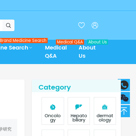



Brand Medicine Search
Medical Q&A
About Us
ine Search
Medical
About
Q&A
Us
Category
Oncolo
Hepato
dermat
gy
biliary
ology
学研究