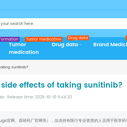
Drug data
formation
Tumor medication
Tumor
Drug data
Brand Medic
medication
aking sunitinib?
side effects of taking sunitinib?
alo
Release time: 2025-10-19 11:44:20
rugs官网、原研药厂官网等），仅供持有医疗专业资质的人员用于医学药