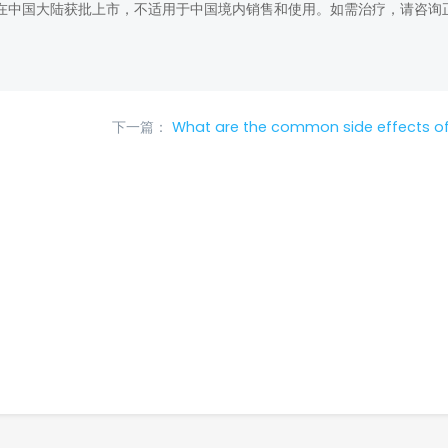
在中国大陆获批上市，不适用于中国境内销售和使用。如需治疗，请咨询
下一篇：
What are the common side effects of