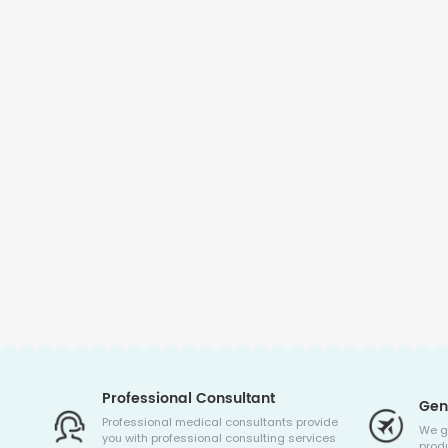
Professional Consultant
Gen
Professional medical consultants provide
We g
you with professional consulting services
produ