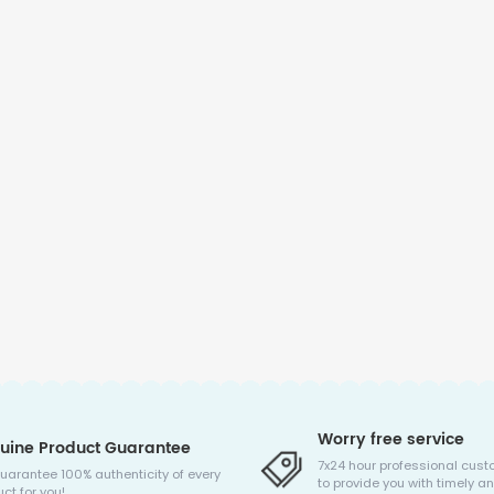
Worry free service
uine Product Guarantee
7x24 hour professional cust
uarantee 100% authenticity of every
to provide you with timely an
ct for you!