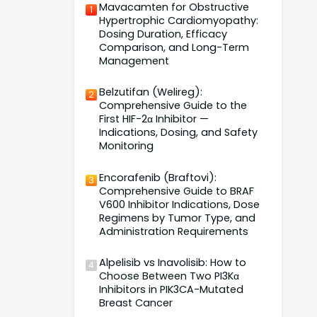
Mavacamten for Obstructive
1
Hypertrophic Cardiomyopathy:
Dosing Duration, Efficacy
Comparison, and Long-Term
Management
Belzutifan (Welireg):
2
Comprehensive Guide to the
First HIF-2α Inhibitor —
Indications, Dosing, and Safety
Monitoring
Encorafenib (Braftovi):
3
Comprehensive Guide to BRAF
V600 Inhibitor Indications, Dose
Regimens by Tumor Type, and
Administration Requirements
Alpelisib vs Inavolisib: How to
4
Choose Between Two PI3Kα
Inhibitors in PIK3CA-Mutated
Breast Cancer