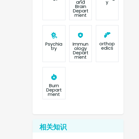
and
y
Brain
Depart
ment
orthop
Psychia
Immun
edics
try
ology
Depart
ment
Burn
Depart
ment
相关知识