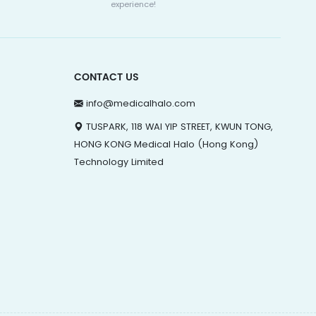
experience!
CONTACT US
info@medicalhalo.com
TUSPARK, 118 WAI YIP STREET, KWUN TONG,
HONG KONG Medical Halo (Hong Kong)
Technology Limited