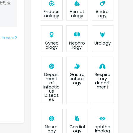
正规医
Endocri
Hemat
Androl
nology
ology
ogy
 Iressa?
Gynec
Nephro
Urology
ology
logy
Depart
Gastro
Respira
ment
enterol
tory
of
ogy
depart
Infectio
ment
us
Diseas
es
Neurol
Cardiol
ophtha
ogy
ogy
lmolog