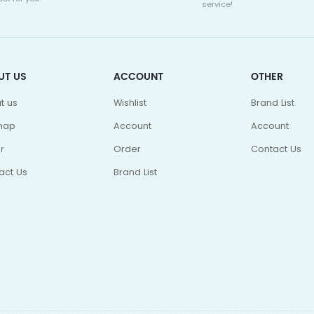
service!
UT US
ACCOUNT
OTHER
t us
Wishlist
Brand List
map
Account
Account
r
Order
Contact Us
act Us
Brand List