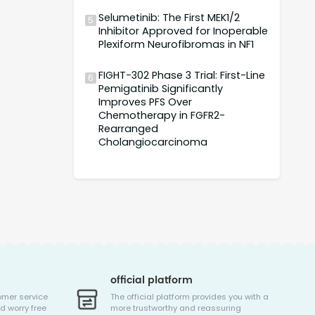
Selumetinib: The First MEK1/2
5
Inhibitor Approved for Inoperable
Plexiform Neurofibromas in NF1
FIGHT-302 Phase 3 Trial: First-Line
6
Pemigatinib Significantly
Improves PFS Over
Chemotherapy in FGFR2-
Rearranged
Cholangiocarcinoma
official platform
omer service
The official platform provides you with a
d worry free
more trustworthy and reassuring