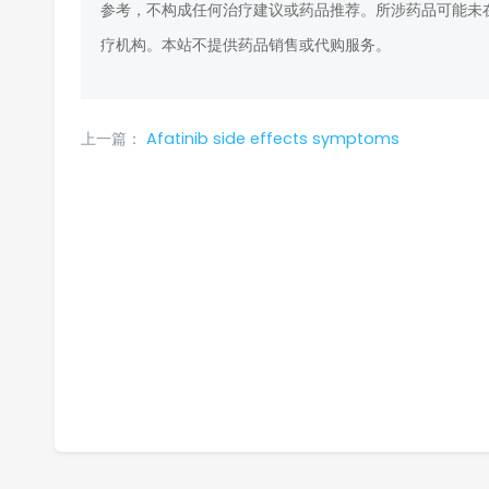
参考，不构成任何治疗建议或药品推荐。所涉药品可能未
疗机构。本站不提供药品销售或代购服务。
上一篇：
Afatinib side effects symptoms