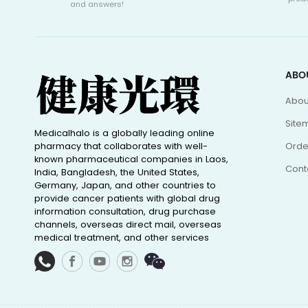
and answers!
ABO
Abou
Site
Medicalhalo is a globally leading online
pharmacy that collaborates with well-
Orde
known pharmaceutical companies in Laos,
Cont
India, Bangladesh, the United States,
Germany, Japan, and other countries to
provide cancer patients with global drug
information consultation, drug purchase
channels, overseas direct mail, overseas
medical treatment, and other services