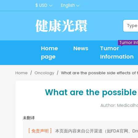
$ USD
English
Tumor In
Home
News
Tumor
page
Information
Home
Oncology
What are the possible side effects of t
What are the possible 
Author: Medicalh
未翻译
[ 免责声明 ]
本页面内容来自公开渠道（如FDA官网、D