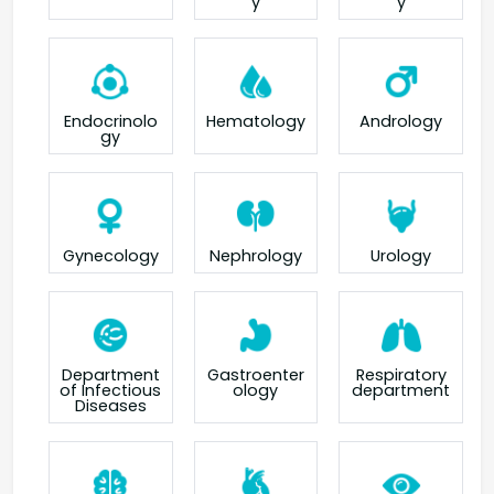
y
y
Endocrinolo
Hematology
Andrology
gy
Gynecology
Nephrology
Urology
Department
Gastroenter
Respiratory
of Infectious
ology
department
Diseases