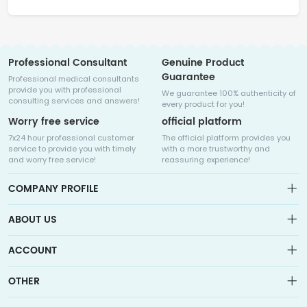
Professional Consultant
Genuine Product
Guarantee
Professional medical consultants
provide you with professional
We guarantee 100% authenticity of
consulting services and answers!
every product for you!
Worry free service
official platform
7x24 hour professional customer
The official platform provides you
service to provide you with timely
with a more trustworthy and
and worry free service!
reassuring experience!
COMPANY PROFILE
ABOUT US
About us
ACCOUNT
Sitemap
Medicalhalo is a globally leading online pharmacy that
Wishlist
OTHER
collaborates with well-known pharmaceutical companies in
Order
Laos, India, Bangladesh, the United States, Germany, Japan, and
Account
Brand List
other countries to provide cancer patients with global drug