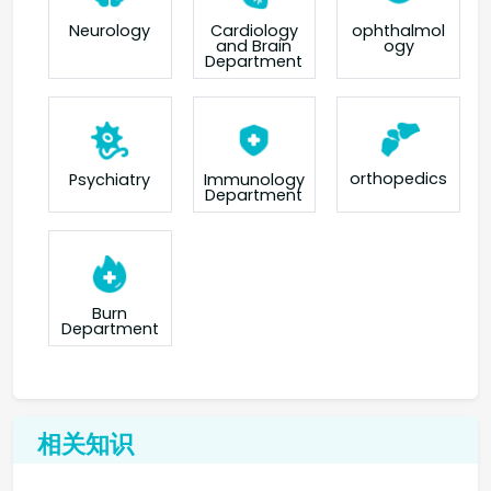
Neurology
Cardiology
ophthalmol
and Brain
ogy
Department
orthopedics
Psychiatry
Immunology
Department
Burn
Department
相关知识