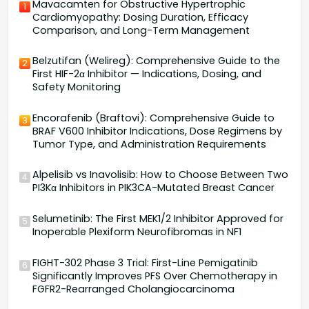
Mavacamten for Obstructive Hypertrophic
1
Cardiomyopathy: Dosing Duration, Efficacy
Comparison, and Long-Term Management
Belzutifan (Welireg): Comprehensive Guide to the
2
First HIF-2α Inhibitor — Indications, Dosing, and
Safety Monitoring
Encorafenib (Braftovi): Comprehensive Guide to
3
BRAF V600 Inhibitor Indications, Dose Regimens by
Tumor Type, and Administration Requirements
Alpelisib vs Inavolisib: How to Choose Between Two
4
PI3Kα Inhibitors in PIK3CA-Mutated Breast Cancer
Selumetinib: The First MEK1/2 Inhibitor Approved for
5
Inoperable Plexiform Neurofibromas in NF1
FIGHT-302 Phase 3 Trial: First-Line Pemigatinib
6
Significantly Improves PFS Over Chemotherapy in
FGFR2-Rearranged Cholangiocarcinoma