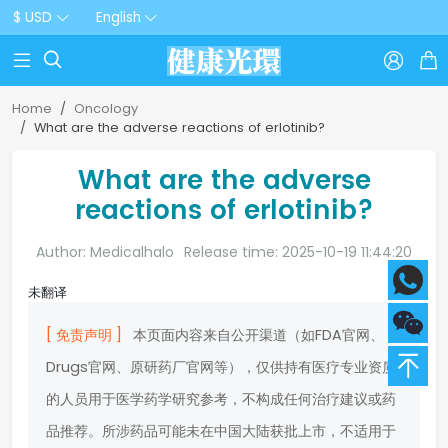
$ USD
English



Home
Oncology
What are the adverse reactions of erlotinib?
What are the adverse
reactions of erlotinib?
Author: Medicalhalo
Release time: 2025-10-19 11:44:20
未翻译
[ 免责声明 ]
本页面内容来自公开渠道（如FDA官网、
Drugs官网、原研药厂官网等），仅供持有医疗专业资质
的人员用于医学药学研究参考，不构成任何治疗建议或药
品推荐。所涉药品可能未在中国大陆获批上市，不适用于