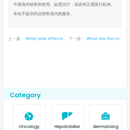
中国境内销售和使用。如需治疗，请咨询正规医疗机构。
本站不提供药品销售或代购服务。
上一篇：
What side effects are possible during treatment with erlotinib?
下一篇：
What are the most common side effects of gefitinib?
Category
Oncology
Hepatobiliar
dermatolog