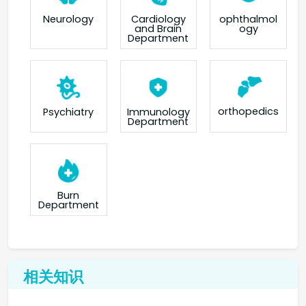
Neurology
Cardiology
ophthalmol
and Brain
ogy
Department
orthopedics
Psychiatry
Immunology
Department
Burn
Department
相关知识