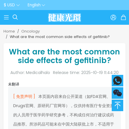
$ USD
English



Home
Oncology
What are the most common side effects of gefitinib?
What are the most common
side effects of gefitinib?
Author: Medicalhalo
Release time: 2025-10-19 11:44:20
未翻译
[ 免责声明 ]
本页面内容来自公开渠道（如FDA官网、
Drugs官网、原研药厂官网等），仅供持有医疗专业资质
的人员用于医学药学研究参考，不构成任何治疗建议或药
品推荐。所涉药品可能未在中国大陆获批上市，不适用于