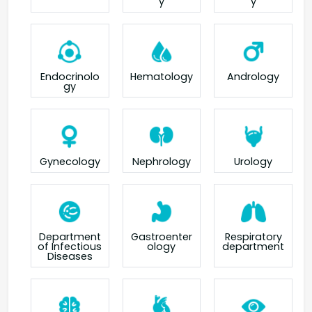
y
y
Endocrinolo
Hematology
Andrology
gy
Gynecology
Nephrology
Urology
Department
Gastroenter
Respiratory
of Infectious
ology
department
Diseases