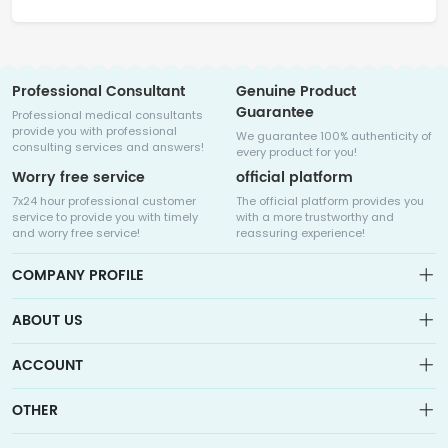
Professional Consultant
Genuine Product
Guarantee
Professional medical consultants
provide you with professional
We guarantee 100% authenticity of
consulting services and answers!
every product for you!
Worry free service
official platform
7x24 hour professional customer
The official platform provides you
service to provide you with timely
with a more trustworthy and
and worry free service!
reassuring experience!
COMPANY PROFILE
ABOUT US
About us
ACCOUNT
Sitemap
Medicalhalo is a globally leading online pharmacy that
Wishlist
OTHER
collaborates with well-known pharmaceutical companies in
Order
Laos, India, Bangladesh, the United States, Germany, Japan, and
Account
Brand List
other countries to provide cancer patients with global drug