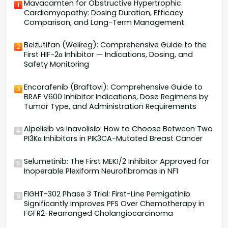
Mavacamten for Obstructive Hypertrophic
1
Cardiomyopathy: Dosing Duration, Efficacy
Comparison, and Long-Term Management
Belzutifan (Welireg): Comprehensive Guide to the
2
First HIF-2α Inhibitor — Indications, Dosing, and
Safety Monitoring
Encorafenib (Braftovi): Comprehensive Guide to
3
BRAF V600 Inhibitor Indications, Dose Regimens by
Tumor Type, and Administration Requirements
Alpelisib vs Inavolisib: How to Choose Between Two
4
PI3Kα Inhibitors in PIK3CA-Mutated Breast Cancer
Selumetinib: The First MEK1/2 Inhibitor Approved for
5
Inoperable Plexiform Neurofibromas in NF1
FIGHT-302 Phase 3 Trial: First-Line Pemigatinib
6
Significantly Improves PFS Over Chemotherapy in
FGFR2-Rearranged Cholangiocarcinoma