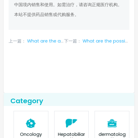
中国境内销售和使用。如需治疗，请咨询正规医疗机构。
本站不提供药品销售或代购服务。
上一篇：
What are the adverse reactions of erlotinib?
下一篇：
What are the possible side effects of taking gefitinib?
Category
Oncology
Hepatobiliar
dermatolog