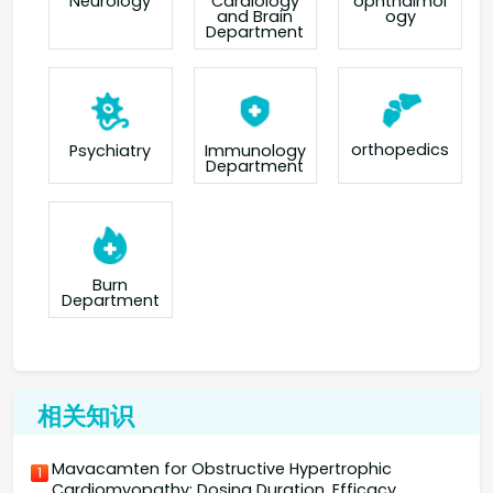
Neurology
Cardiology
ophthalmol
and Brain
ogy
Department
orthopedics
Psychiatry
Immunology
Department
Burn
Department
相关知识
Mavacamten for Obstructive Hypertrophic
1
Cardiomyopathy: Dosing Duration, Efficacy