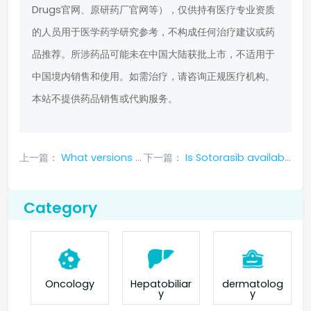
Drugs官网、原研药厂官网等），仅供持有医疗专业资质
的人员用于医学药学研究参考，不构成任何治疗建议或药
品推荐。所涉药品可能未在中国大陆获批上市，不适用于
中国境内销售和使用。如需治疗，请咨询正规医疗机构。
本站不提供药品销售或代购服务。
上一篇：
What versions of larotrectinib are there
下一篇：
Is Sotorasib available in China? Is it easy to buy?
Category
Oncology
Hepatobiliar
dermatolog
y
y