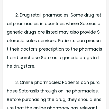
2. Drug retail pharmacies: Some drug ret
ail pharmacies in countries where Sotorasib
generic drugs are listed may also provide S
otorasib sales services. Patients can presen
t their doctor's prescription to the pharmacis
t and purchase Sotorasib generic drugs in t
he drugstore.
3. Online pharmacies: Patients can purc
hase Sotorasib through online pharmacies.
Before purchasing the drug, they should ens
ure that the online pharmacy has relevant li