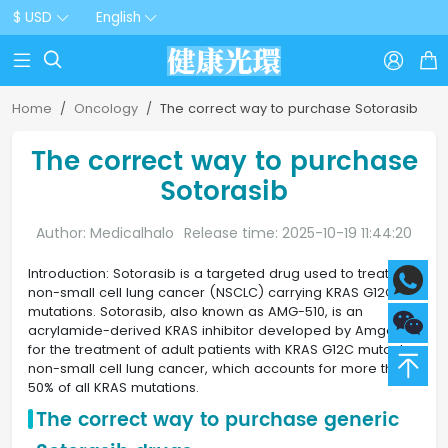
$ USD
English



Home
Oncology
The correct way to purchase Sotorasib
The correct way to purchase
Sotorasib
Author: Medicalhalo
Release time: 2025-10-19 11:44:20
Introduction: Sotorasib is a targeted drug used to treat
non-small cell lung cancer (NSCLC) carrying KRAS G12C
mutations. Sotorasib, also known as AMG-510, is an
acrylamide-derived KRAS inhibitor developed by Amgen
for the treatment of adult patients with KRAS G12C mutant
non-small cell lung cancer, which accounts for more than
50% of all KRAS mutations.
The correct way to purchase generic