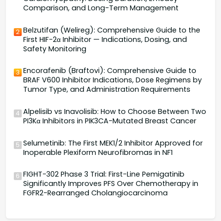
Comparison, and Long-Term Management
Belzutifan (Welireg): Comprehensive Guide to the
2
First HIF-2α Inhibitor — Indications, Dosing, and
Safety Monitoring
Encorafenib (Braftovi): Comprehensive Guide to
3
BRAF V600 Inhibitor Indications, Dose Regimens by
Tumor Type, and Administration Requirements
Alpelisib vs Inavolisib: How to Choose Between Two
4
PI3Kα Inhibitors in PIK3CA-Mutated Breast Cancer
Selumetinib: The First MEK1/2 Inhibitor Approved for
5
Inoperable Plexiform Neurofibromas in NF1
FIGHT-302 Phase 3 Trial: First-Line Pemigatinib
6
Significantly Improves PFS Over Chemotherapy in
FGFR2-Rearranged Cholangiocarcinoma