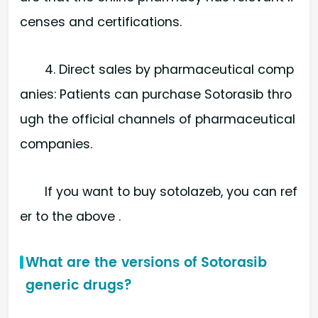
censes and certifications.
4. Direct sales by pharmaceutical comp
anies: Patients can purchase Sotorasib thro
ugh the official channels of pharmaceutical
companies.
If you want to buy sotolazeb, you can ref
er to the above .
What are the versions of Sotorasib
generic drugs?