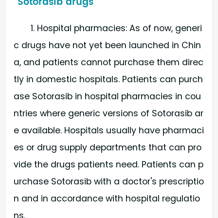
Sotorasib drugs
1. Hospital pharmacies: As of now, generi
c drugs have not yet been launched in Chin
a, and patients cannot purchase them direc
tly in domestic hospitals. Patients can purch
ase Sotorasib in hospital pharmacies in cou
ntries where generic versions of Sotorasib ar
e available. Hospitals usually have pharmaci
es or drug supply departments that can pro
vide the drugs patients need. Patients can p
urchase Sotorasib with a doctor's prescriptio
n and in accordance with hospital regulatio
ns.