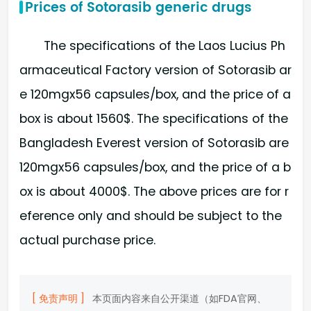
Prices of Sotorasib generic drugs
The specifications of the Laos Lucius Ph
armaceutical Factory version of Sotorasib ar
e 120mgx56 capsules/box, and the price of a
box is about 1560$. The specifications of the
Bangladesh Everest version of Sotorasib are
120mgx56 capsules/box, and the price of a b
ox is about 4000$. The above prices are for r
eference only and should be subject to the
actual purchase price.
[ 免责声明 ]
本页面内容来自公开渠道（如FDA官网、