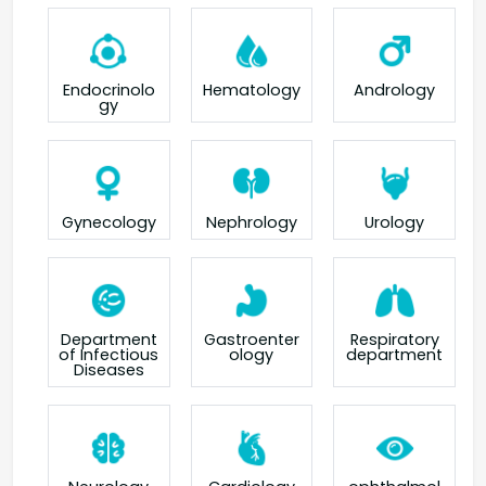
Endocrinolo
Hematology
Andrology
gy
Gynecology
Nephrology
Urology
Department
Gastroenter
Respiratory
of Infectious
ology
department
Diseases