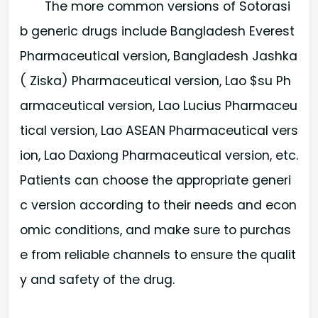
The more common versions of Sotorasi
b generic drugs include Bangladesh Everest
Pharmaceutical version, Bangladesh Jashka
( Ziska) Pharmaceutical version, Lao $su Ph
armaceutical version, Lao Lucius Pharmaceu
tical version, Lao ASEAN Pharmaceutical vers
ion, Lao Daxiong Pharmaceutical version, etc.
Patients can choose the appropriate generi
c version according to their needs and econ
omic conditions, and make sure to purchas
e from reliable channels to ensure the qualit
y and safety of the drug.