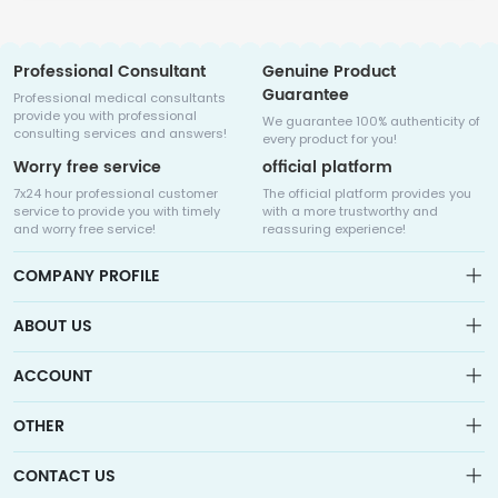
Professional Consultant
Genuine Product
Guarantee
Professional medical consultants
provide you with professional
We guarantee 100% authenticity of
consulting services and answers!
every product for you!
Worry free service
official platform
7x24 hour professional customer
The official platform provides you
service to provide you with timely
with a more trustworthy and
and worry free service!
reassuring experience!
COMPANY PROFILE
ABOUT US
About us
ACCOUNT
Sitemap
Medicalhalo is a globally leading online pharmacy that
Wishlist
OTHER
collaborates with well-known pharmaceutical companies in
Order
Laos, India, Bangladesh, the United States, Germany, Japan, and
Account
Brand List
other countries to provide cancer patients with global drug
CONTACT US
Contact Us
information consultation, drug purchase channels, overseas
Order