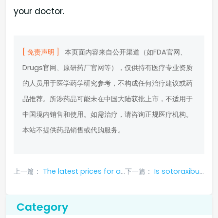
your doctor.
[ 免责声明 ]
本页面内容来自公开渠道（如FDA官网、
Drugs官网、原研药厂官网等），仅供持有医疗专业资质
的人员用于医学药学研究参考，不构成任何治疗建议或药
品推荐。所涉药品可能未在中国大陆获批上市，不适用于
中国境内销售和使用。如需治疗，请咨询正规医疗机构。
本站不提供药品销售或代购服务。
上一篇：
The latest prices for a box of different versions of Canafenib announced
下一篇：
Is sotoraxibu available in China? Is it easy to buy?
Category