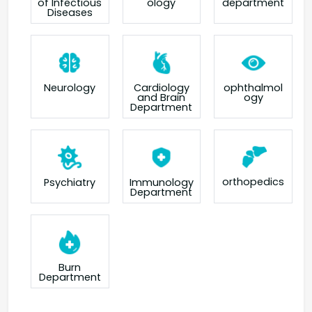
of Infectious
ology
department
Diseases
Neurology
Cardiology
ophthalmol
and Brain
ogy
Department
orthopedics
Psychiatry
Immunology
Department
Burn
Department