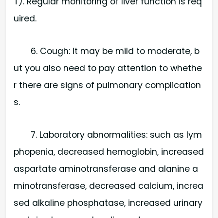
T). Regular monitoring of liver function is req
uired.
6. Cough: It may be mild to moderate, b
ut you also need to pay attention to whethe
r there are signs of pulmonary complication
s.
7. Laboratory abnormalities: such as lym
phopenia, decreased hemoglobin, increased
aspartate aminotransferase and alanine a
minotransferase, decreased calcium, increa
sed alkaline phosphatase, increased urinary