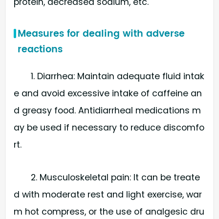
protein, decreased sodium, etc.
Measures for dealing with adverse
reactions
1. Diarrhea: Maintain adequate fluid intak
e and avoid excessive intake of caffeine an
d greasy food. Antidiarrheal medications m
ay be used if necessary to reduce discomfo
rt.
2. Musculoskeletal pain: It can be treate
d with moderate rest and light exercise, war
m hot compress, or the use of analgesic dru