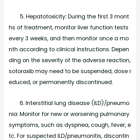
5. Hepatotoxicity: During the first 3 mont
hs of treatment, monitor liver function tests
every 3 weeks, and then monitor once a mo
nth according to clinical instructions. Depen
ding on the severity of the adverse reaction,
sotoraxib may need to be suspended, dose r
educed, or permanently discontinued.
6. Interstitial lung disease (ILD)/pneumo
nia: Monitor for new or worsening pulmonary
symptoms, such as dyspnea, cough, fever, e
tc. For suspected ILD/pneumonitis, discontin