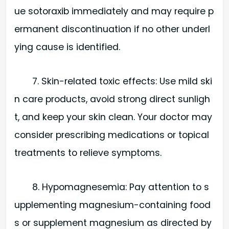
ue sotoraxib immediately and may require p
ermanent discontinuation if no other underl
ying cause is identified.
7. Skin-related toxic effects: Use mild ski
n care products, avoid strong direct sunligh
t, and keep your skin clean. Your doctor may
consider prescribing medications or topical
treatments to relieve symptoms.
8. Hypomagnesemia: Pay attention to s
upplementing magnesium-containing food
s or supplement magnesium as directed by