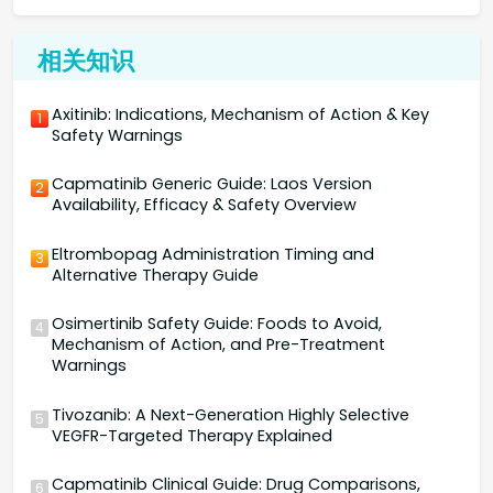
相关知识
Axitinib: Indications, Mechanism of Action & Key
1
Safety Warnings
Capmatinib Generic Guide: Laos Version
2
Availability, Efficacy & Safety Overview
Eltrombopag Administration Timing and
3
Alternative Therapy Guide
Osimertinib Safety Guide: Foods to Avoid,
4
Mechanism of Action, and Pre-Treatment
Warnings
Tivozanib: A Next-Generation Highly Selective
5
VEGFR-Targeted Therapy Explained
Capmatinib Clinical Guide: Drug Comparisons,
6