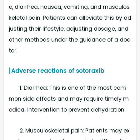
e, diarrhea, nausea, vomiting, and musculos
keletal pain. Patients can alleviate this by ad
justing their lifestyle, adjusting dosage, and
other methods under the guidance of a doc
tor.
Adverse reactions of sotoraxib
1. Diarrhea: This is one of the most com
mon side effects and may require timely m
edical intervention to prevent dehydration.
2. Musculoskeletal pain: Patients may ex