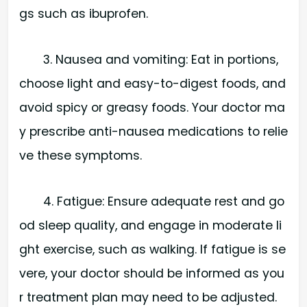
gs such as ibuprofen.
3. Nausea and vomiting: Eat in portions,
choose light and easy-to-digest foods, and
avoid spicy or greasy foods. Your doctor ma
y prescribe anti-nausea medications to relie
ve these symptoms.
4. Fatigue: Ensure adequate rest and go
od sleep quality, and engage in moderate li
ght exercise, such as walking. If fatigue is se
vere, your doctor should be informed as you
r treatment plan may need to be adjusted.