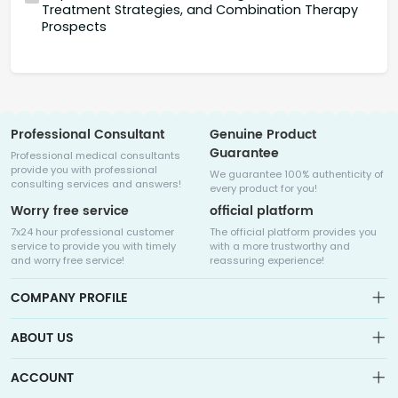
Treatment Strategies, and Combination Therapy
Prospects
Professional Consultant
Genuine Product
Guarantee
Professional medical consultants
provide you with professional
We guarantee 100% authenticity of
consulting services and answers!
every product for you!
Worry free service
official platform
7x24 hour professional customer
The official platform provides you
service to provide you with timely
with a more trustworthy and
and worry free service!
reassuring experience!
COMPANY PROFILE
ABOUT US
About us
ACCOUNT