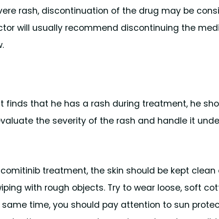
evere rash, discontinuation of the drug may be cons
doctor will usually recommend discontinuing the med
.
ient finds that he has a rash during treatment, he sh
 evaluate the severity of the rash and handle it unde
dacomitinib treatment, the skin should be kept clean
ping with rough objects. Try to wear loose, soft cot
he same time, you should pay attention to sun protec