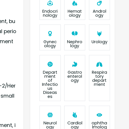
Endocri
Hemat
Androl
nology
ology
ogy
ent, bu
l perio
atment
Gynec
Nephro
Urology
ology
logy
Depart
Gastro
Respira
ment
enterol
tory
of
ogy
depart
Infectio
ment
r-2/Her
us
Diseas
-small
es
Neurol
Cardiol
ophtha
ent, i
ogy
ogy
lmolog