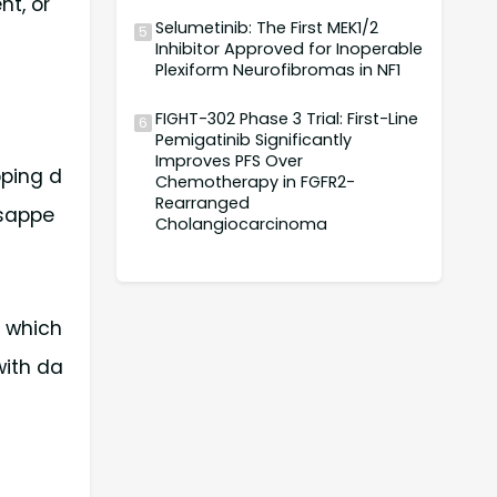
nt, or
Selumetinib: The First MEK1/2
5
Inhibitor Approved for Inoperable
Plexiform Neurofibromas in NF1
FIGHT-302 Phase 3 Trial: First-Line
6
Pemigatinib Significantly
Improves PFS Over
pping d
Chemotherapy in FGFR2-
Rearranged
isappe
Cholangiocarcinoma
, which
with da