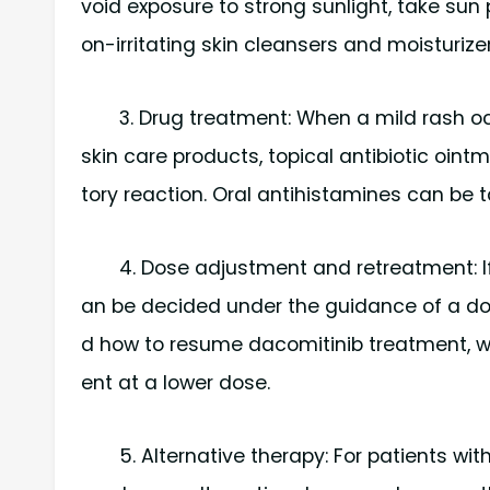
void exposure to strong sunlight, take su
on-irritating skin cleansers and moisturizer
3. Drug treatment: When a mild rash oc
skin care products, topical antibiotic oi
tory reaction. Oral antihistamines can be ta
4. Dose adjustment and retreatment: If
an be decided under the guidance of a doc
d how to resume dacomitinib treatment, w
ent at a lower dose.
5. Alternative therapy: For patients w