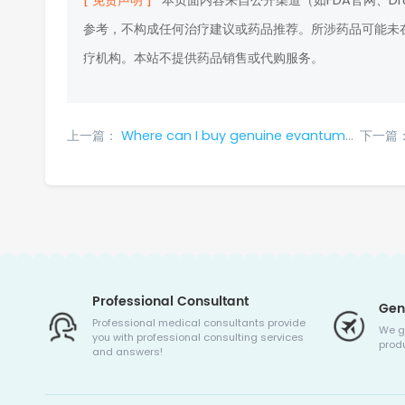
[ 免责声明 ]
本页面内容来自公开渠道（如FDA官网、D
参考，不构成任何治疗建议或药品推荐。所涉药品可能未
疗机构。本站不提供药品销售或代购服务。
上一篇：
Where can I buy genuine evantumumab in 2024?
下一篇
Professional Consultant
Gen
Professional medical consultants provide
We g
you with professional consulting services
produ
and answers!