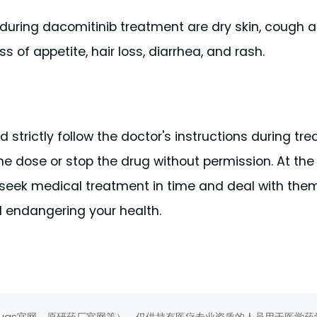
ring dacomitinib treatment are dry skin, cough a
ss of appetite, hair loss, diarrhea, and rash.
 strictly follow the doctor's instructions during tr
the dose or stop the drug without permission. At th
d seek medical treatment in time and deal with them
 endangering your health.