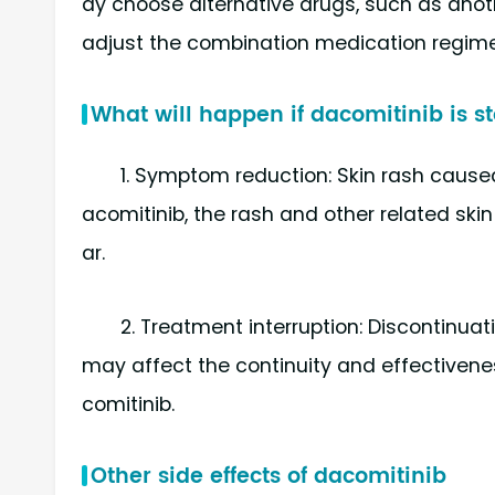
ay choose alternative drugs, such as anothe
adjust the combination medication regime
What will happen if dacomitinib is 
1. Symptom reduction: Skin rash caused
acomitinib, the rash and other related ski
ar.
2. Treatment interruption: Discontinua
may affect the continuity and effectivene
comitinib.
Other side effects of dacomitinib