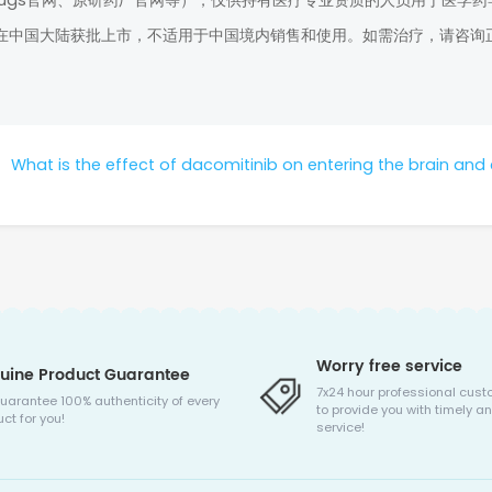
rugs官网、原研药厂官网等），仅供持有医疗专业资质的人员用于医学药
在中国大陆获批上市，不适用于中国境内销售和使用。如需治疗，请咨询
：
What is the effect of dacomitinib on entering the brain and controlling bone me
Worry free service
uine Product Guarantee
7x24 hour professional cust
uarantee 100% authenticity of every
to provide you with timely an
ct for you!
service!