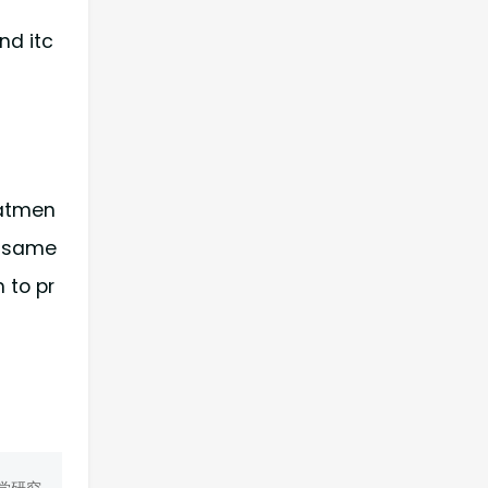
nd itc
eatmen
e same
 to pr