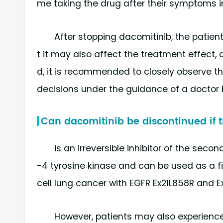
me taking the drug after their symptoms 
After stopping dacomitinib, the patien
t it may also affect the treatment effect, 
d, it is recommended to closely observe 
decisions under the guidance of a doctor 
Can dacomitinib be discontinued if t
is an irreversible inhibitor of the se
-4 tyrosine kinase and can be used as a f
cell lung cancer with EGFR Ex21L858R and E
However, patients may also experience