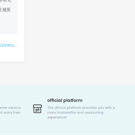
学研究
正规医
tastasis?
official platform
omer service
The official platform provides you with a
d worry free
more trustworthy and reassuring
experience!