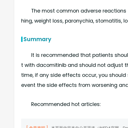
The most common adverse reactions du
hing, weight loss, paronychia, stomatitis, lo
Summary
It is recommended that patients should
t with dacomitinib and should not adjust 
time, if any side effects occur, you shoul
event the side effects from worsening and
Recommended hot articles: