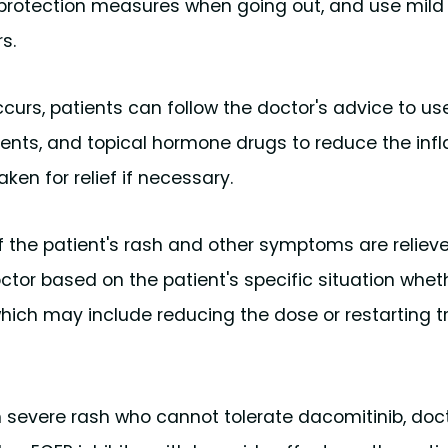
n protection measures when going out, and use mild
s.
curs, patients can follow the doctor's advice to us
ntments, and topical hormone drugs to reduce the i
ken for relief if necessary.
 the patient's rash and other symptoms are relieved
tor based on the patient's specific situation whet
hich may include reducing the dose or restarting 
ith severe rash who cannot tolerate dacomitinib, do