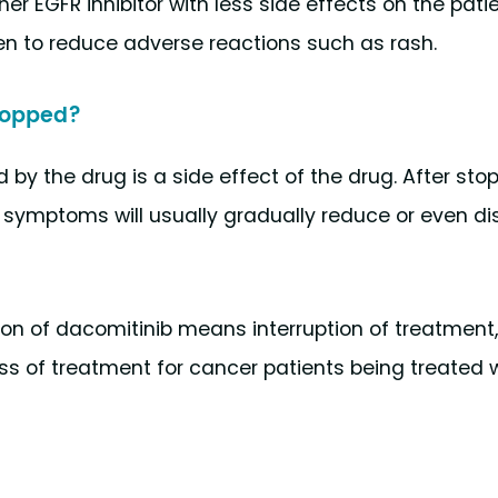
r EGFR inhibitor with less side effects on the patie
n to reduce adverse reactions such as rash.
stopped?
 by the drug is a side effect of the drug. After sto
n symptoms will usually gradually reduce or even d
tion of dacomitinib means interruption of treatment
ss of treatment for cancer patients being treated 