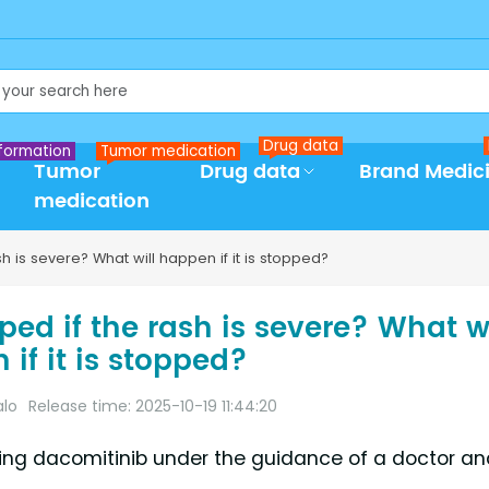
Drug data
formation
Tumor medication
Tumor
Drug data
Brand Medic
medication
 is severe? What will happen if it is stopped?
ed if the rash is severe? What wi
if it is stopped?
alo
Release time: 2025-10-19 11:44:20
king dacomitinib under the guidance of a doctor an