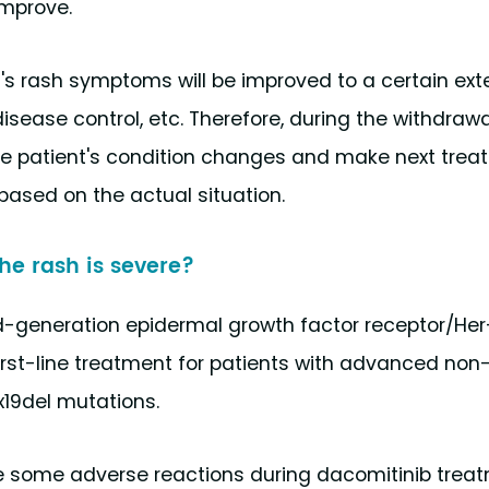
improve.
t's rash symptoms will be improved to a certain ext
disease control, etc. Therefore, during the withdrawa
the patient's condition changes and make next tre
based on the actual situation.
he rash is severe?
cond-generation epidermal growth factor receptor/He
irst-line treatment for patients with advanced non
x19del mutations.
 some adverse reactions during dacomitinib treatm