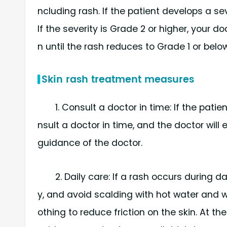
ncluding rash. If the patient develops a s
If the severity is Grade 2 or higher, your 
n until the rash reduces to Grade 1 or below
Skin rash treatment measures
1. Consult a doctor in time: If the pat
nsult a doctor in time, and the doctor will
guidance of the doctor.
2. Daily care: If a rash occurs during 
y, and avoid scalding with hot water and wi
othing to reduce friction on the skin. At t