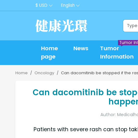
$ USD
English
Tumor In
Home
News
Tumor
page
Information
Home
Oncology
Can dacomitinib be stopped if the rash
Can dacomitinib be stopp
happen 
Author: Medicalh
Patients with severe rash can stop ta