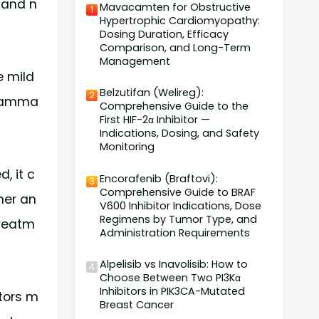
 and n
Mavacamten for Obstructive
1
Hypertrophic Cardiomyopathy:
Dosing Duration, Efficacy
Comparison, and Long-Term
Management
e mild
Belzutifan (Welireg):
2
nflamma
Comprehensive Guide to the
First HIF-2α Inhibitor —
Indications, Dosing, and Safety
Monitoring
, it c
Encorafenib (Braftovi):
3
Comprehensive Guide to BRAF
her an
V600 Inhibitor Indications, Dose
Regimens by Tumor Type, and
treatm
Administration Requirements
Alpelisib vs Inavolisib: How to
4
Choose Between Two PI3Kα
Inhibitors in PIK3CA-Mutated
ctors m
Breast Cancer