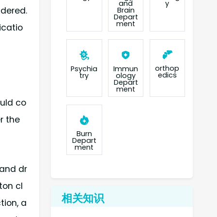
and
y
idered.
Brain
Depart
ment
icatio
orthop
Psychia
Immun
edics
try
ology
Depart
ment
ould co
r the
Burn
Depart
ment
 and dr
ton cl
相关知识
tion, a