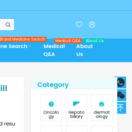



Brand Medicine Search
Medical Q&A
About Us
ine Search
Medical
About
Q&A
Us
Category
ll
Oncolo
Hepato
dermat
gy
biliary
ology
d resu